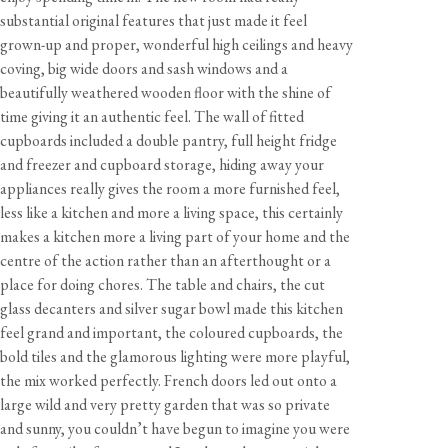
substantial original features that just made it feel
grown-up and proper, wonderful high ceilings and heavy
coving, big wide doors and sash windows and a
beautifully weathered wooden floor with the shine of
time giving it an authentic feel. The wall of fitted
cupboards included a double pantry, full height fridge
and freezer and cupboard storage, hiding away your
appliances really gives the room a more furnished feel,
less like a kitchen and more a living space, this certainly
makes a kitchen more a living part of your home and the
centre of the action rather than an afterthought or a
place for doing chores. The table and chairs, the cut
glass decanters and silver sugar bowl made this kitchen
feel grand and important, the coloured cupboards, the
bold tiles and the glamorous lighting were more playful,
the mix worked perfectly. French doors led out onto a
large wild and very pretty garden that was so private
and sunny, you couldn’t have begun to imagine you were