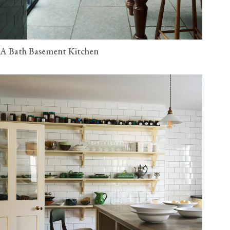
A Bath Basement Kitchen