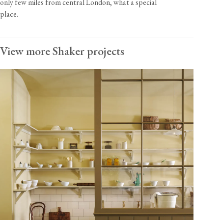
only few miles from central London, what a special
place.
View more Shaker projects