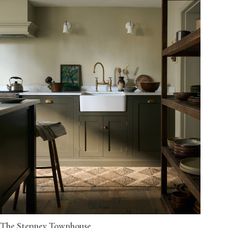
The Stepney Townhouse