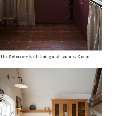
The Refectory Red Dining and Laundry Room