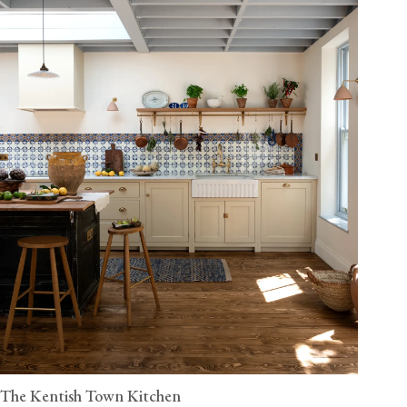
The Kentish Town Kitchen