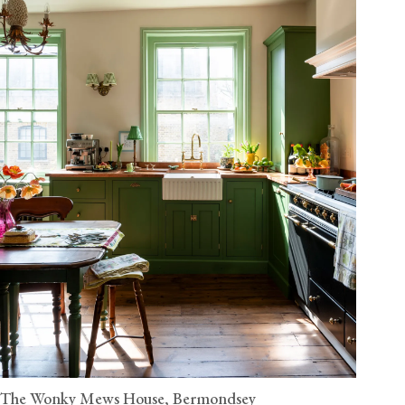
The Wonky Mews House, Bermondsey