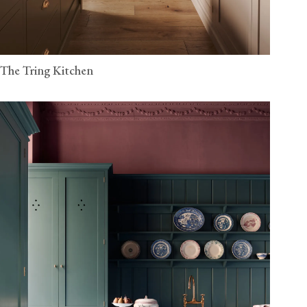
The Tring Kitchen