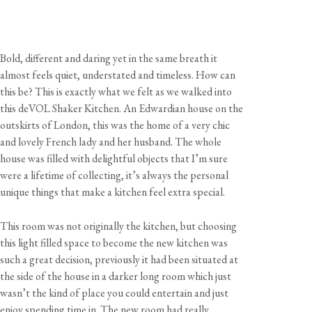
Bold, different and daring yet in the same breath it
almost feels quiet, understated and timeless. How can
this be? This is exactly what we felt as we walked into
this deVOL Shaker Kitchen. An Edwardian house on the
outskirts of London, this was the home of a very chic
and lovely French lady and her husband. The whole
house was filled with delightful objects that I’m sure
were a lifetime of collecting, it’s always the personal
unique things that make a kitchen feel extra special.
This room was not originally the kitchen, but choosing
this light filled space to become the new kitchen was
such a great decision, previously it had been situated at
the side of the house in a darker long room which just
wasn’t the kind of place you could entertain and just
enjoy spending time in. The new room had really