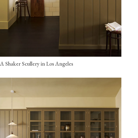
A Shaker Scullery in Los Angeles