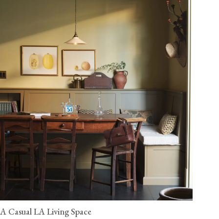
A Casual LA Living Space