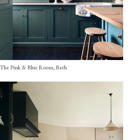
The Pink & Blue Room, Bath