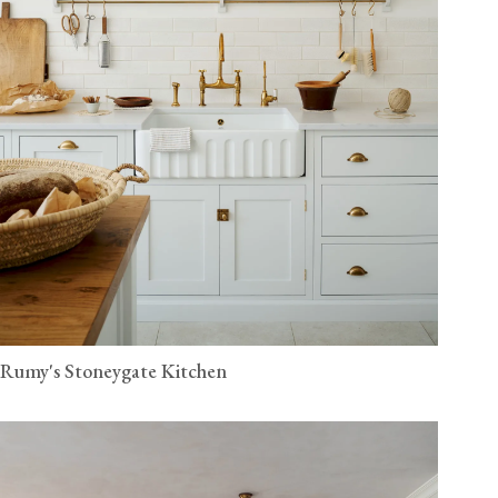
Rumy's Stoneygate Kitchen