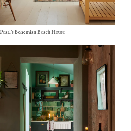
Pearl’s Bohemian Beach House