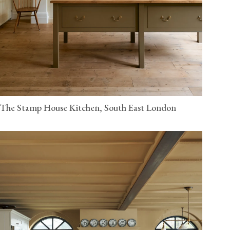
The Stamp House Kitchen, South East London