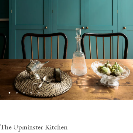
The Upminster Kitchen