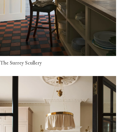
The Surrey Scullery