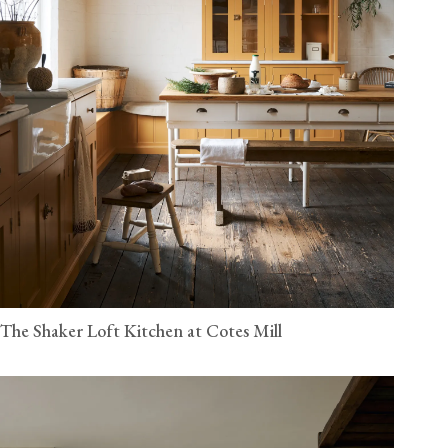
The Shaker Loft Kitchen at Cotes Mill