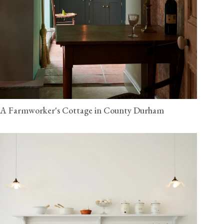
A Farmworker's Cottage in County Durham