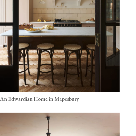
An Edwardian Home in Mapesbury