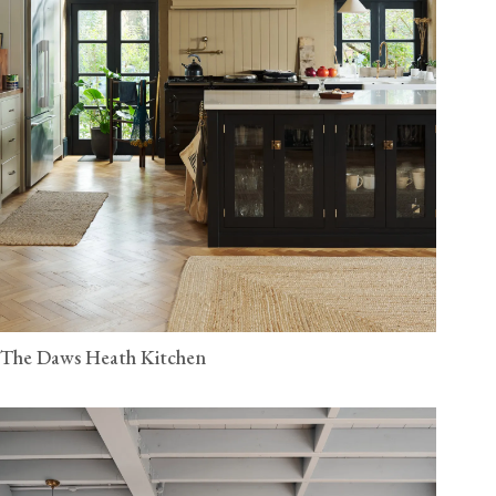
The Daws Heath Kitchen