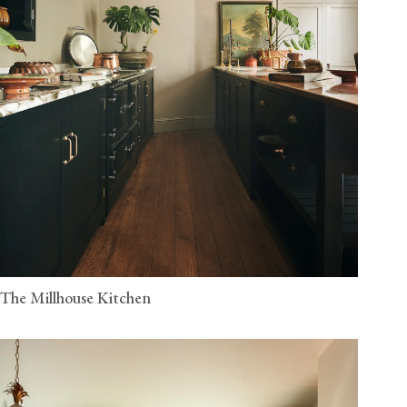
The Millhouse Kitchen