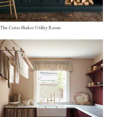
The Cotes Shaker Utility Room