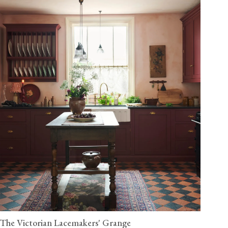
The Victorian Lacemakers' Grange