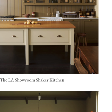
The LA Showroom Shaker Kitchen