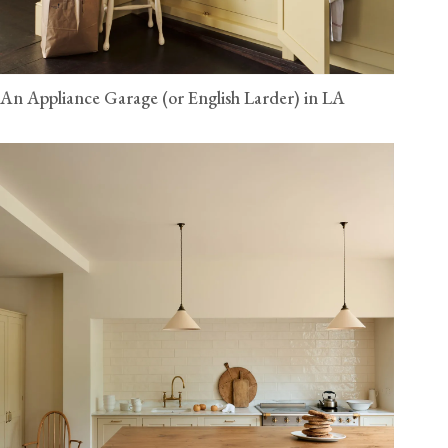
An Appliance Garage (or English Larder) in LA