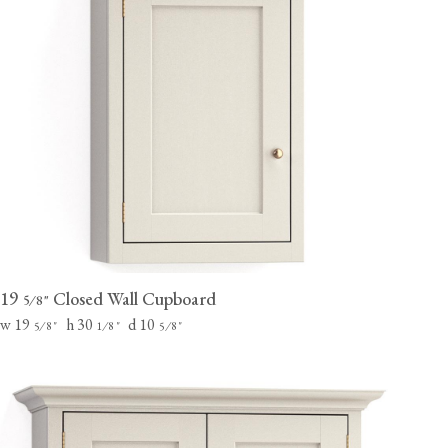
19
Closed Wall Cupboard
⁄
"
5
8
w 19
h 30
d 10
⁄
"
⁄
"
⁄
"
5
8
1
8
5
8