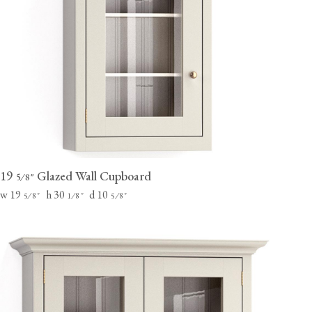
19
Glazed Wall Cupboard
⁄
"
5
8
w 19
h 30
d 10
⁄
"
⁄
"
⁄
"
5
8
1
8
5
8