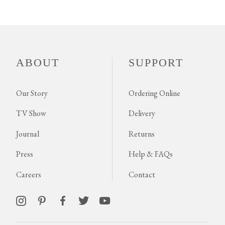
ABOUT
SUPPORT
Our Story
Ordering Online
TV Show
Delivery
Journal
Returns
Press
Help & FAQs
Careers
Contact