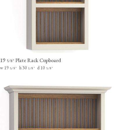
19
Plate Rack Cupboard
⁄
"
5
8
w 19
h 30
d 10
⁄
"
⁄
"
⁄
"
5
8
1
8
5
8