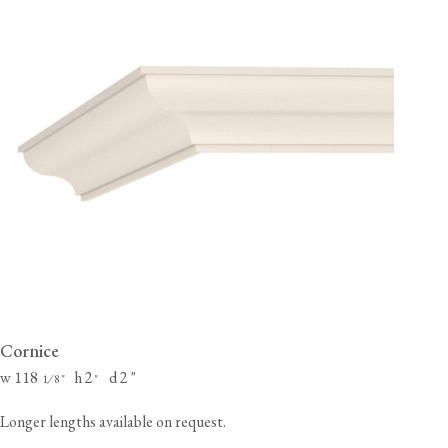
Cornice
w 118
h 2
d 2
"
⁄
"
"
1
8
Longer lengths available on request.