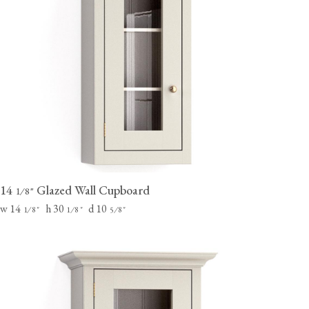
14
Glazed Wall Cupboard
⁄
"
1
8
w 14
h 30
d 10
⁄
"
⁄
"
⁄
"
1
8
1
8
5
8