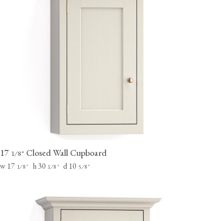
17
Closed Wall Cupboard
⁄
"
1
8
w 17
h 30
d 10
⁄
"
⁄
"
⁄
"
1
8
1
8
5
8