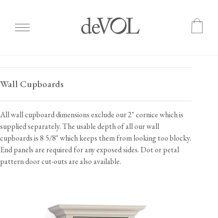
Skip
to
Wall Cupboards
main
content
All wall cupboard dimensions exclude our 2" cornice which is
supplied separately. The usable depth of all our wall
cupboards is 8 5/8" which keeps them from looking too blocky.
End panels are required for any exposed sides. Dot or petal
pattern door cut-outs are also available.