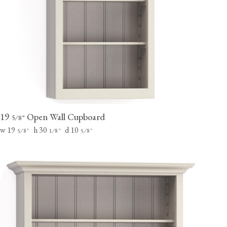
19
Open Wall Cupboard
⁄
"
5
8
w 19
h 30
d 10
⁄
"
⁄
"
⁄
"
5
8
1
8
5
8