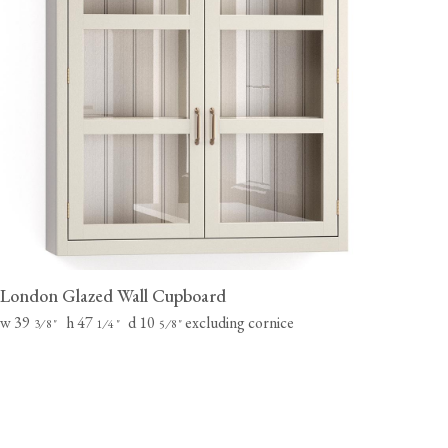
London Glazed Wall Cupboard
w 39
h 47
d 10
excluding cornice
⁄
"
⁄
"
⁄
"
3
8
1
4
5
8