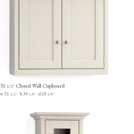
31
Closed Wall Cupboard
⁄
"
1
2
w 31
h 30
d 10
⁄
"
⁄
"
⁄
"
1
2
1
8
5
8