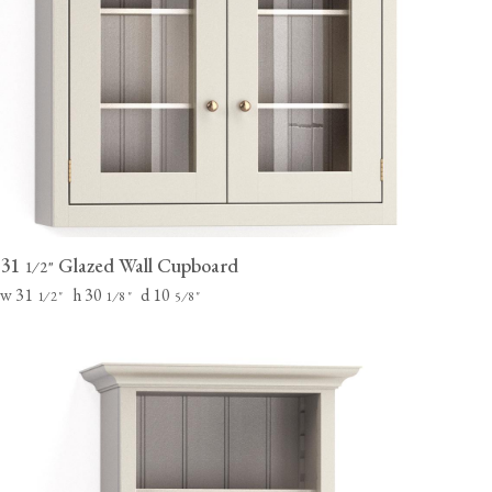
31
Glazed Wall Cupboard
⁄
"
1
2
w 31
h 30
d 10
⁄
"
⁄
"
⁄
"
1
2
1
8
5
8