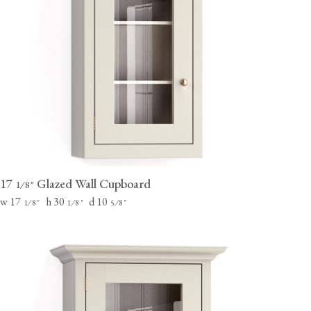
17
Glazed Wall Cupboard
⁄
"
1
8
w 17
h 30
d 10
⁄
"
⁄
"
⁄
"
1
8
1
8
5
8