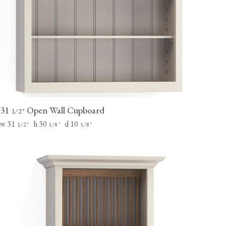
31
Open Wall Cupboard
⁄
"
1
2
w 31
h 30
d 10
⁄
"
⁄
"
⁄
"
1
2
1
8
5
8