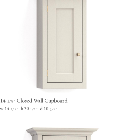
14
Closed Wall Cupboard
⁄
"
1
8
w 14
h 30
d 10
⁄
"
⁄
"
⁄
"
1
8
1
8
5
8