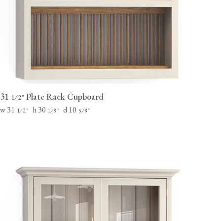
31
Plate Rack Cupboard
⁄
"
1
2
w 31
h 30
d 10
⁄
"
⁄
"
⁄
"
1
2
1
8
5
8