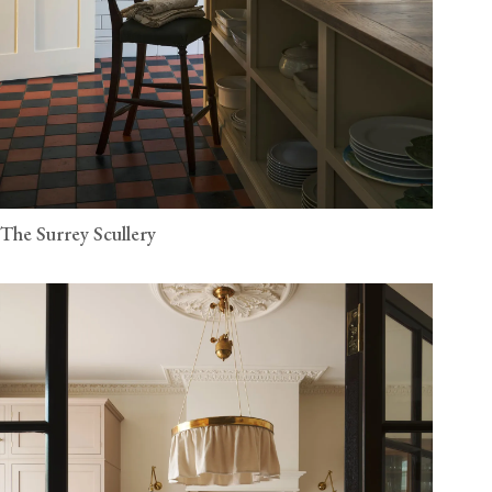
The Surrey Scullery