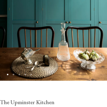
The Upminster Kitchen