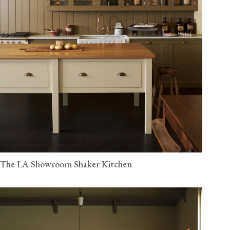
The LA Showroom Shaker Kitchen