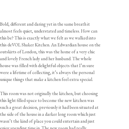
Bold, different and daring yet in the same breath it
almost feels quiet, understated and timeless. How can
this be? This is exactly what we felt as we walked into
this deVOL Shaker Kitchen. An Edwardian house on the
outskirts of London, this was the home of a very chic
and lovely French lady and her husband. The whole
house was filled with delightful objects that I’m sure
were a lifetime of collecting, it’s always the personal
unique things that make a kitchen feel extra special.
This room was not originally the kitchen, but choosing
this light filled space to become the new kitchen was
such a great decision, previously it had been situated at
the side of the house in a darker long room which just
wasn’t the kind of place you could entertain and just
enjoy spending time in. The new room had really