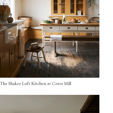
The Shaker Loft Kitchen at Cotes Mill