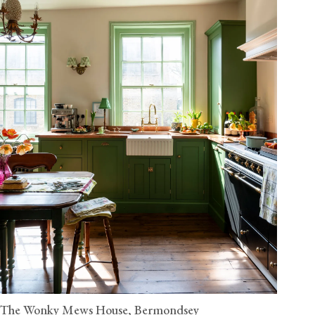
The Wonky Mews House, Bermondsey