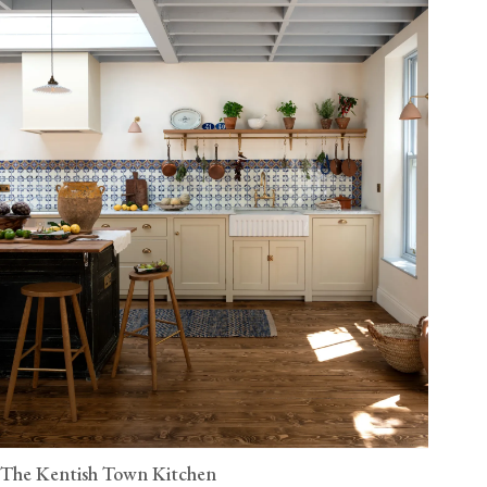
The Kentish Town Kitchen