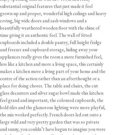
substantial original features that just made it feel
grown-up and proper, wonderful high ceilings and heavy
coving, big wide doors and sash windows and a
beautifully weathered wooden floor with the shine of
time giving it an authentic feel. The wall of fitted
cupboards included a double pantry, full height fridge
and freezer and cupboard storage, hiding away your
appliances really gives the room a more furnished feel,
less like a kitchen and more a living space, this certainly
makes a kitchen more a living part of your home and the
centre of the action rather than an afterthought or a
place for doing chores. The table and chairs, the cut
glass decanters and silver sugar bowl made this kitchen
feel grand and important, the coloured cupboards, the
bold tiles and the glamorous lighting were more playful,
the mix worked perfectly. French doors led out onto a
large wild and very pretty garden that was so private
and sunny, you couldn’t have begun to imagine you were