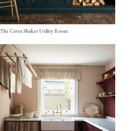
The Cotes Shaker Utility Room