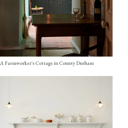
A Farmworker's Cottage in County Durham