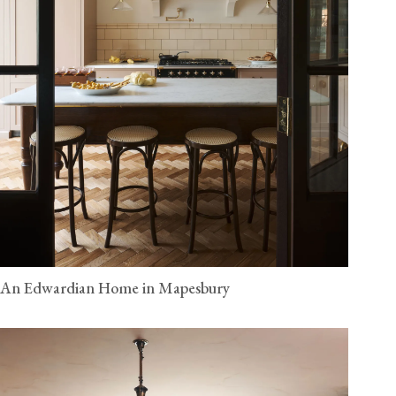
An Edwardian Home in Mapesbury