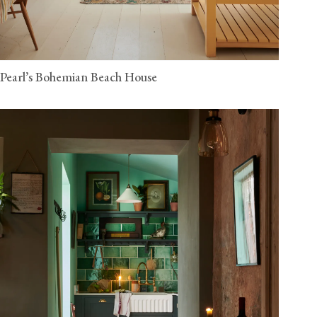
Pearl’s Bohemian Beach House