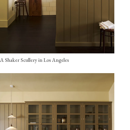
A Shaker Scullery in Los Angeles