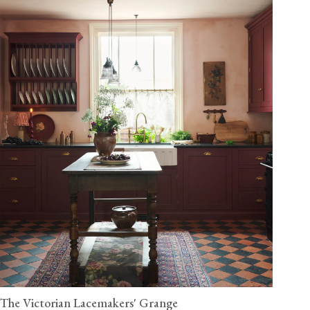
The Victorian Lacemakers' Grange