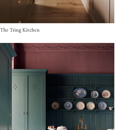
The Tring Kitchen