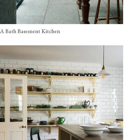
A Bath Basement Kitchen