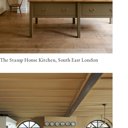
The Stamp House Kitchen, South East London