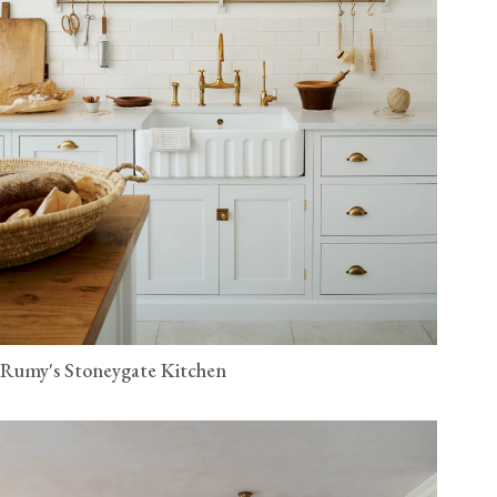
Rumy's Stoneygate Kitchen