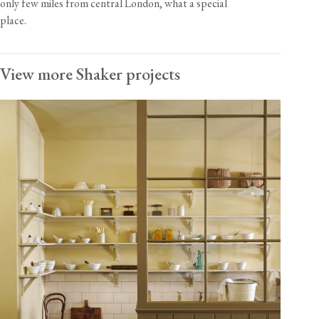
only few miles from central London, what a special
place.
View more Shaker projects