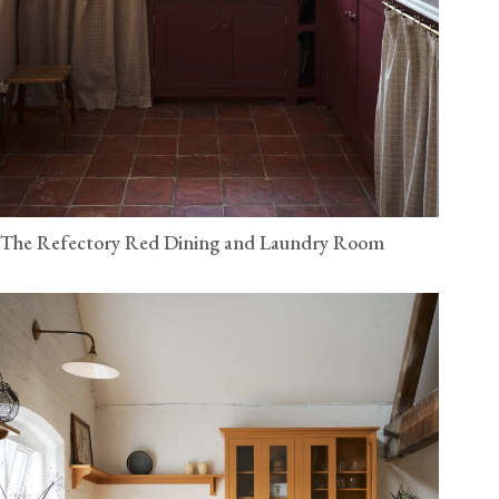
The Refectory Red Dining and Laundry Room