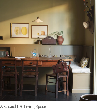
A Casual LA Living Space