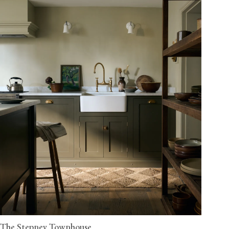
The Stepney Townhouse