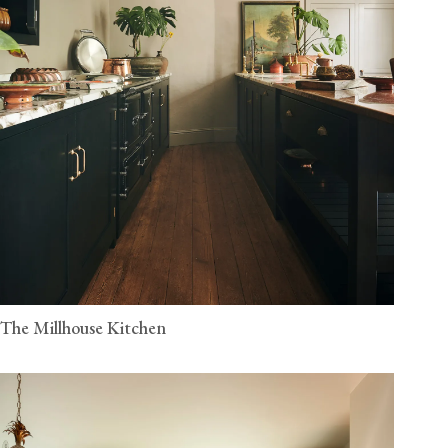
The Millhouse Kitchen