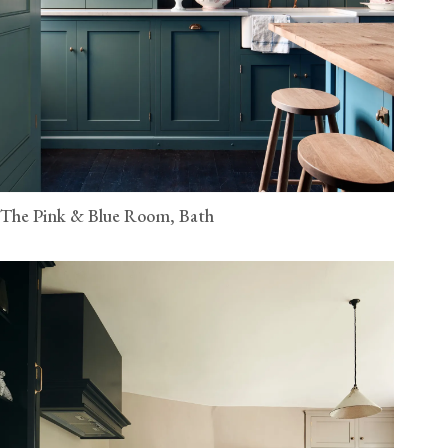
The Pink & Blue Room, Bath