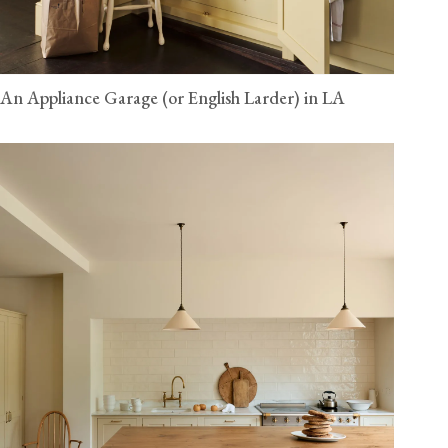
An Appliance Garage (or English Larder) in LA