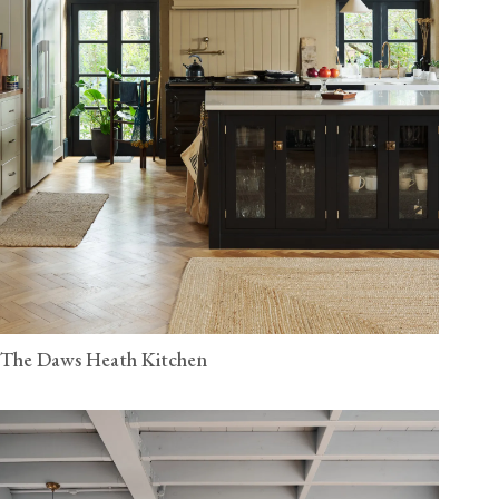
The Daws Heath Kitchen