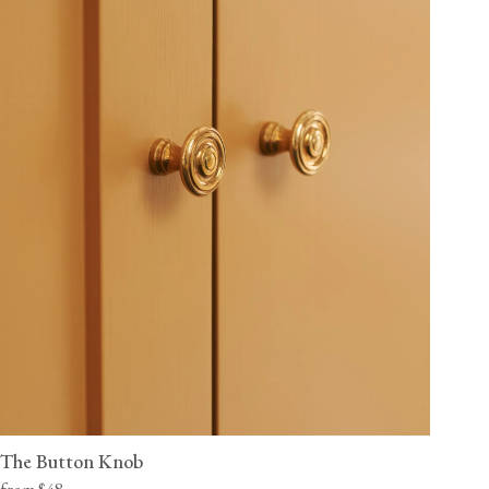
The Button Knob