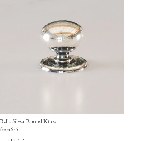
Bella Silver Round Knob
from $55