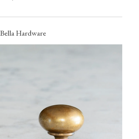
Bella Hardware