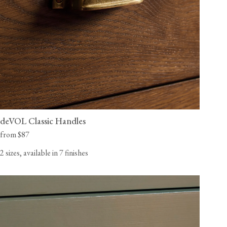
deVOL Classic Handles
from $87
2 sizes, available in 7 finishes