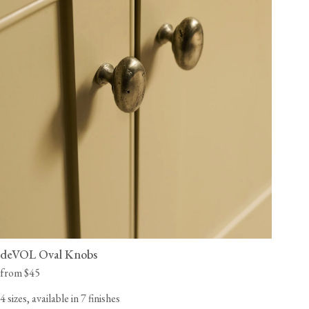
deVOL Oval Knobs
from $45
4 sizes, available in 7 finishes