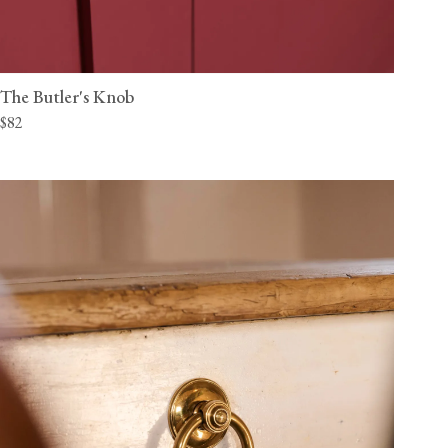
The Butler's Knob
$82