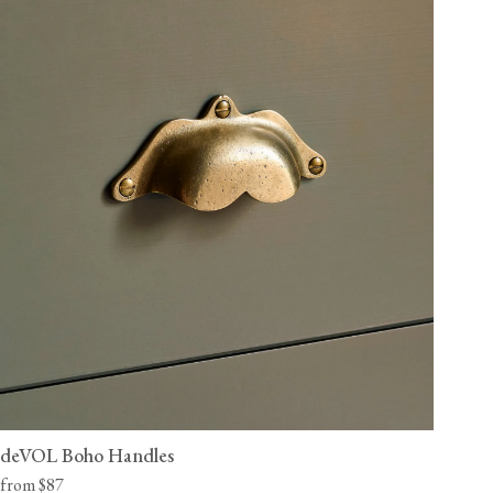
deVOL Boho Handles
from $87