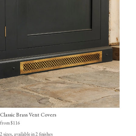
Classic Brass Vent Covers
from $116
2 sizes, available in 2 finishes