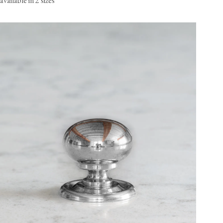
available in 2 sizes