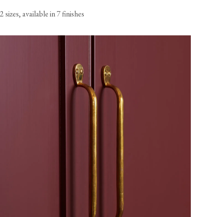
2 sizes, available in 7 finishes