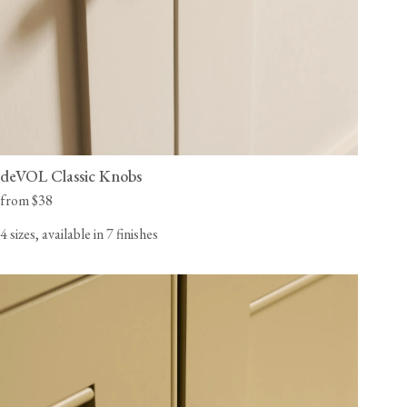
deVOL Classic Knobs
from $38
4 sizes, available in 7 finishes