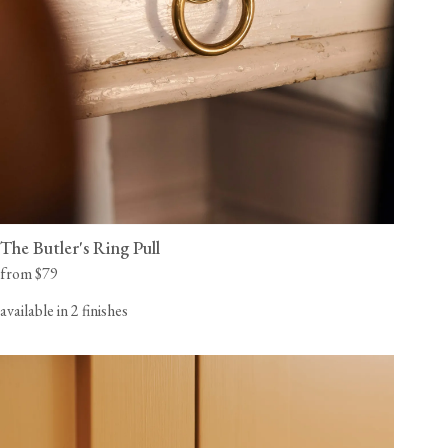
The Butler's Ring Pull
from $79
available in 2 finishes