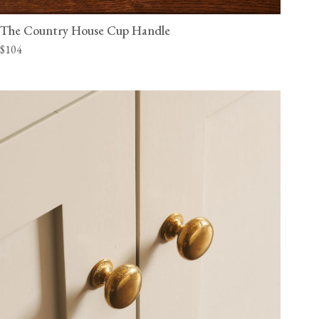
The Country House Cup Handle
$104