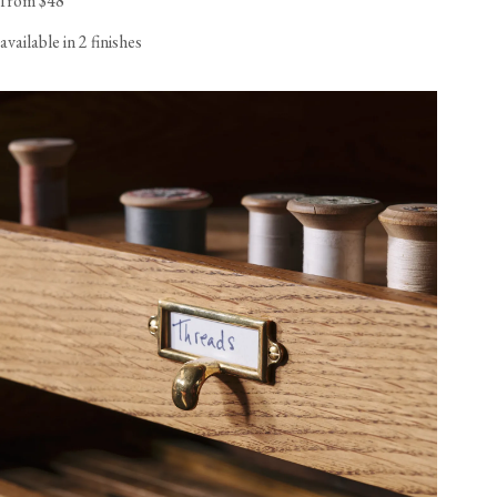
from $48
available in 2 finishes