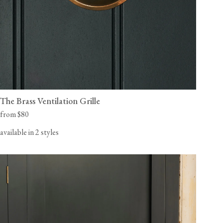
The Brass Ventilation Grille
from $80
available in 2 styles