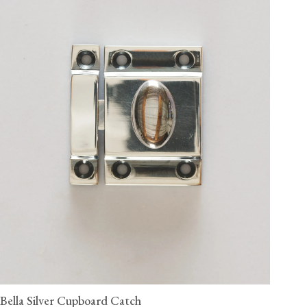
Bella Silver Cupboard Catch