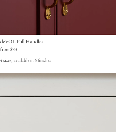
deVOL Pull Handles
from $83
4 sizes, available in 6 finishes