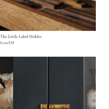
The Little Label Holder
from $38