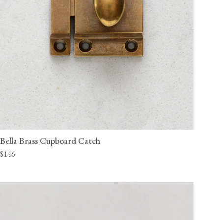
Bella Brass Cupboard Catch
$146