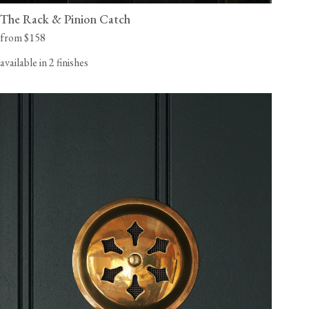
The Rack & Pinion Catch
from $158
available in 2 finishes