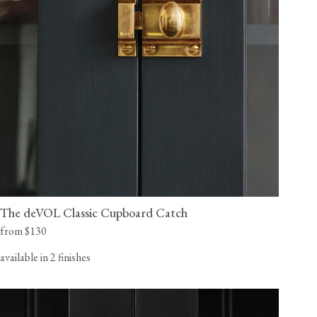
The deVOL Classic Cupboard Catch
from $130
available in 2 finishes