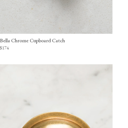
Bella Chrome Cupboard Catch
$174