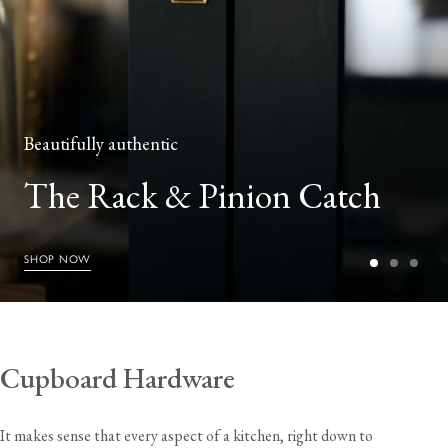
Beautifully authentic
The Rack & Pinion Catch
SHOP NOW
Cupboard Hardware
It makes sense that every aspect of a kitchen, right down to