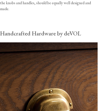
the knobs and handles, should be equally well designed and
made.
Handcrafted Hardware by deVOL