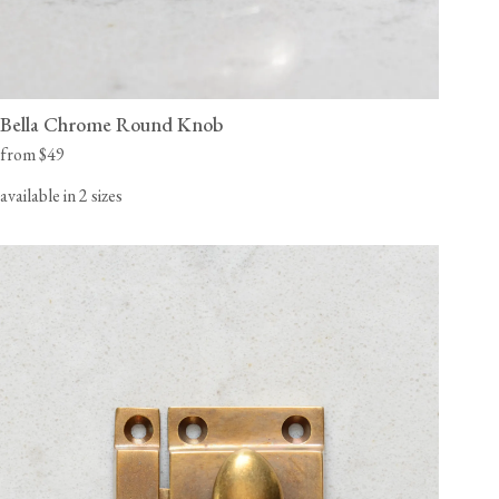
Bella Chrome Round Knob
from $49
available in 2 sizes