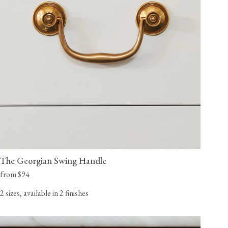
The Georgian Swing Handle
from $94
2 sizes, available in 2 finishes