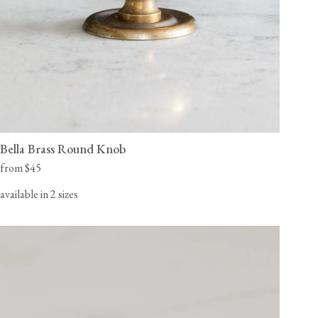
Bella Brass Round Knob
from $45
available in 2 sizes