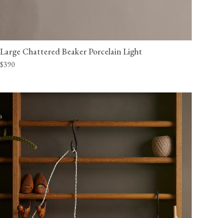
Large Chattered Beaker Porcelain Light
$390