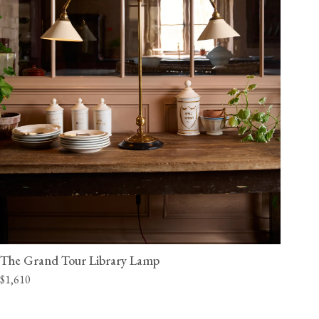
The Grand Tour Library Lamp
$1,610