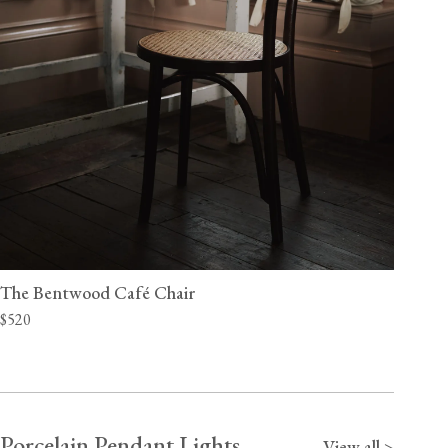
The Bentwood Café Chair
$520
Porcelain Pendant Lights
View all >