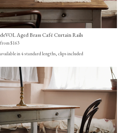
deVOL Aged Brass Café Curtain Rails
from $163
available in 4 standard lengths, clips included