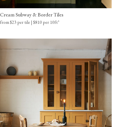
Cream Subway & Border Tiles
from $23 per tile | $810 per 10ft²