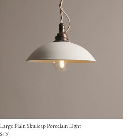
Large Plain Skullcap Porcelain Light
$420