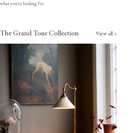
what you're looking for.
The Grand Tour Collection
View all >