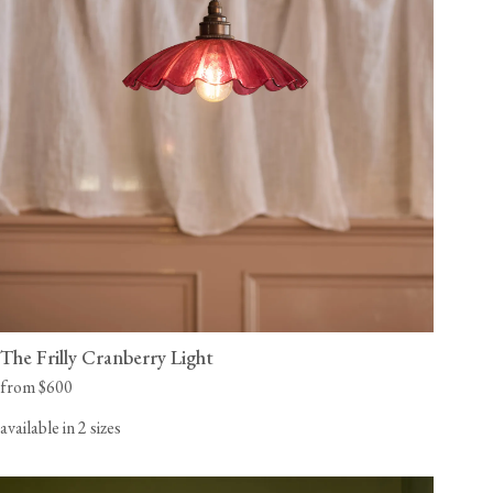
The Frilly Cranberry Light
from $600
available in 2 sizes