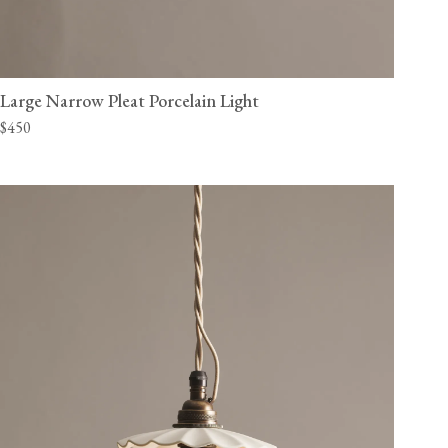
Large Narrow Pleat Porcelain Light
$450