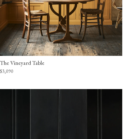
The Vineyard Table
$3,090