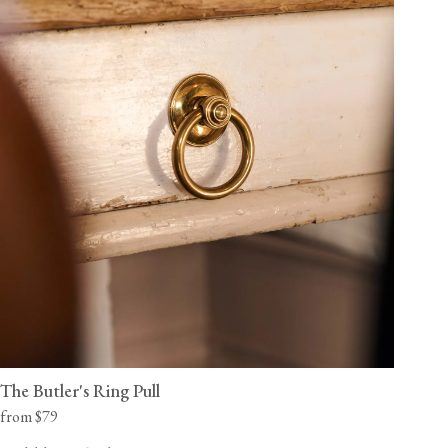
The Butler's Ring Pull
from $79