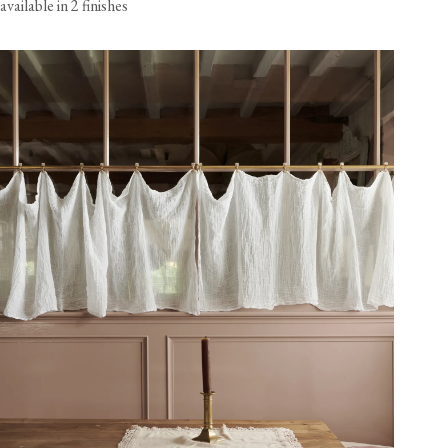
available in 2 finishes