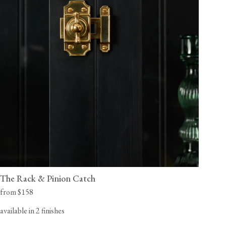
The Rack & Pinion Catch
from $158
available in 2 finishes