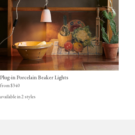
Plug-in Porcelain Beaker Lights
from $340
available in 2 styles