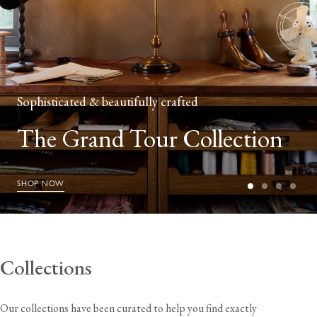
Sophisticated & beautifully crafted
The Grand Tour Collection
SHOP NOW
Collections
Our collections have been curated to help you find exactly