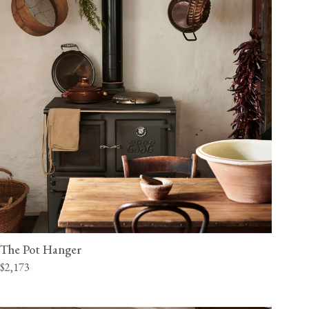
The Pot Hanger
$2,173