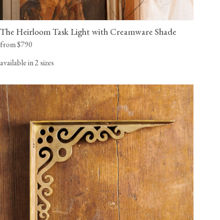
The Heirloom Task Light with Creamware Shade
from $790
available in 2 sizes