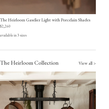
The Heirloom Gaselier Light with Porcelain Shades
$2,260
available in 3 sizes
The Heirloom Collection
View all >