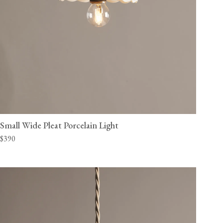
Small Wide Pleat Porcelain Light
$390