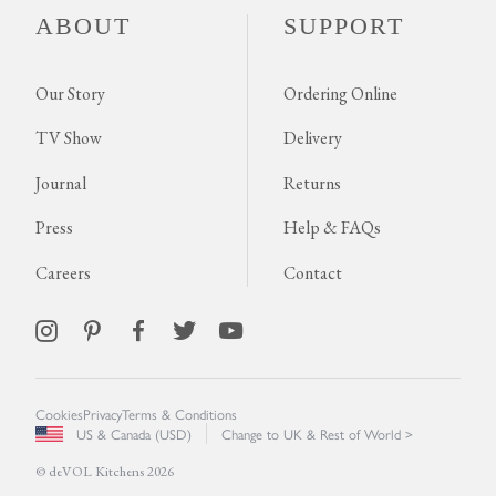
ABOUT
SUPPORT
Our Story
Ordering Online
TV Show
Delivery
Journal
Returns
Press
Help & FAQs
Careers
Contact
Cookies
Privacy
Terms & Conditions
US & Canada (USD)
Change to UK & Rest of World >
© deVOL Kitchens 2026