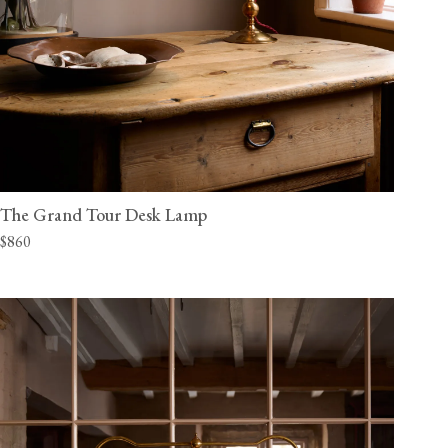
The Grand Tour Desk Lamp
$860