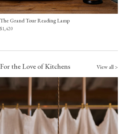
The Grand Tour Reading Lamp
$1,420
For the Love of Kitchens
View all >