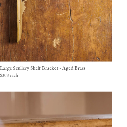
Large Scullery Shelf Bracket - Aged Brass
$308 each