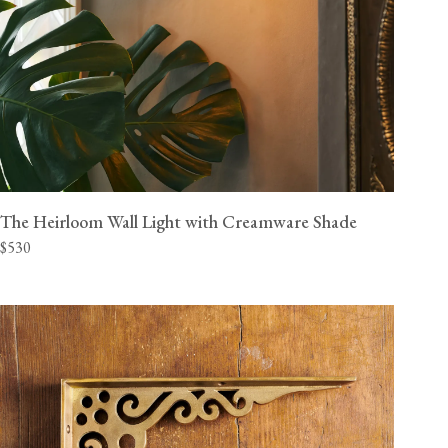
The Heirloom Wall Light with Creamware Shade
$530