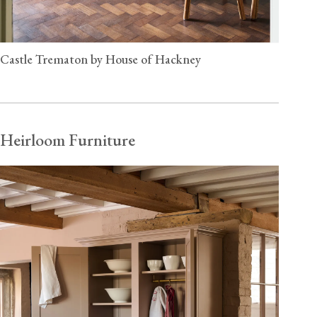
Castle Trematon by House of Hackney
Heirloom Furniture