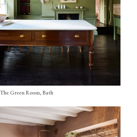
The Green Room, Bath