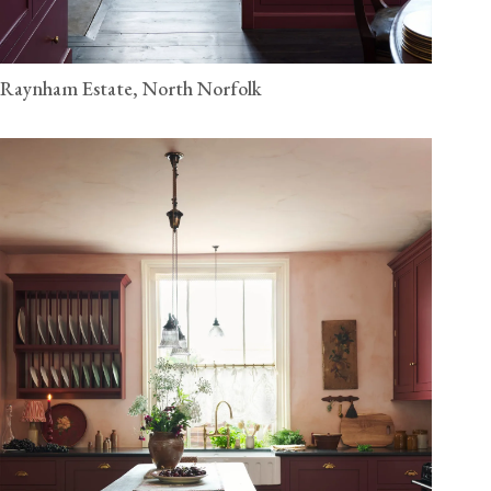
Raynham Estate, North Norfolk