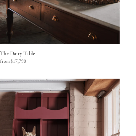
The Dairy Table
from $17,790