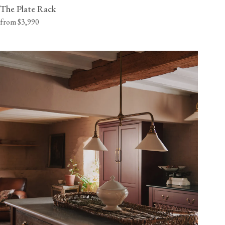
The Plate Rack
from $3,990