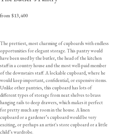
from $13,400
The prettiest, most charming of cupboards with endless
opportunities for elegant storage. This pantry would
have been used by the butler, the head of the kitchen
staff in a country house and the most well-paid member
of the downstairs staff. A lockable cupboard, where he
would keep important, confidential, or expensive items.
Unlike other pantries, this cupboard has lots of
different types of storage from neat shelves to brass
hanging rails to deep drawers, which makes it perfect
for pretty much any room in the house. A linen
cupboard or a gardener’s cupboard would be very
exciting, or perhaps an artist's store cupboard or a little
child’s wardrobe.