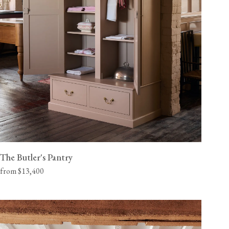
The Butler's Pantry
from $13,400