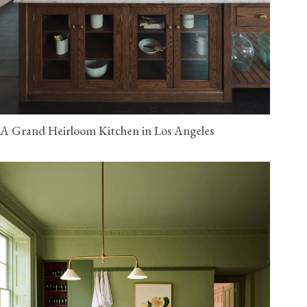
A Grand Heirloom Kitchen in Los Angeles