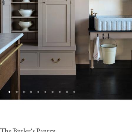
The Butler's Pantry