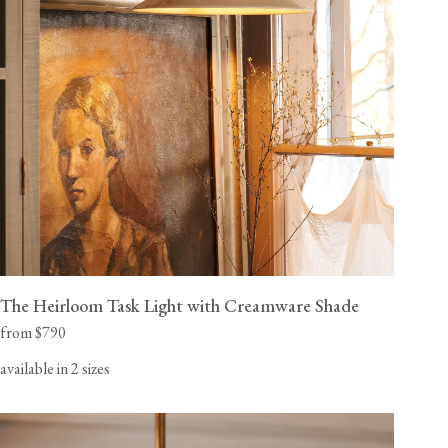
The Heirloom Task Light with Creamware Shade
from $790
available in 2 sizes