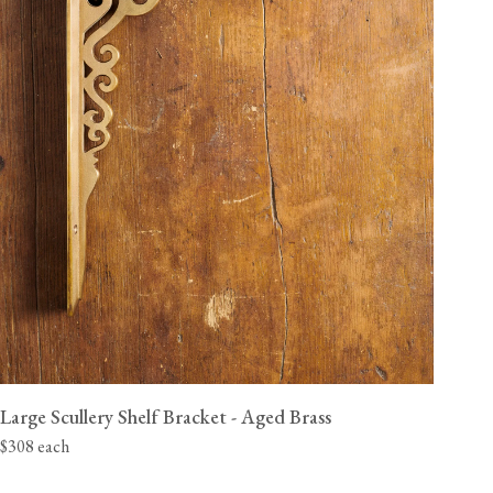
Large Scullery Shelf Bracket - Aged Brass
$308 each