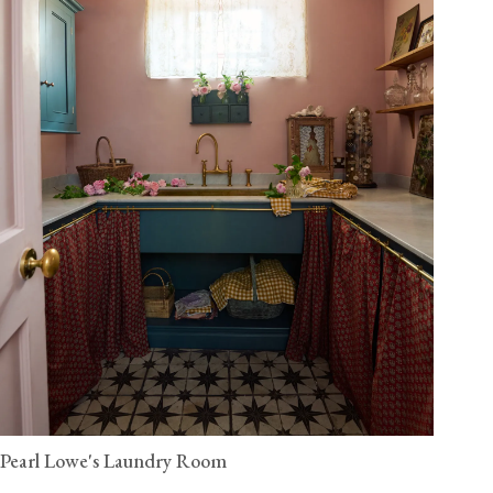
Pearl Lowe's Laundry Room