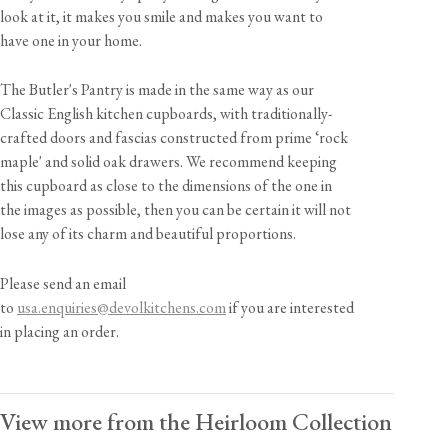
look at it, it makes you smile and makes you want to
have one in your home.
The Butler's Pantry is made in the same way as our
Classic English kitchen cupboards, with traditionally-
crafted doors and fascias constructed from prime ‘rock
maple' and solid oak drawers. We recommend keeping
this cupboard as close to the dimensions of the one in
the images as possible, then you can be certain it will not
lose any of its charm and beautiful proportions.
Please send an email
to
usa.enquiries@devolkitchens.com
if you are interested
in placing an order.
View more from the Heirloom Collection