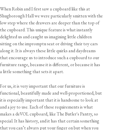
When Robin and I first saw a cupboard like this at
Shugborough Hall we were particularly smitten with the
low step where the drawers are deeper than the top of
the cupboard. This unique feature is what instantly
delighted us and caught us imagining little children
sitting on the impromptu seat or driving their toy cars
along it. It is always these little quirks and daydreams
that encourage us to introduce such a cupboard to our
furniture range, because it is different, or because it has
a little something that sets it apart.
For us, it is very important that our furniture is
functional, beautifully made and well-proportioned, but
it is especially important that it is handsome to look at
and a joy to use. Each of these requirements is what
makes a deVOL cupboard, like The Butler's Pantry, so
special. It has history, and it has that certain something
that you can’t always put your finger on but when you