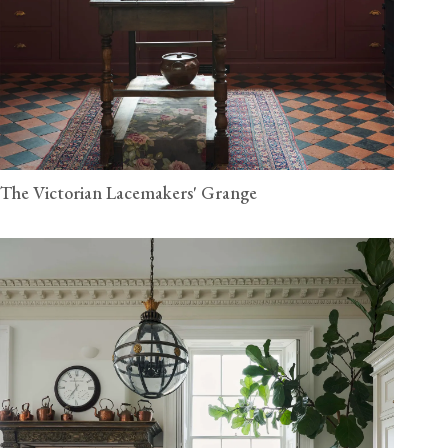
The Victorian Lacemakers' Grange