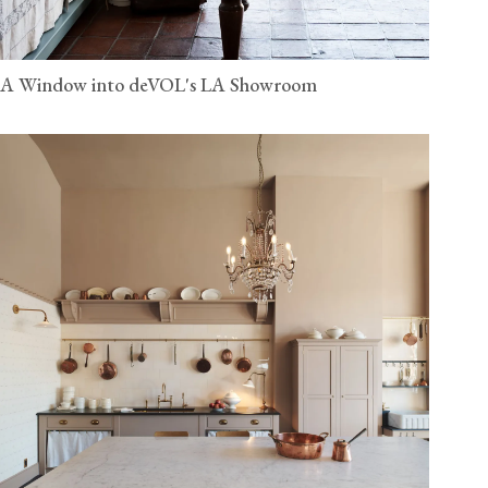
A Window into deVOL's LA Showroom