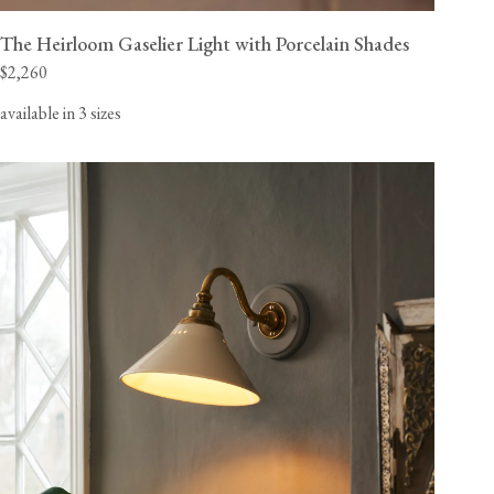
The Heirloom Gaselier Light with Porcelain Shades
$2,260
available in 3 sizes