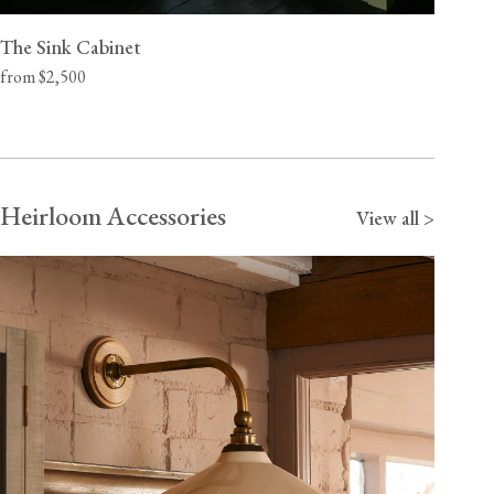
The Sink Cabinet
from $2,500
Heirloom Accessories
View all >