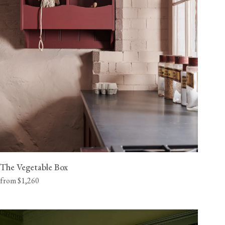
The Vegetable Box
from $1,260