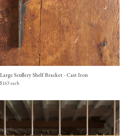
Large Scullery Shelf Bracket - Cast Iron
$163 each