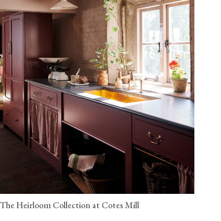
The Heirloom Collection at Cotes Mill