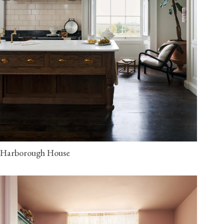
Harborough House