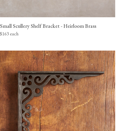
Small Scullery Shelf Bracket - Heirloom Brass
$163 each