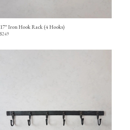
17" Iron Hook Rack (4 Hooks)
$249