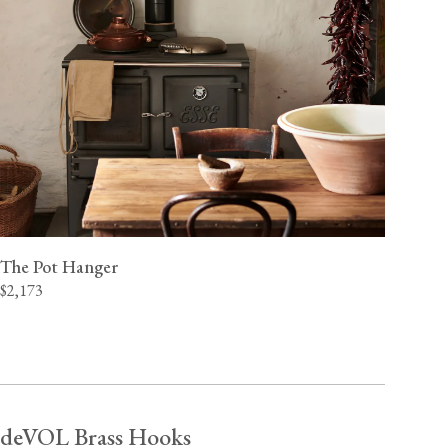
The Pot Hanger
$2,173
deVOL Brass Hooks