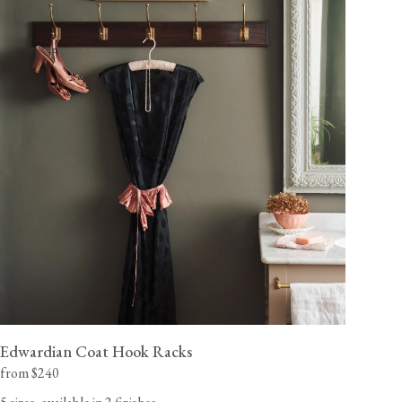
Edwardian Coat Hook Racks
from $240