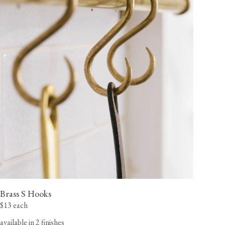
Brass S Hooks
$13 each
available in 2 finishes