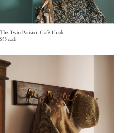
The Twin Parisian Café Hook
$55 each