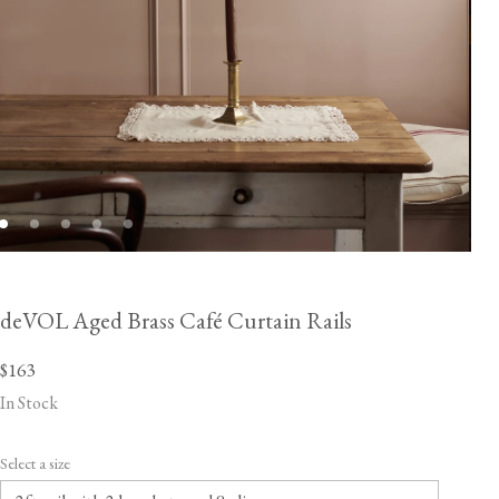
deVOL Aged Brass Café Curtain Rails
$163
In Stock
Select a size