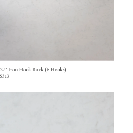
27" Iron Hook Rack (6 Hooks)
$313