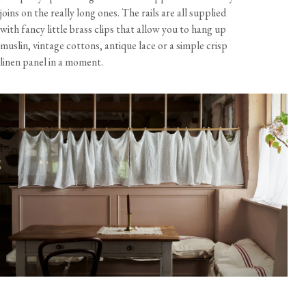
joins on the really long ones. The rails are all supplied
Rail Packs
with fancy little brass clips that allow you to hang up
A - 1x 2ft rail, 2x brackets, 8x curtain clips
muslin, vintage cottons, antique lace or a simple crisp
linen panel in a moment.
B - 1x 3ft rail, 3x brackets, 12x curtain clips
C - 2x 3ft rails, 1x rail connector, 3x brackets, 20x curtain
clips
D - 3x 3ft rails, 2x rail connectors, 4x brackets, 30x curtain
clips
Materials & Finish
Rail
Brass tube, aged living finish
Connector
Brass tube
Care & Maintenance
Bracket
Solid brass, aged living finish
Curtain Clip
Solid brass, aged living finish