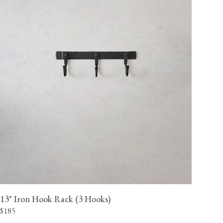
13" Iron Hook Rack (3 Hooks)
$185