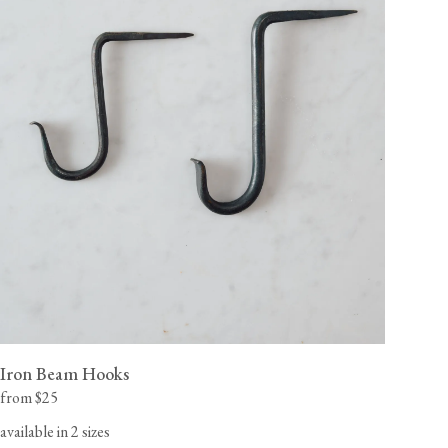
Iron Beam Hooks
from $25
available in 2 sizes