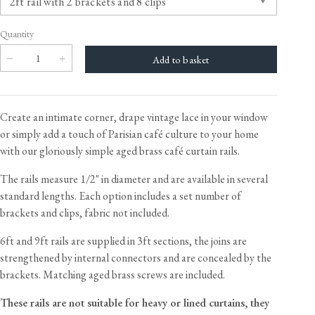
Quantity
Create an intimate corner, drape vintage lace in your window
or simply add a touch of Parisian café culture to your home
with our gloriously simple aged brass café curtain rails.
The rails measure 1/2" in diameter and are available in several
standard lengths. Each option includes a set number of
brackets and clips, fabric not included.
6ft and 9ft rails are supplied in 3ft sections, the joins are
strengthened by internal connectors and are concealed by the
brackets. Matching aged brass screws are included.
These rails are not suitable for heavy or lined curtains, they