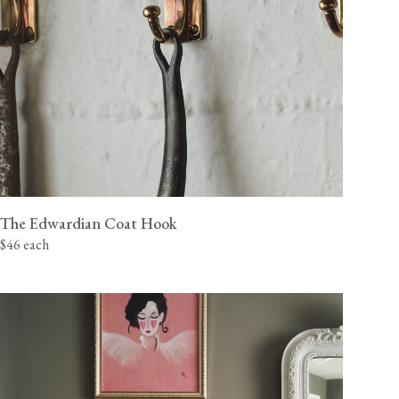
The Edwardian Coat Hook
$46 each