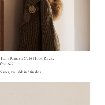
Twin Parisian Café Hook Racks
from $270
5 sizes, available in 2 finishes