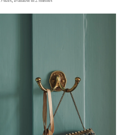
5 sizes, available in 2 finishes