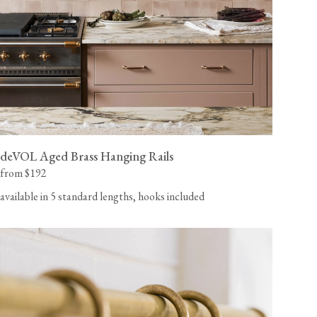
deVOL Aged Brass Hanging Rails
from $192
available in 5 standard lengths, hooks included