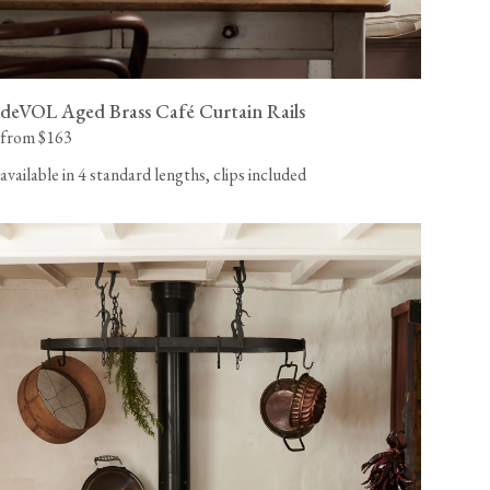
deVOL Aged Brass Café Curtain Rails
from $163
available in 4 standard lengths, clips included