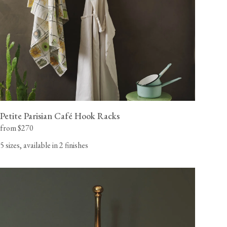
Petite Parisian Café Hook Racks
from $270
5 sizes, available in 2 finishes