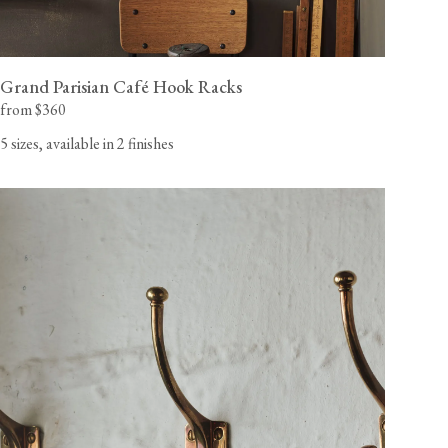
Grand Parisian Café Hook Racks
from $360
5 sizes, available in 2 finishes