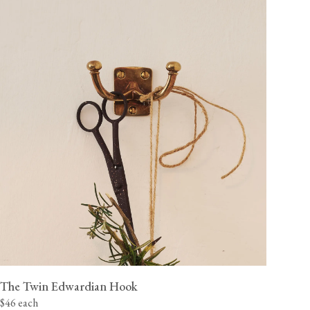
The Twin Edwardian Hook
$46 each