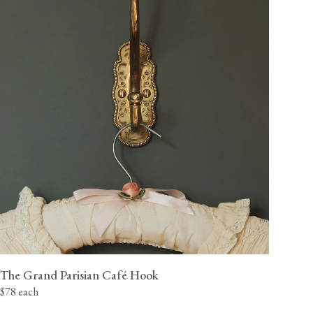
The Grand Parisian Café Hook
$78 each