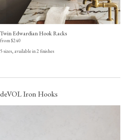
Twin Edwardian Hook Racks
from $240
5 sizes, available in 2 finishes
deVOL Iron Hooks