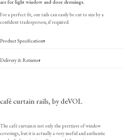
are for light window and door dressings.
For a perfect fit, our rails can easily be cut to size by a
confident tradesperson, if required.
Product Specification
Delivery & Returns
USA
$40
(per order)
café curtain rails, by deVOL
2-4 business days
Canada
$55
(per order)
2-4 business days
The café curtain is not only the prettiest of window
coverings, but it is actually a very useful and authentic