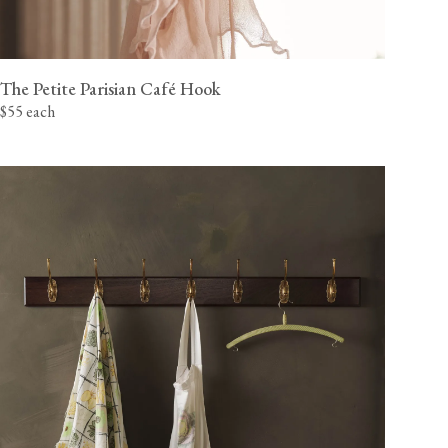
The Petite Parisian Café Hook
$55 each