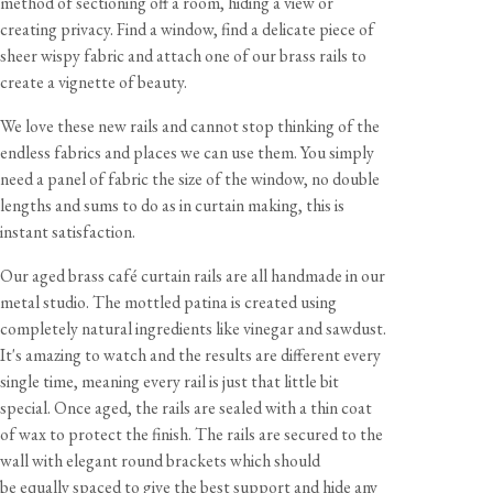
method of sectioning off a room, hiding a view or
creating privacy. Find a window, find a delicate piece of
sheer wispy fabric and attach one of our brass rails to
create a vignette of beauty.
View our Returns support page for more information.
We love these new rails and cannot stop thinking of the
endless fabrics and places we can use them. You simply
need a panel of fabric the size of the window, no double
lengths and sums to do as in curtain making, this is
Dimensions
instant satisfaction.
Rail Dimensions
Our aged brass café curtain rails are all handmade in our
⌀
1/2"
|
distance from surface
1 1/8"
metal studio. The mottled patina is created using
completely natural ingredients like vinegar and sawdust.
Bracket Dimensions
It's amazing to watch and the results are different every
w
1/2"
h
1 1/2"
d 1 3/4"
View our Delivery support page for more information.
single time, meaning every rail is just that little bit
special. Once aged, the rails are sealed with a thin coat
Curtain Clip Dimensions
of wax to protect the finish. The rails are secured to the
w
5/8"
h 1 1/2"
d 5/8"
wall with elegant round brackets which should
be equally spaced to give the best support and hide any