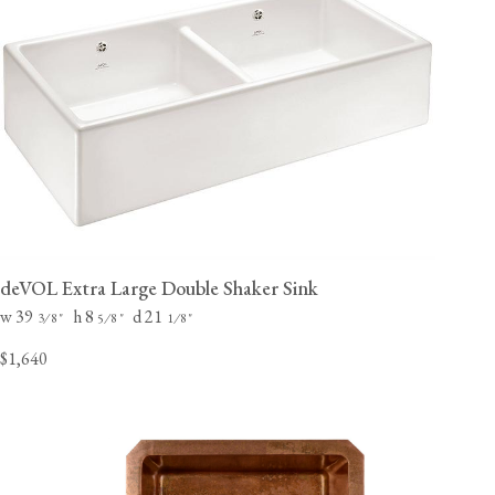
deVOL Extra Large Double Shaker Sink
w 39
h 8
d 21
⁄
"
⁄
"
⁄
"
3
8
5
8
1
8
$1,640