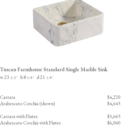
Tuscan Farmhouse Standard Single Marble Sink
w 23
h 8
d 21
⁄
"
⁄
"
⁄
"
1
2
5
8
1
8
Carrara
$4,220
Arabescato Corchia (shown)
$4,645
Carrara with Flutes
$5,665
Arabescato Corchia with Flutes
$6,060