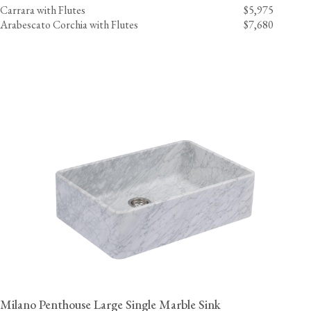
Carrara with Flutes
$5,975
Arabescato Corchia with Flutes
$7,680
Milano Penthouse Large Single Marble Sink