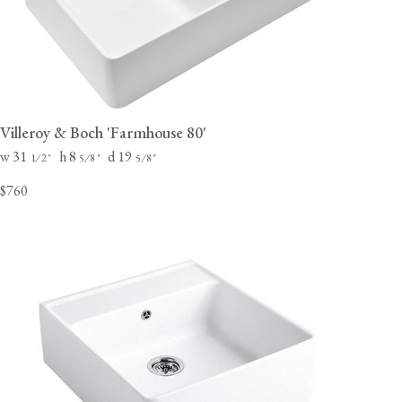
Villeroy & Boch 'Farmhouse 80'
w 31
h 8
d 19
⁄
"
⁄
"
⁄
"
1
2
5
8
5
8
$760