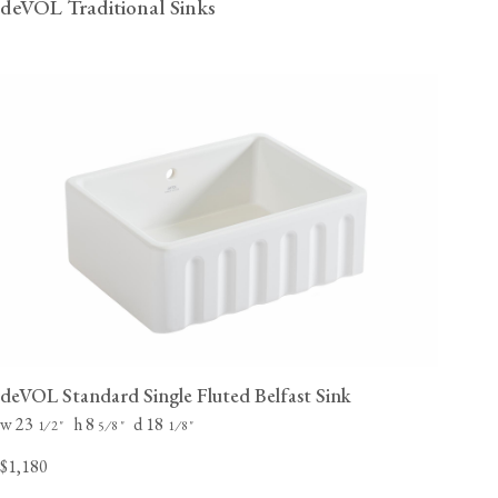
deVOL Traditional Sinks
deVOL Standard Single Fluted Belfast Sink
w 23
h 8
d 18
⁄
"
⁄
"
⁄
"
1
2
5
8
1
8
$1,180