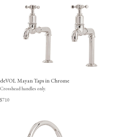
deVOL Mayan Taps in Chrome
Crosshead handles only.
$710