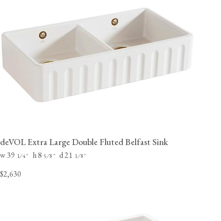
deVOL Extra Large Double Fluted Belfast Sink
w 39
h 8
d 21
⁄
"
⁄
"
⁄
"
1
4
5
8
1
8
$2,630