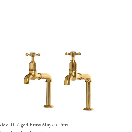
deVOL Aged Brass Mayan Taps