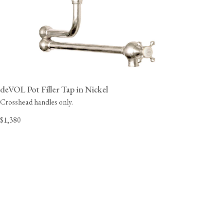
deVOL Pot Filler Tap in Nickel
Crosshead handles only.
$1,380