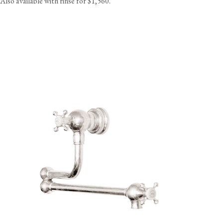
Also available with rinse for $1,560.