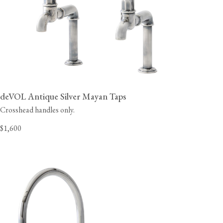
deVOL Antique Silver Mayan Taps
Crosshead handles only.
$1,600