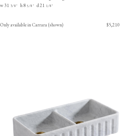
w 31
h 8
d 21
⁄
"
⁄
"
⁄
"
3
8
5
8
1
8
Only available in Carrara (shown)
$5,210