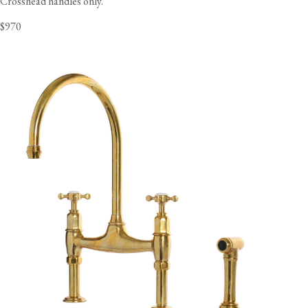
Crosshead handles only.
$970