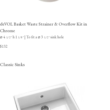
deVOL Basket Waste Strainer & Overflow Kit in
Chrome
⌀ 4
h 1
| To fit a ⌀ 3
sink hole
⁄
"
⁄
"
⁄
"
1
2
1
8
1
2
$132
Classic Sinks