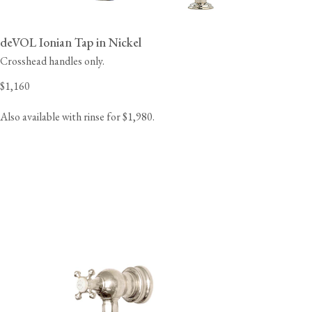
deVOL Ionian Tap in Nickel
Crosshead handles only.
$1,160
Also available with rinse for $1,980.