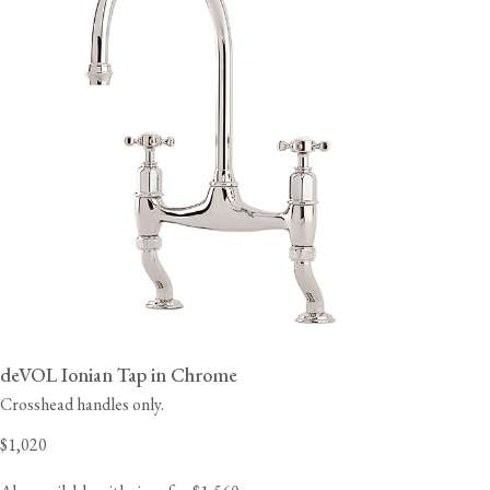
deVOL Ionian Tap in Chrome
Crosshead handles only.
$1,020