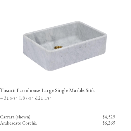
Tuscan Farmhouse Large Single Marble Sink
w 31
h 8
d 21
⁄
"
⁄
"
⁄
"
3
8
5
8
1
8
Carrara (shown)
$4,525
Arabescato Corchia
$6,265