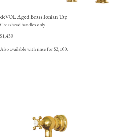
deVOL Aged Brass Ionian Tap
Crosshead handles only.
$1,430
Also available with rinse for $2,100.