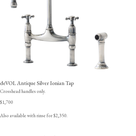
deVOL Antique Silver Ionian Tap
Crosshead handles only.
$1,700
Also available with rinse for $2,350.