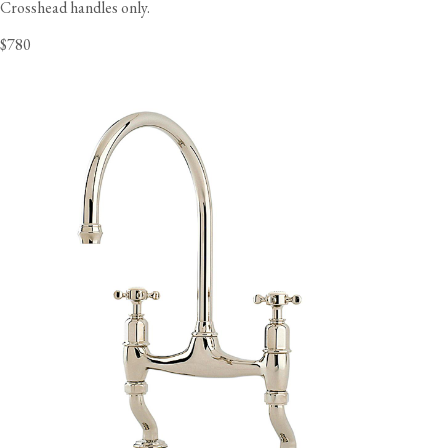
Crosshead handles only.
$780