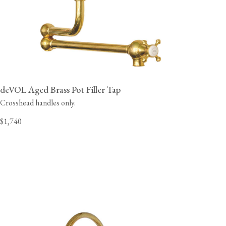
deVOL Aged Brass Pot Filler Tap
Crosshead handles only.
$1,740