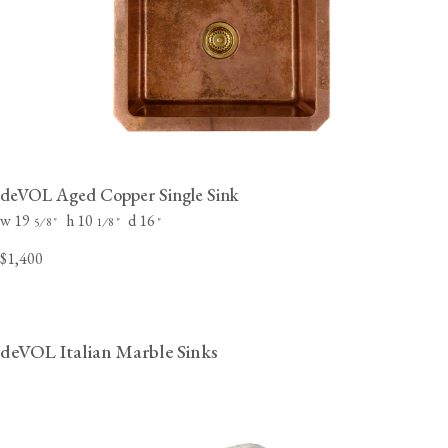
deVOL Aged Copper Single Sink
w 19
h 10
d 16
⁄
"
⁄
"
"
5
8
1
8
$1,400
deVOL Italian Marble Sinks