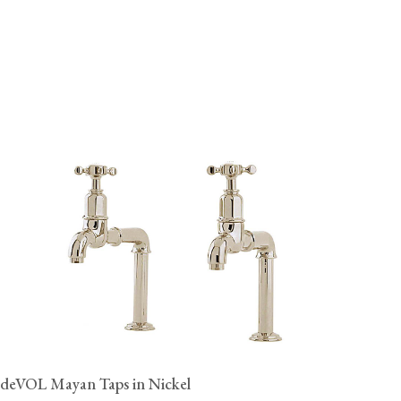
deVOL Mayan Taps in Nickel