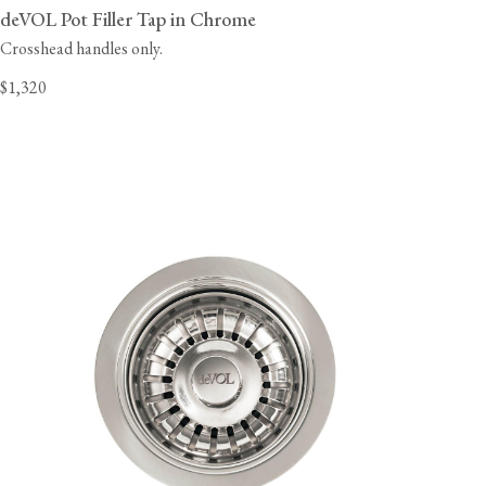
deVOL Pot Filler Tap in Chrome
Crosshead handles only.
$1,320