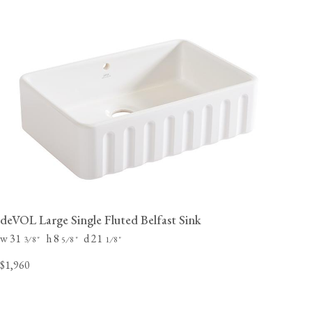
deVOL Large Single Fluted Belfast Sink
w 31
h 8
d 21
⁄
"
⁄
"
⁄
"
3
8
5
8
1
8
$1,960