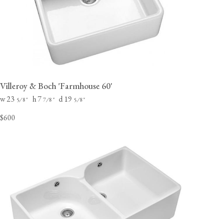
Villeroy & Boch 'Farmhouse 60'
w 23
h 7
d 19
⁄
"
⁄
"
⁄
"
5
8
7
8
5
8
$600