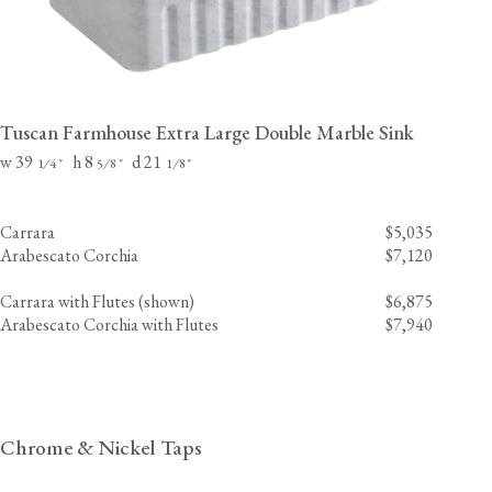
Tuscan Farmhouse Extra Large Double Marble Sink
w 39
h 8
d 21
⁄
"
⁄
"
⁄
"
1
4
5
8
1
8
Carrara
$5,035
Arabescato Corchia
$7,120
Carrara with Flutes (shown)
$6,875
Arabescato Corchia with Flutes
$7,940
Chrome & Nickel Taps