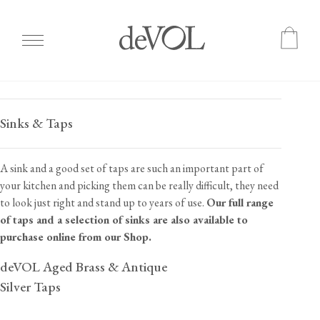
Skip
to
Sinks & Taps
main
content
A sink and a good set of taps are such an important part of
your kitchen and picking them can be really difficult, they need
to look just right and stand up to years of use.
Our full range
of taps and a selection of sinks are also available to
purchase online from our Shop.
deVOL Aged Brass & Antique
Silver Taps