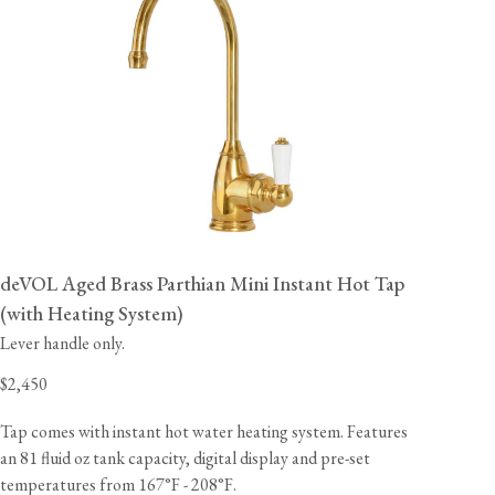
deVOL Aged Brass Parthian Mini Instant Hot Tap
(with Heating System)
Lever handle only.
$2,450
Tap comes with instant hot water heating system. Features
an 81 fluid oz tank capacity, digital display and pre-set
temperatures from 167°F - 208°F.