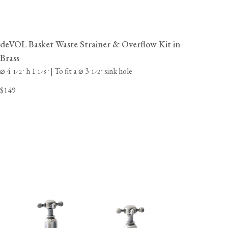
deVOL Basket Waste Strainer & Overflow Kit in
Brass
⌀ 4
h 1
| To fit a ⌀ 3
sink hole
⁄
"
⁄
"
⁄
"
1
2
1
8
1
2
$149