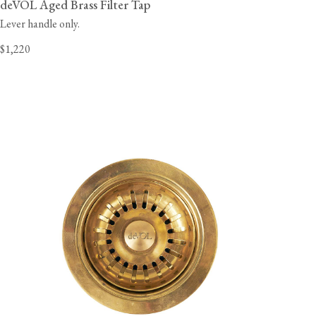
deVOL Aged Brass Filter Tap
Lever handle only.
$1,220