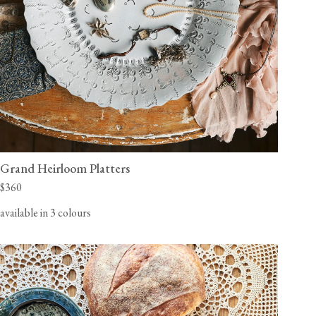
Grand Heirloom Platters
$360
available in 3 colours