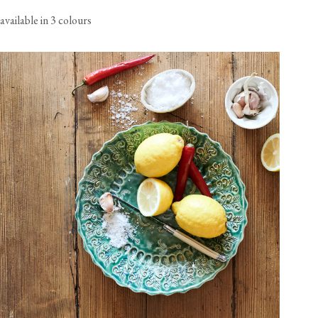
available in 3 colours