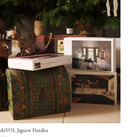
deVOL Jigsaw Puzzles