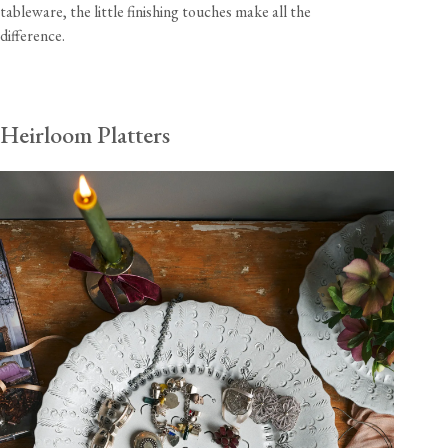
tableware, the little finishing touches make all the
difference.
Heirloom Platters