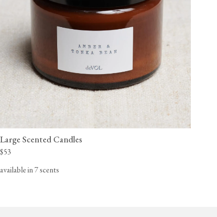
Large Scented Candles
$53
available in 7 scents