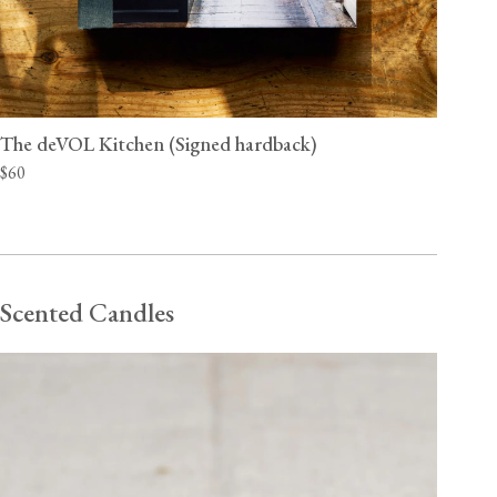
The deVOL Kitchen (Signed hardback)
$60
Scented Candles