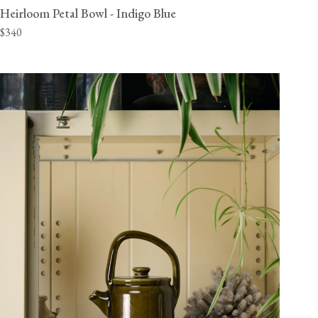
Heirloom Petal Bowl - Indigo Blue
$340