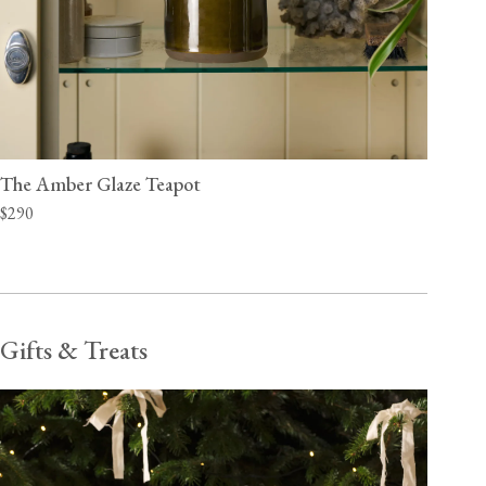
The Amber Glaze Teapot
$290
Gifts & Treats