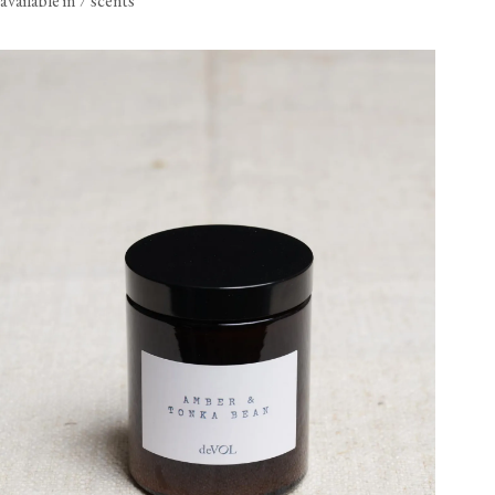
available in 7 scents