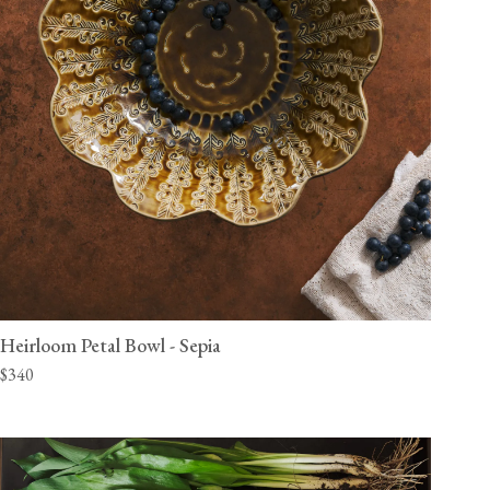
Heirloom Petal Bowl - Sepia
$340