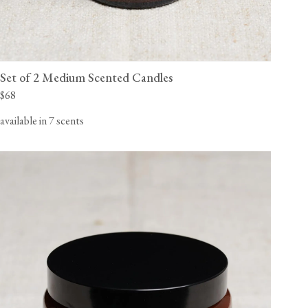
Set of 2 Medium Scented Candles
$68
available in 7 scents