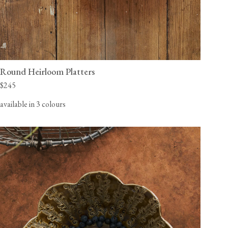
Round Heirloom Platters
$245
available in 3 colours