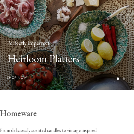
Perfectly imperfect
Heirloom Platters
SHOP NOW
Homeware
From deliciously scented candles to vintage inspired