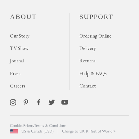
ABOUT
SUPPORT
Our Story
Ordering Online
TV Show
Delivery
Journal
Returns
Press
Help & FAQs
Careers
Contact
Cookies
Privacy
Terms & Conditions
US & Canada (USD)
Change to UK & Rest of World >