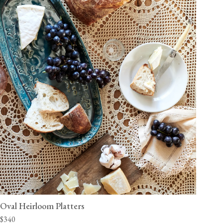
Oval Heirloom Platters
$340