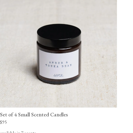
Set of 4 Small Scented Candles
$95