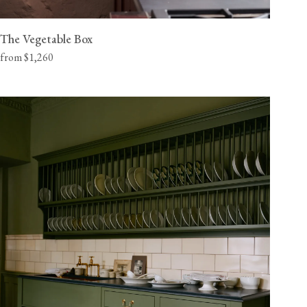
The Vegetable Box
from $1,260