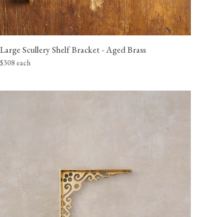
Large Scullery Shelf Bracket - Aged Brass
$308 each