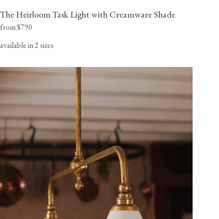
The Heirloom Task Light with Creamware Shade
from $790
available in 2 sizes