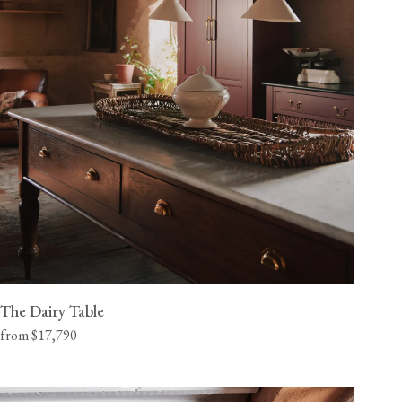
The Dairy Table
from $17,790