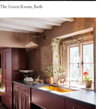
The Green Room, Bath