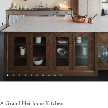
A Grand Heirloom Kitchen