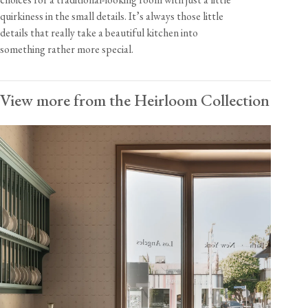
quirkiness in the small details. It’s always those little
details that really take a beautiful kitchen into
something rather more special.
View more from the Heirloom Collection