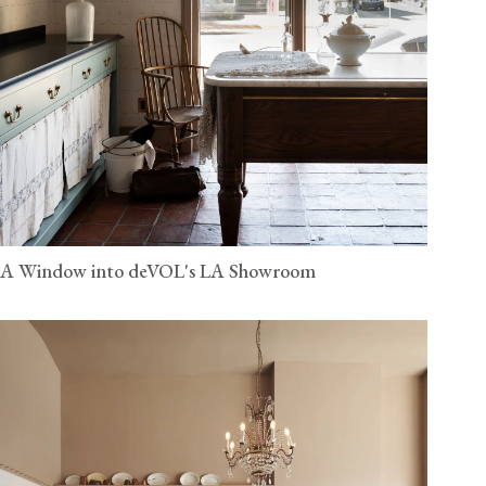
A Window into deVOL's LA Showroom