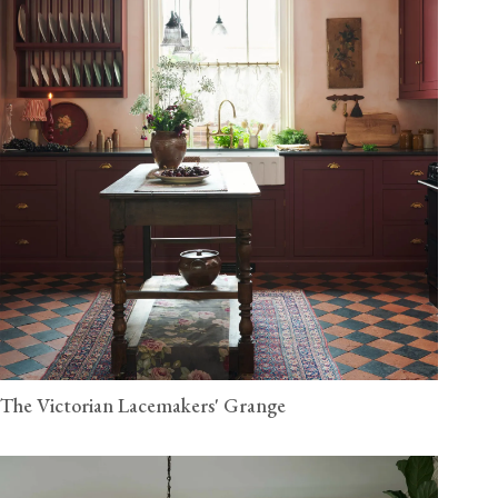
The Victorian Lacemakers' Grange