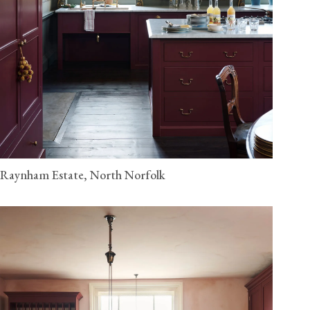
Raynham Estate, North Norfolk