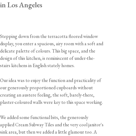
in Los Angeles
Stepping down from the terracotta floored window
display, you enter a spacious, airy room with a soft and
delicate palette of colours. This big space, and the
design of this kitchen, is reminiscent of under-the-
stairs kitchens in English stately homes.
Our idea was to enjoy the function and practicality of
our generously proportioned cupboards without
creating an austere feeling, the soft, barely-there,
plaster-coloured walls were key to this space working.
We added some functional bits, the generously
applied Cream Subway Tiles and the very cool janitor's
sink area, but then we added a little glamour too. A