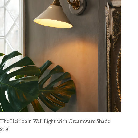
The Heirloom Wall Light with Creamware Shade
$530