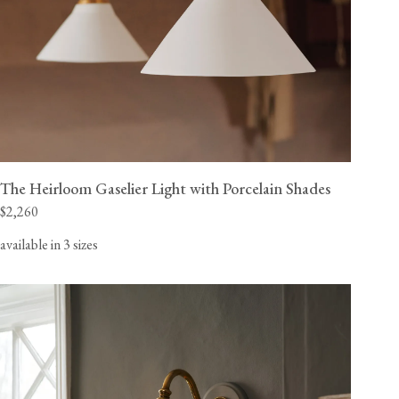
The Heirloom Gaselier Light with Porcelain Shades
$2,260
available in 3 sizes