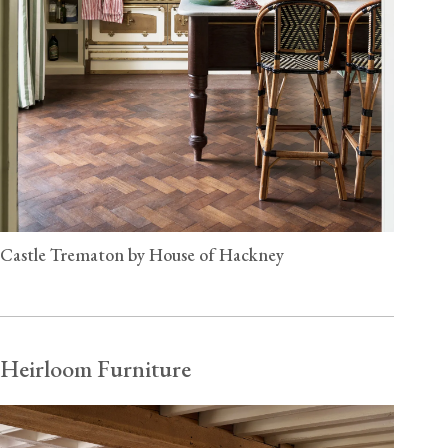
Castle Trematon by House of Hackney
Heirloom Furniture