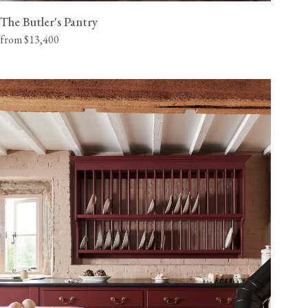
The Butler's Pantry
from $13,400