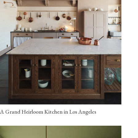
A Grand Heirloom Kitchen in Los Angeles