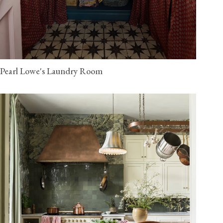
Pearl Lowe's Laundry Room