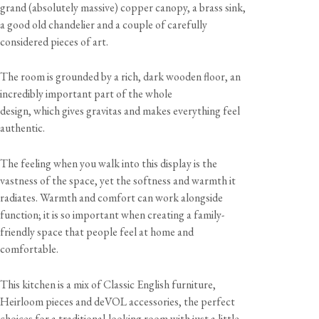
grand (absolutely massive) copper canopy, a brass sink,
a good old chandelier and a couple of carefully
considered pieces of art.
The room is grounded by a rich, dark wooden floor, an
incredibly important part of the whole
design, which gives gravitas and makes everything feel
authentic.
The feeling when you walk into this display is the
vastness of the space, yet the softness and warmth it
radiates. Warmth and comfort can work alongside
function; it is so important when creating a family-
friendly space that people feel at home and
comfortable.
This kitchen is a mix of Classic English furniture,
Heirloom pieces and deVOL accessories, the perfect
choices for a traditional-looking room with just a little