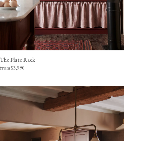
The Plate Rack
from $3,990