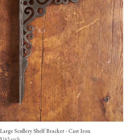
Large Scullery Shelf Bracket - Cast Iron
$163 each