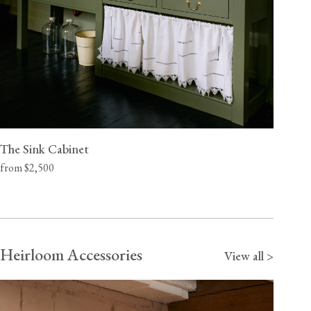
The Sink Cabinet
from $2,500
Heirloom Accessories
View all >