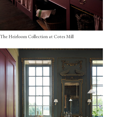
The Heirloom Collection at Cotes Mill