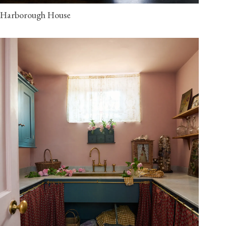
Harborough House