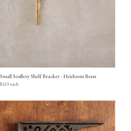
Small Scullery Shelf Bracket - Heirloom Brass
$163 each