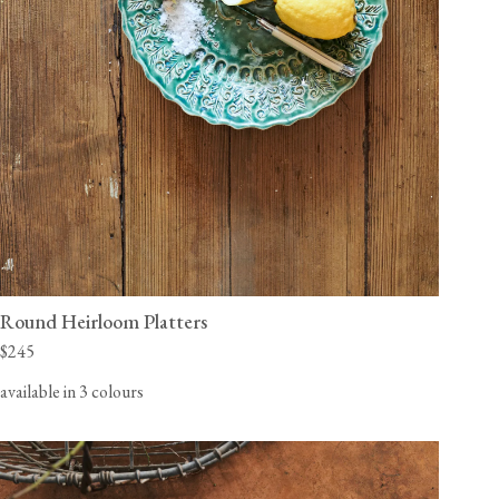
Round Heirloom Platters
$245
available in 3 colours