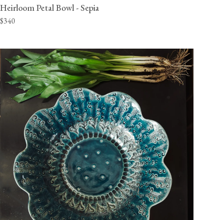
Heirloom Petal Bowl - Sepia
$340