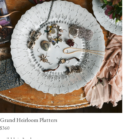
Grand Heirloom Platters
$360