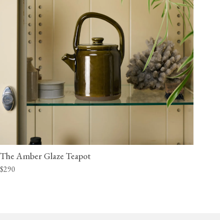
The Amber Glaze Teapot
$290