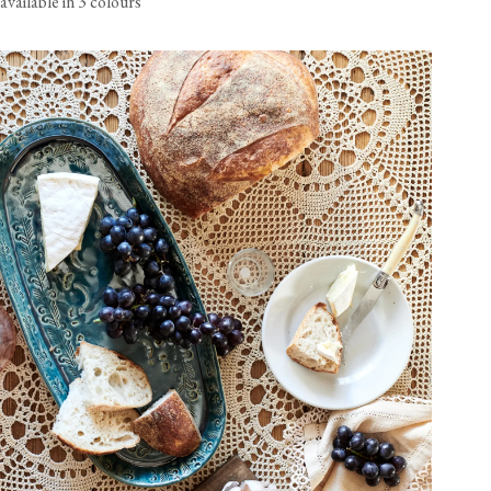
available in 3 colours