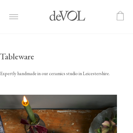
Skip
to
main
Tableware
content
Expertly handmade in our ceramics studio in Leicestershire.