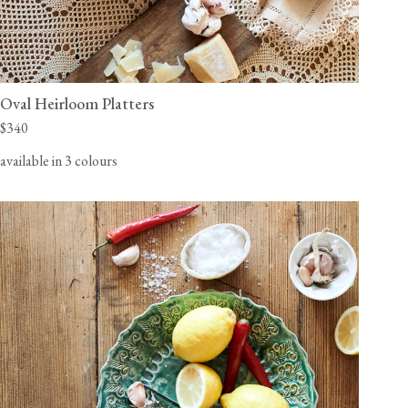
Oval Heirloom Platters
$340
available in 3 colours