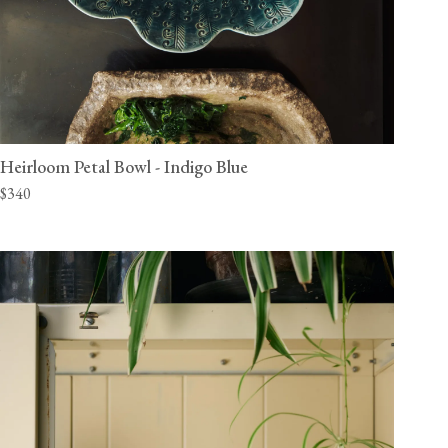
Heirloom Petal Bowl - Indigo Blue
$340