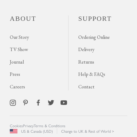
ABOUT
SUPPORT
Our Story
Ordering Online
TV Show
Delivery
Journal
Returns
Press
Help & FAQs
Careers
Contact
Cookies
Privacy
Terms & Conditions
US & Canada (USD)
Change to UK & Rest of World >