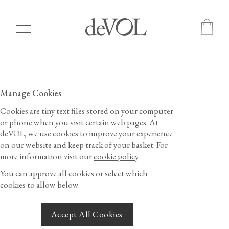
Skip
to
main
Manage Cookies
content
Cookies are tiny text files stored on your computer
or phone when you visit certain web pages. At
deVOL, we use cookies to improve your experience
on our website and keep track of your basket.
For
more information visit our
cookie policy
.
You can approve all cookies or select which
cookies to allow below.
Accept All Cookies