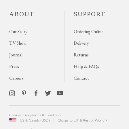
ABOUT
SUPPORT
Our Story
Ordering Online
TV Show
Delivery
Journal
Returns
Press
Help & FAQs
Careers
Contact
Cookies
Privacy
Terms & Conditions
US & Canada (USD)
Change to UK & Rest of World >