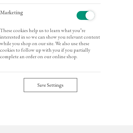
Marketing
These cookies help us to learn what you’re
interested in so we can show you relevant content
while you shop on our site. We also use these
cookies to follow up with you if you partially
complete an order on our online shop.
Save Settings