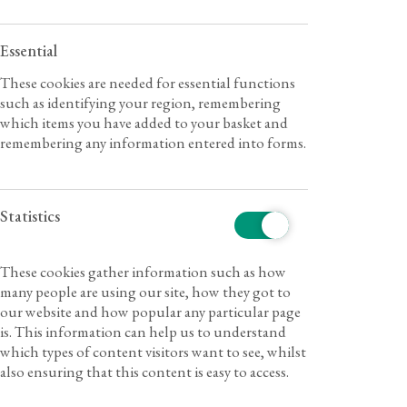
Essential
These cookies are needed for essential functions
such as identifying your region, remembering
which items you have added to your basket and
remembering any information entered into forms.
Statistics
These cookies gather information such as how
many people are using our site, how they got to
our website and how popular any particular page
is. This information can help us to understand
which types of content visitors want to see, whilst
also ensuring that this content is easy to access.