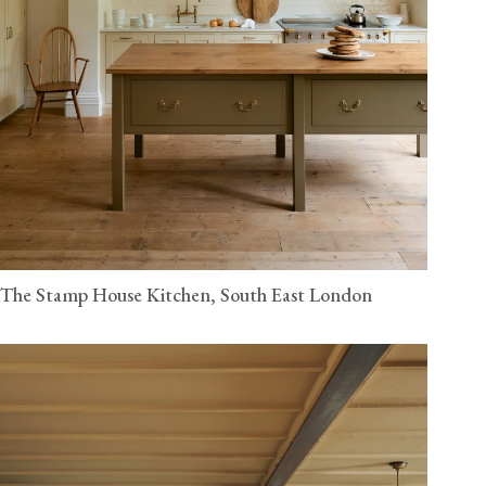
The Stamp House Kitchen, South East London