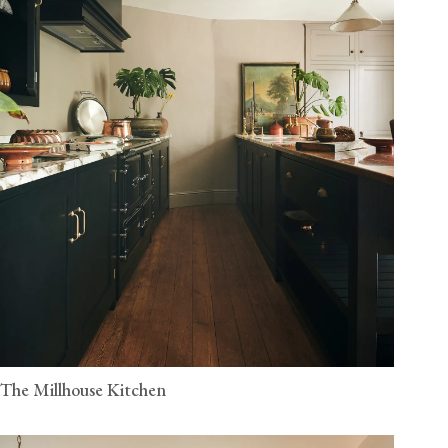
The Millhouse Kitchen