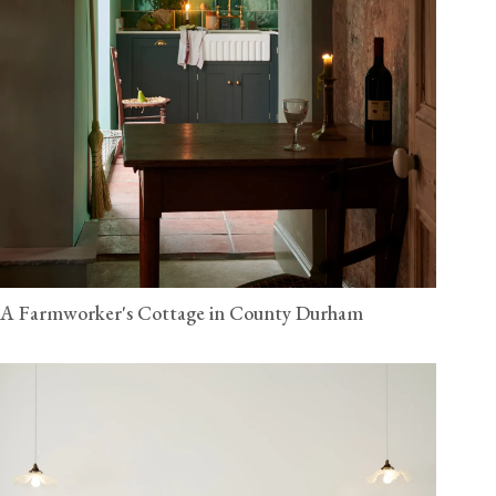
A Farmworker's Cottage in County Durham