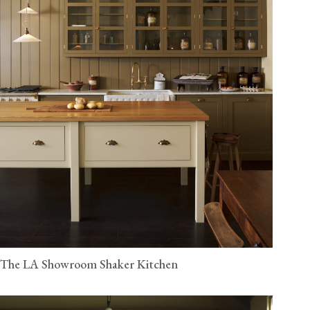
The LA Showroom Shaker Kitchen