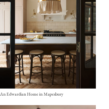
An Edwardian Home in Mapesbury