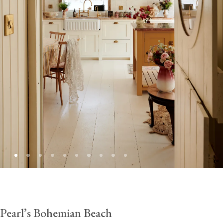
Pearl’s Bohemian Beach