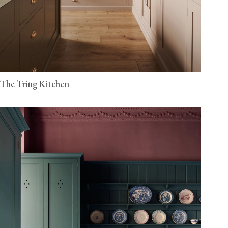
The Tring Kitchen