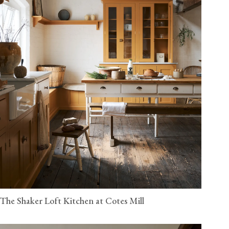
The Shaker Loft Kitchen at Cotes Mill