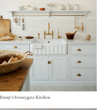
Rumy's Stoneygate Kitchen