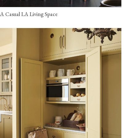
A Casual LA Living Space