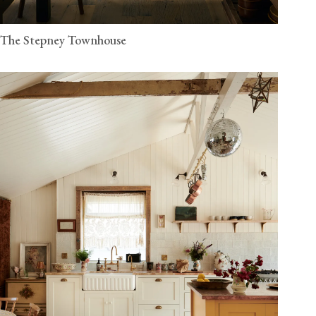
The Stepney Townhouse