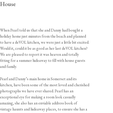
House
When Pearl told us that she and Danny had bought a
holiday home just minutes from the beach and planned
to have a deVOL kitchen, we were just a little bit excited.
Would it, could it be as good as her last deVOL kitchen?
We are pleased to report it was heaven and totally
fitting for a summer hideaway to fill with house guests
and family.
Pearl and Danny’s main home in Somerset and its
kitchen, have been some of the most loved and cherished
photographs we have ever shared. Pearl has an
exceptional eye for making a room look casually
amazing, she also has an enviable address book of
vintage haunts and hideaway places, to ensure she has a