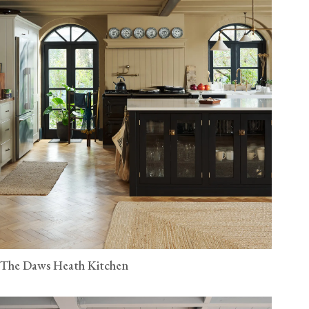
The Daws Heath Kitchen