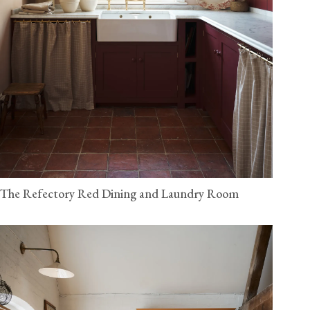
The Refectory Red Dining and Laundry Room