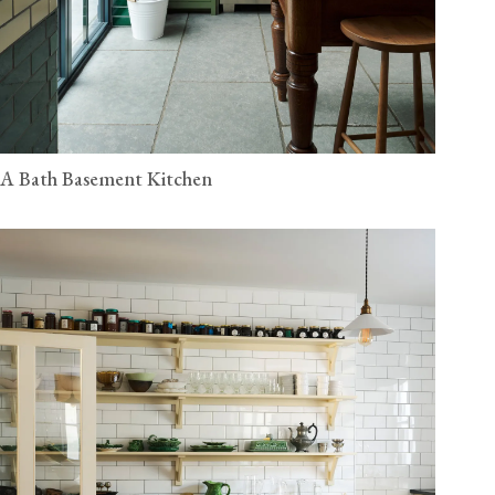
A Bath Basement Kitchen