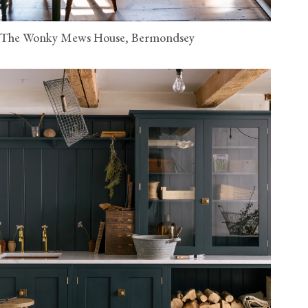
The Wonky Mews House, Bermondsey