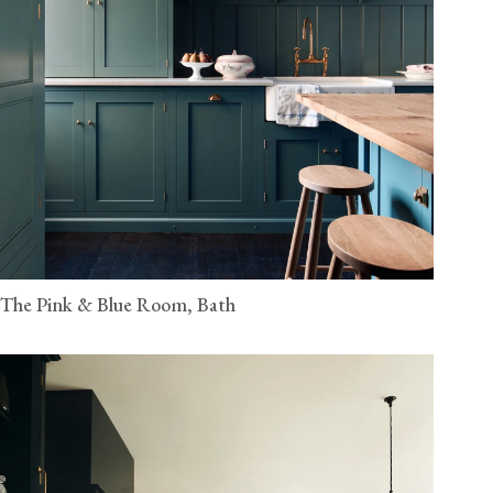
The Pink & Blue Room, Bath