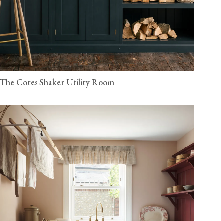
The Cotes Shaker Utility Room