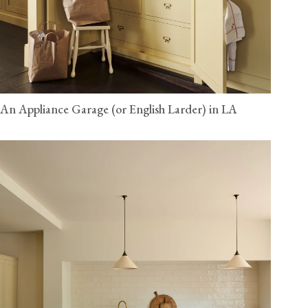
An Appliance Garage (or English Larder) in LA