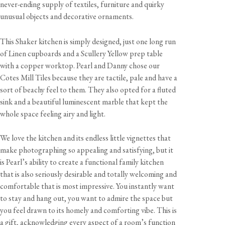
never-ending supply of textiles, furniture and quirky
unusual objects and decorative ornaments.
This Shaker kitchen is simply designed, just one long run
of Linen cupboards and a Scullery Yellow prep table
with a copper worktop. Pearl and Danny chose our
Cotes Mill Tiles because they are tactile, pale and have a
sort of beachy feel to them. They also opted for a fluted
sink and a beautiful luminescent marble that kept the
whole space feeling airy and light.
We love the kitchen and its endless little vignettes that
make photographing so appealing and satisfying, but it
is Pearl’s ability to create a functional family kitchen
that is also seriously desirable and totally welcoming and
comfortable that is most impressive. You instantly want
to stay and hang out, you want to admire the space but
you feel drawn to its homely and comforting vibe. This is
a gift, acknowledging every aspect of a room’s function