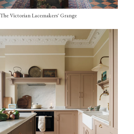
The Victorian Lacemakers' Grange