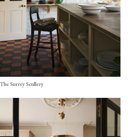
The Surrey Scullery