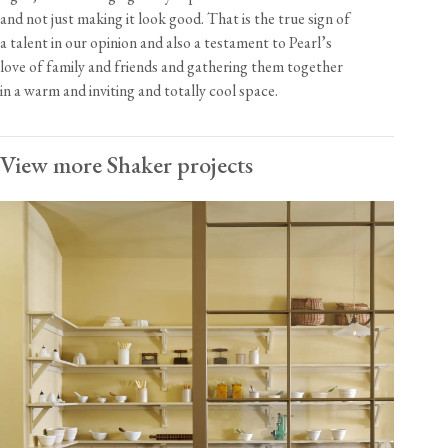
and not just making it look good. That is the true sign of
a talent in our opinion and also a testament to Pearl’s
love of family and friends and gathering them together
in a warm and inviting and totally cool space.
View more Shaker projects