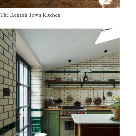
The Kentish Town Kitchen