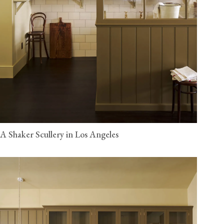
A Shaker Scullery in Los Angeles