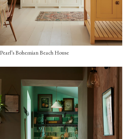
Pearl’s Bohemian Beach House