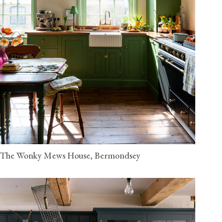
The Wonky Mews House, Bermondsey