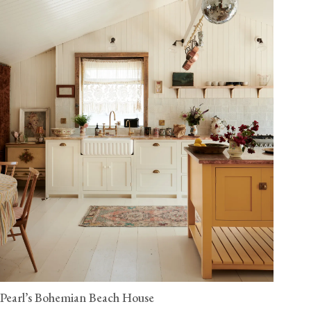
Pearl’s Bohemian Beach House