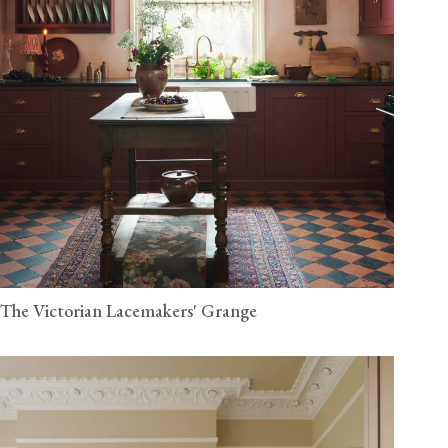
The Victorian Lacemakers' Grange