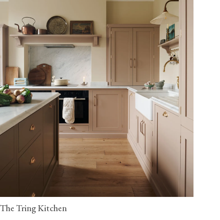
The Tring Kitchen