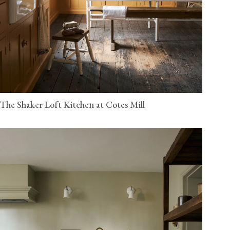
The Shaker Loft Kitchen at Cotes Mill