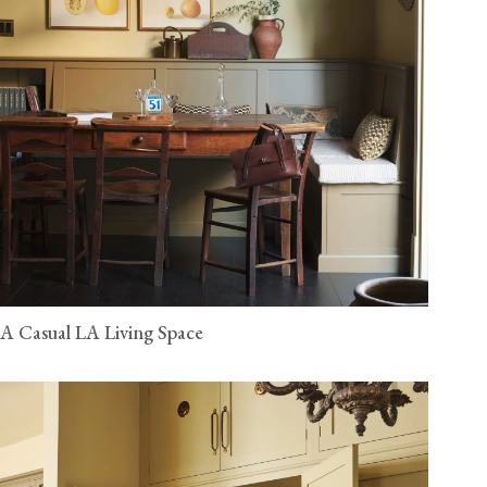
A Casual LA Living Space