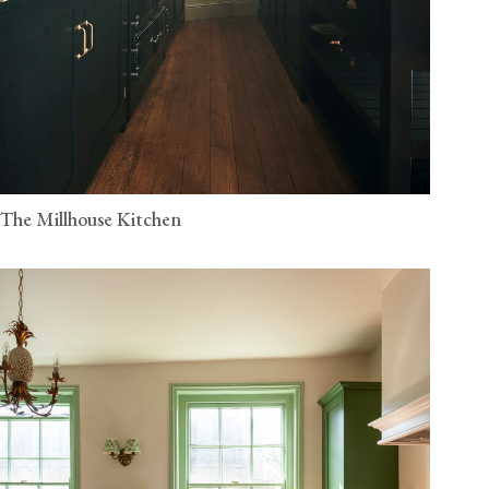
The Millhouse Kitchen