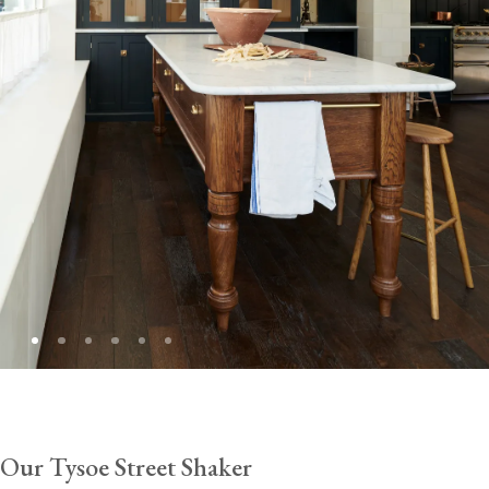
Our Tysoe Street Shaker