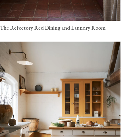
The Refectory Red Dining and Laundry Room