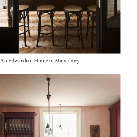
An Edwardian Home in Mapesbury