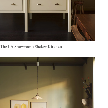
The LA Showroom Shaker Kitchen