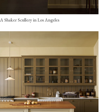
A Shaker Scullery in Los Angeles