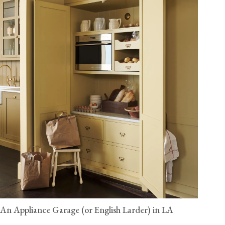
An Appliance Garage (or English Larder) in LA