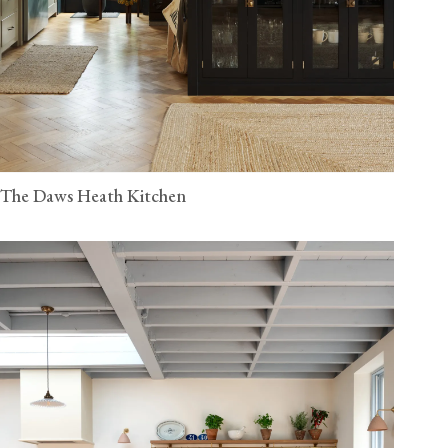
The Daws Heath Kitchen