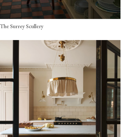
The Surrey Scullery