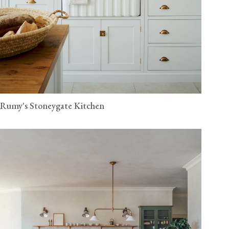
Rumy's Stoneygate Kitchen