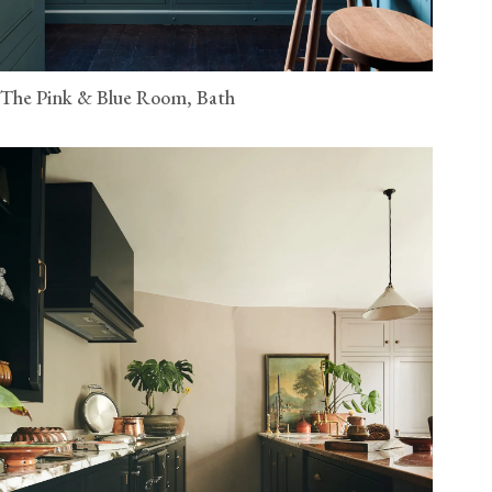
The Pink & Blue Room, Bath