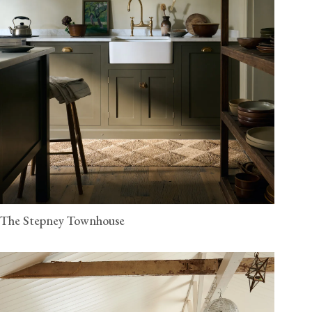
The Stepney Townhouse