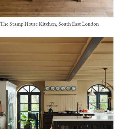
The Stamp House Kitchen, South East London