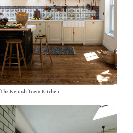
The Kentish Town Kitchen