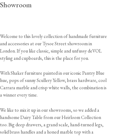
Showroom
Welcome to this lovely collection of handmade furniture
and accessories at our Tysoe Street showroom in
London. If you like classic, simple and unfussy deVOL
styling and cupboards, this is the place for you.
With Shaker furniture painted in our iconic Pantry Blue
hue, pops of sunny Scullery Yellow, brass hardware, cool
Carrara marble and crisp white walls, the combination is
a winner every time.
We like to mix it up in our showrooms, so we added a
handsome Dairy Table from our Heirloom Collection
too. Big deep drawers, a grand scale, hand-turned legs,
solid brass handles and a honed marble top with a