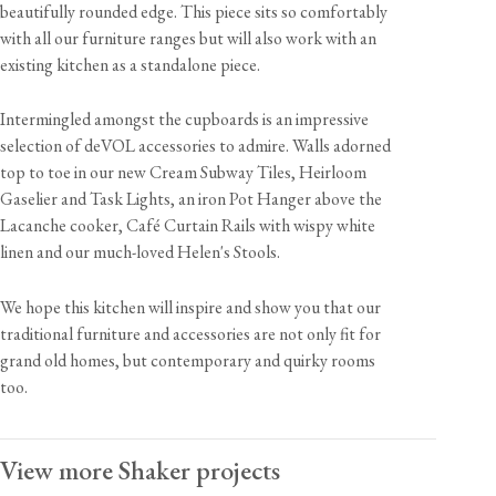
beautifully rounded edge. This piece sits so comfortably
with all our furniture ranges but will also work with an
existing kitchen as a standalone piece.
Intermingled amongst the cupboards is an impressive
selection of deVOL accessories to admire. Walls adorned
top to toe in our new Cream Subway Tiles, Heirloom
Gaselier and Task Lights, an iron Pot Hanger above the
Lacanche cooker, Café Curtain Rails with wispy white
linen and our much-loved Helen's Stools.
We hope this kitchen will inspire and show you that our
traditional furniture and accessories are not only fit for
grand old homes, but contemporary and quirky rooms
too.
View more Shaker projects