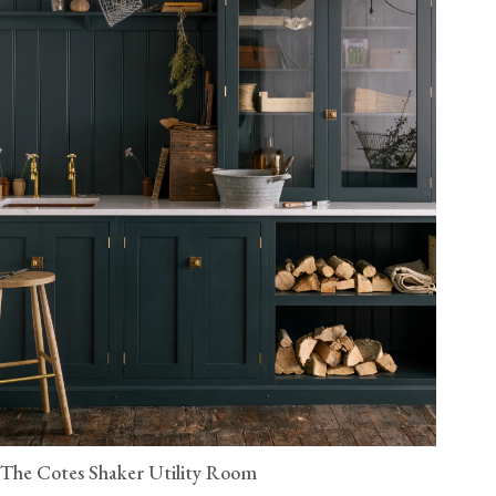
The Cotes Shaker Utility Room