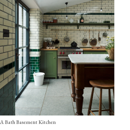
A Bath Basement Kitchen