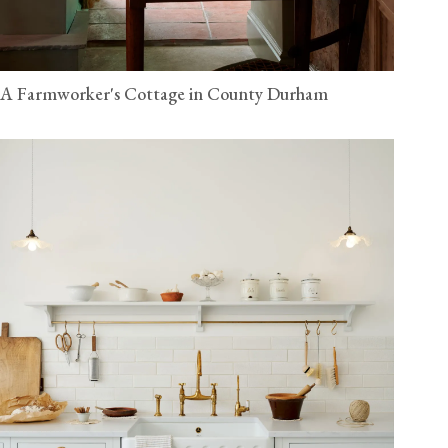
A Farmworker's Cottage in County Durham