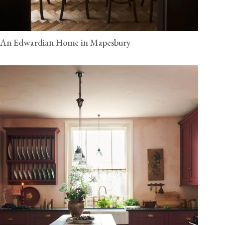
An Edwardian Home in Mapesbury