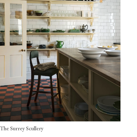
The Surrey Scullery