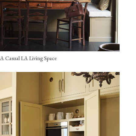
A Casual LA Living Space