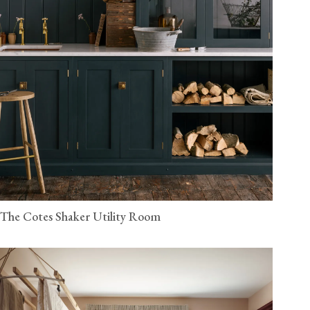
The Cotes Shaker Utility Room