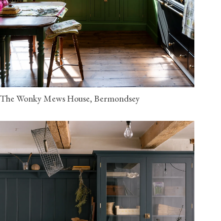
The Wonky Mews House, Bermondsey