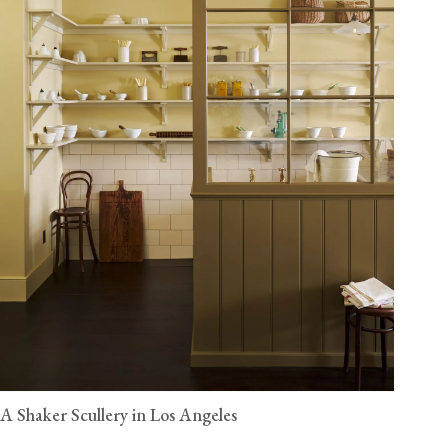
A Shaker Scullery in Los Angeles