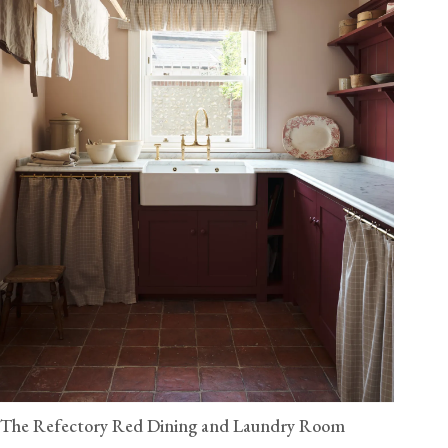
The Refectory Red Dining and Laundry Room