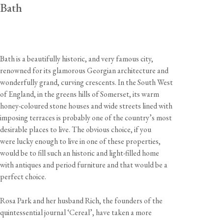
Bath
Bath is a beautifully historic, and very famous city,
renowned for its glamorous Georgian architecture and
wonderfully grand, curving crescents. In the South West
of England, in the greens hills of Somerset, its warm
honey-coloured stone houses and wide streets lined with
imposing terraces is probably one of the country’s most
desirable places to live. The obvious choice, if you
were lucky enough to live in one of these properties,
would be to fill such an historic and light-filled home
with antiques and period furniture and that would be a
perfect choice.
Rosa Park and her husband Rich, the founders of the
quintessential journal ‘Cereal’, have taken a more