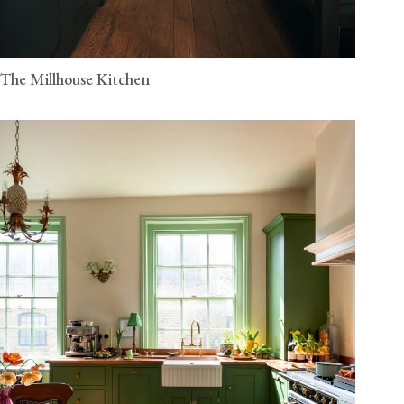
The Millhouse Kitchen