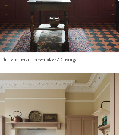
The Victorian Lacemakers' Grange