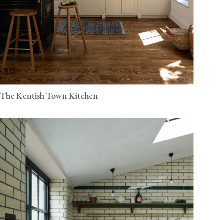
The Kentish Town Kitchen