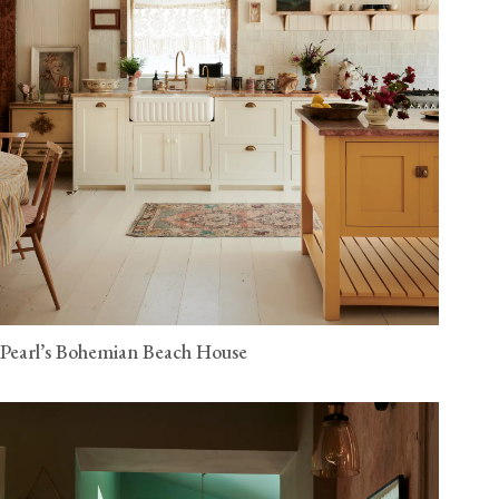
Pearl’s Bohemian Beach House