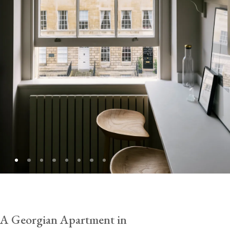
A Georgian Apartment in