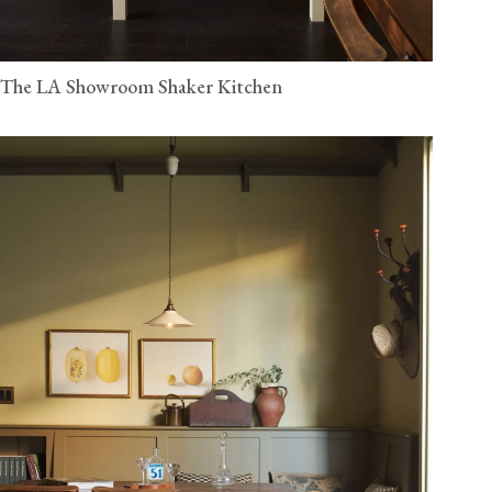
The LA Showroom Shaker Kitchen