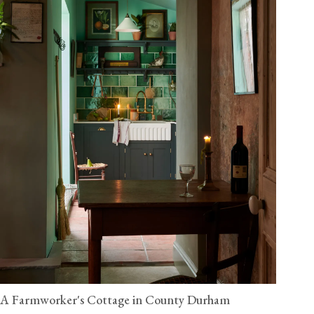
A Farmworker's Cottage in County Durham