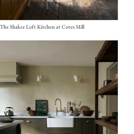
The Shaker Loft Kitchen at Cotes Mill