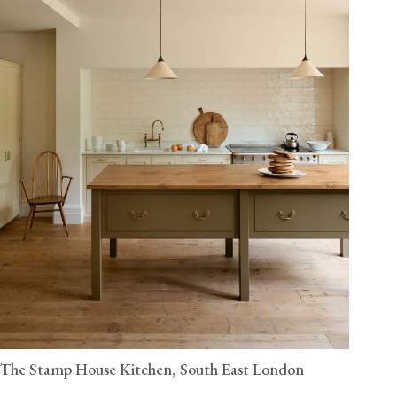
The Stamp House Kitchen, South East London