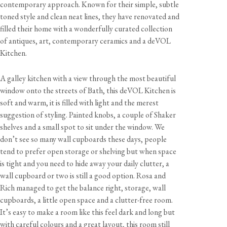
contemporary approach. Known for their simple, subtle
toned style and clean neat lines, they have renovated and
filled their home with a wonderfully curated collection
of antiques, art, contemporary ceramics and a deVOL
Kitchen.
A galley kitchen with a view through the most beautiful
window onto the streets of Bath, this deVOL Kitchen is
soft and warm, it is filled with light and the merest
suggestion of styling. Painted knobs, a couple of Shaker
shelves and a small spot to sit under the window. We
don’t see so many wall cupboards these days, people
tend to prefer open storage or shelving but when space
is tight and you need to hide away your daily clutter, a
wall cupboard or two is still a good option. Rosa and
Rich managed to get the balance right, storage, wall
cupboards, a little open space and a clutter-free room.
It’s easy to make a room like this feel dark and long but
with careful colours and a great layout, this room still