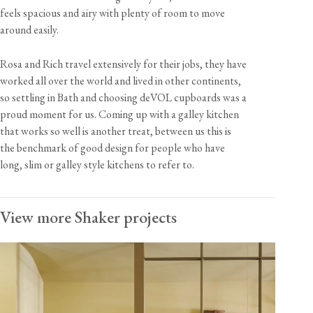
feels spacious and airy with plenty of room to move
around easily.
Rosa and Rich travel extensively for their jobs, they have
worked all over the world and lived in other continents,
so settling in Bath and choosing deVOL cupboards was a
proud moment for us. Coming up with a galley kitchen
that works so well is another treat, between us this is
the benchmark of good design for people who have
long, slim or galley style kitchens to refer to.
View more Shaker projects