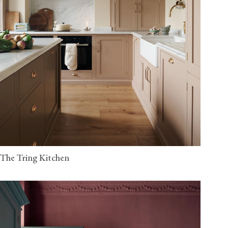
The Tring Kitchen