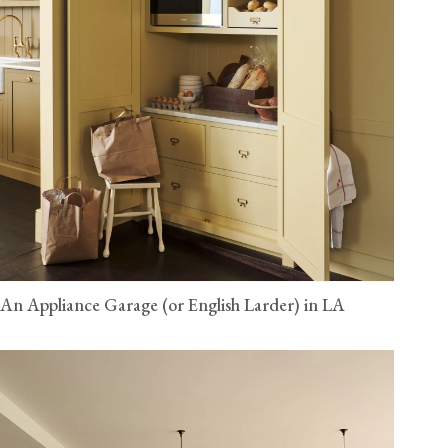
An Appliance Garage (or English Larder) in LA