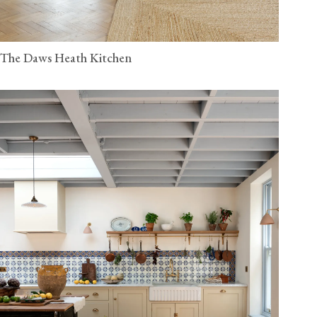
The Daws Heath Kitchen