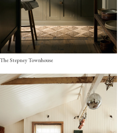
The Stepney Townhouse