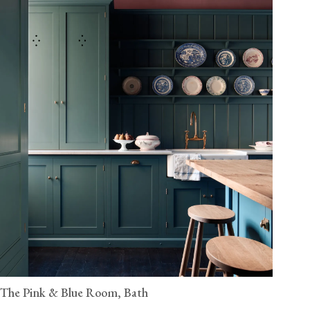
The Pink & Blue Room, Bath