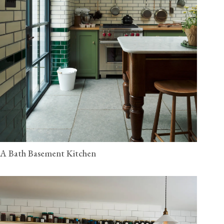
A Bath Basement Kitchen