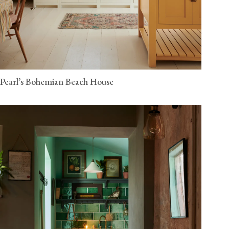
Pearl’s Bohemian Beach House