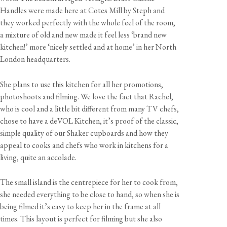
Handles were made here at Cotes Mill by Steph and
they worked perfectly with the whole feel of the room,
a mixture of old and new made it feel less ‘brand new
kitchen!’ more ‘nicely settled and at home’ in her North
London headquarters.
She plans to use this kitchen for all her promotions,
photoshoots and filming. We love the fact that Rachel,
who is cool and a little bit different from many TV chefs,
chose to have a deVOL Kitchen, it’s proof of the classic,
simple quality of our Shaker cupboards and how they
appeal to cooks and chefs who work in kitchens for a
living, quite an accolade.
The small island is the centrepiece for her to cook from,
she needed everything to be close to hand, so when she is
being filmed it’s easy to keep her in the frame at all
times. This layout is perfect for filming but she also