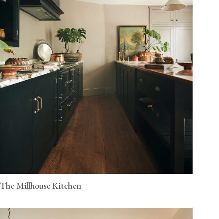
The Millhouse Kitchen