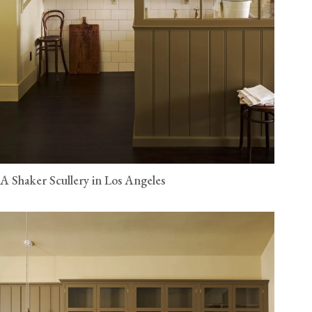
A Shaker Scullery in Los Angeles