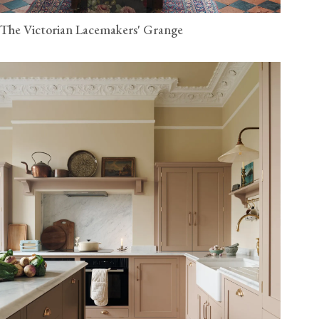
The Victorian Lacemakers' Grange