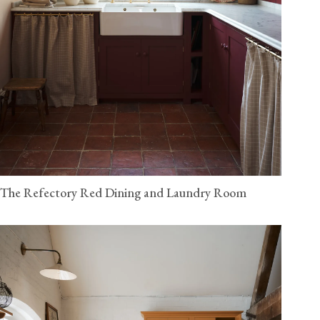
The Refectory Red Dining and Laundry Room