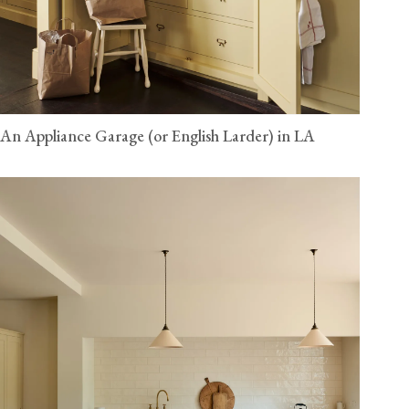
An Appliance Garage (or English Larder) in LA