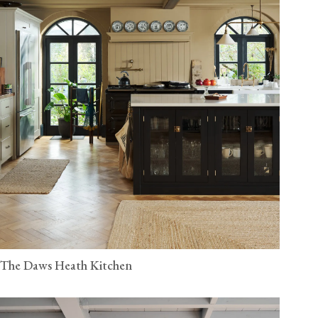
The Daws Heath Kitchen