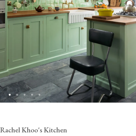
Rachel Khoo's Kitchen