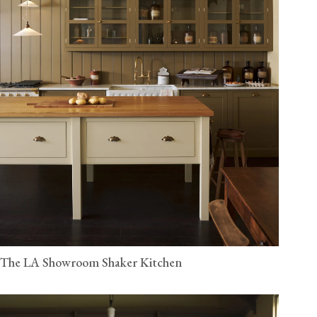
The LA Showroom Shaker Kitchen