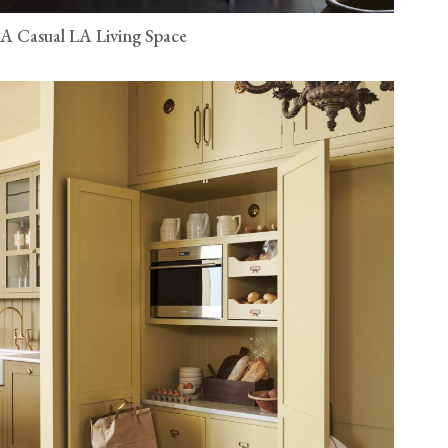
A Casual LA Living Space