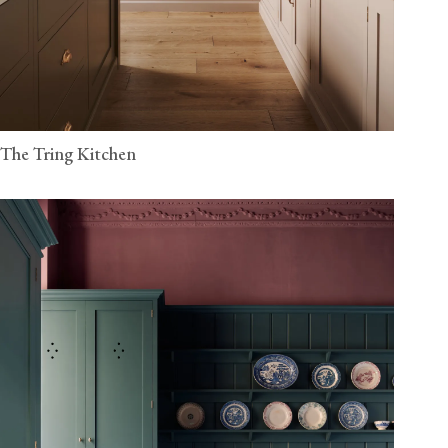
The Tring Kitchen