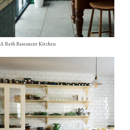
A Bath Basement Kitchen