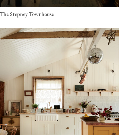
The Stepney Townhouse