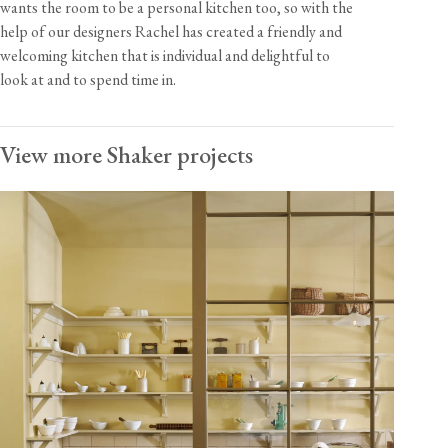
wants the room to be a personal kitchen too, so with the
help of our designers Rachel has created a friendly and
welcoming kitchen that is individual and delightful to
look at and to spend time in.
View more Shaker projects