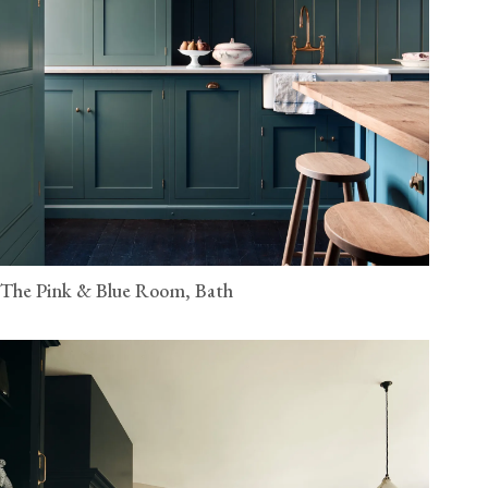
The Pink & Blue Room, Bath