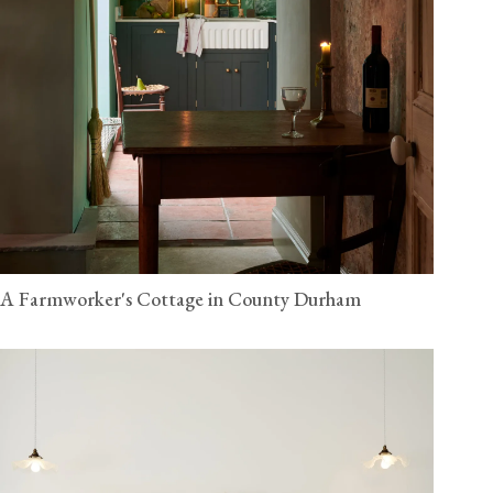
A Farmworker's Cottage in County Durham