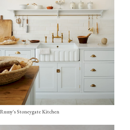
Rumy's Stoneygate Kitchen