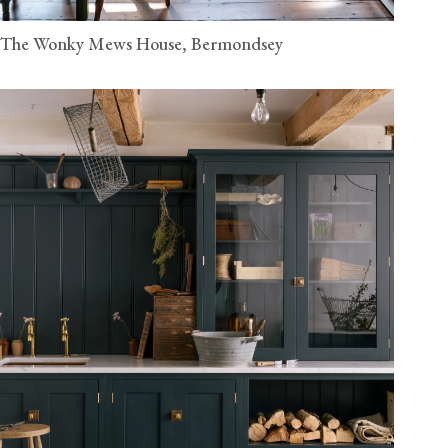
The Wonky Mews House, Bermondsey