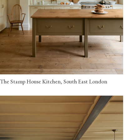
The Stamp House Kitchen, South East London