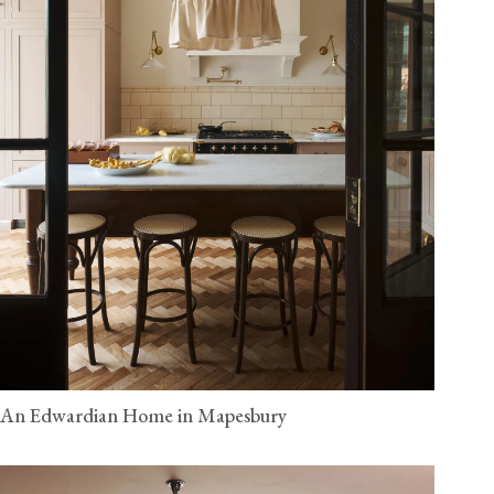
An Edwardian Home in Mapesbury