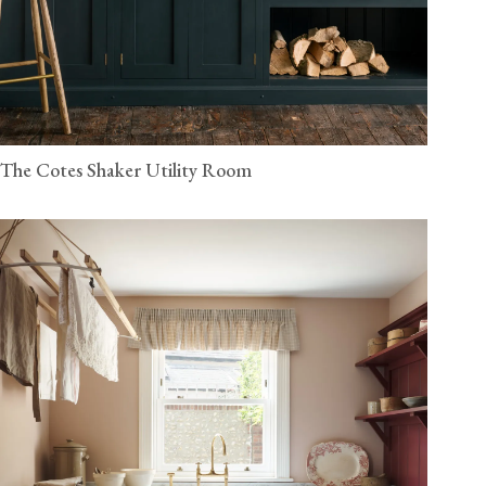
The Cotes Shaker Utility Room