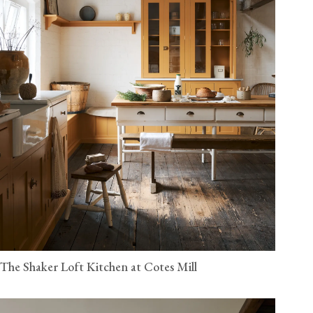
The Shaker Loft Kitchen at Cotes Mill