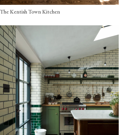
The Kentish Town Kitchen