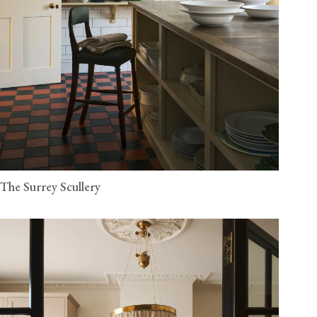
The Surrey Scullery