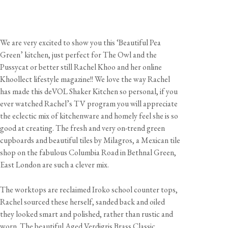
We are very excited to show you this ‘Beautiful Pea
Green’ kitchen, just perfect for The Owl and the
Pussycat or better still Rachel Khoo and her online
Khoollect lifestyle magazine!! We love the way Rachel
has made this deVOL Shaker Kitchen so personal, if you
ever watched Rachel’s TV program you will appreciate
the eclectic mix of kitchenware and homely feel she is so
good at creating. The fresh and very on-trend green
cupboards and beautiful tiles by Milagros, a Mexican tile
shop on the fabulous Columbia Road in Bethnal Green,
East London are such a clever mix.
The worktops are reclaimed Iroko school counter tops,
Rachel sourced these herself, sanded back and oiled
they looked smart and polished, rather than rustic and
worn. The beautiful Aged Verdigris Brass Classic