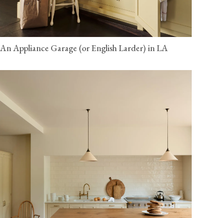
An Appliance Garage (or English Larder) in LA