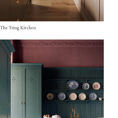
The Tring Kitchen