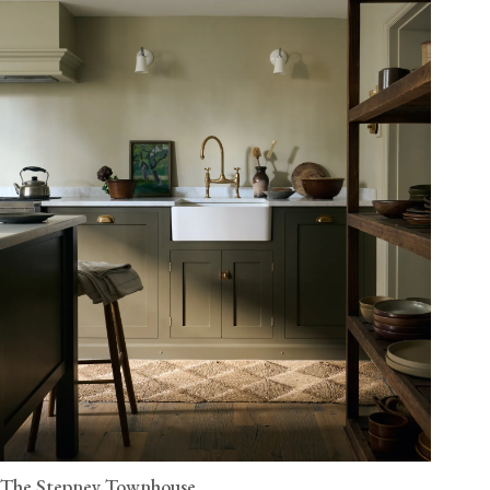
The Stepney Townhouse