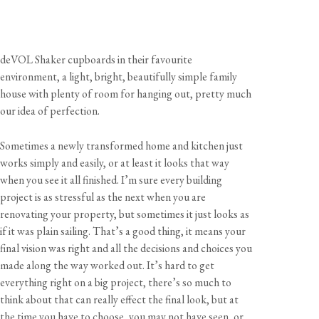
deVOL Shaker cupboards in their favourite
environment, a light, bright, beautifully simple family
house with plenty of room for hanging out, pretty much
our idea of perfection.
Sometimes a newly transformed home and kitchen just
works simply and easily, or at least it looks that way
when you see it all finished. I’m sure every building
project is as stressful as the next when you are
renovating your property, but sometimes it just looks as
if it was plain sailing. That’s a good thing, it means your
final vision was right and all the decisions and choices you
made along the way worked out. It’s hard to get
everything right on a big project, there’s so much to
think about that can really effect the final look, but at
the time you have to choose, you may not have seen, or