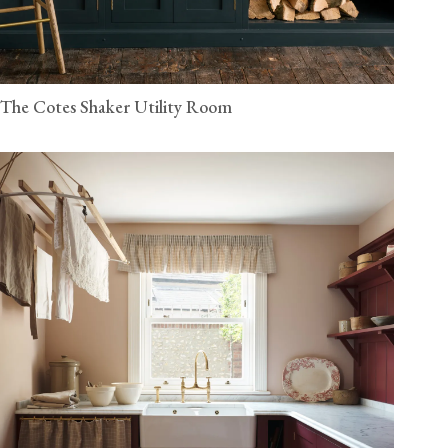
The Cotes Shaker Utility Room