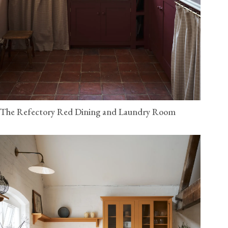
The Refectory Red Dining and Laundry Room