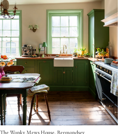
The Wonky Mews House, Bermondsey