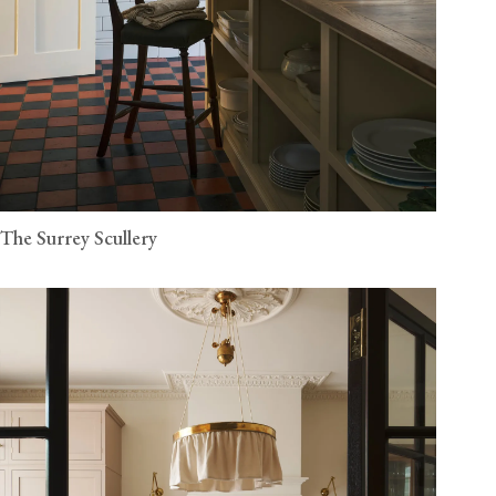
The Surrey Scullery