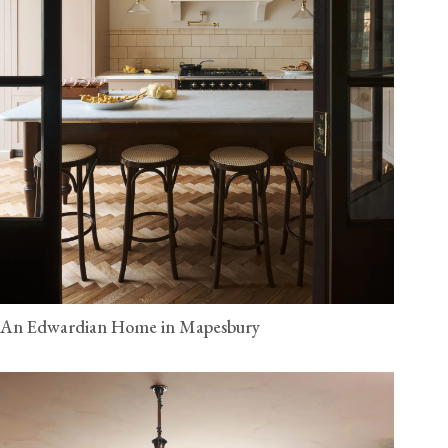
An Edwardian Home in Mapesbury