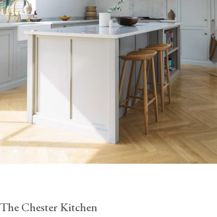
The Chester Kitchen