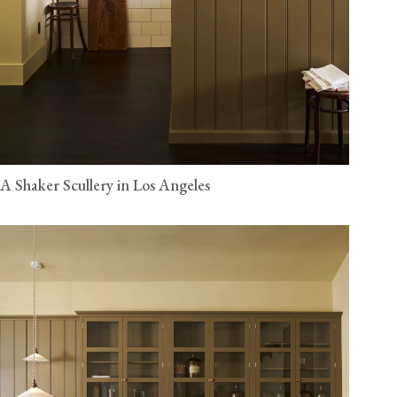
A Shaker Scullery in Los Angeles