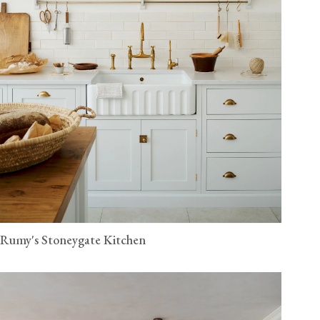
Rumy's Stoneygate Kitchen