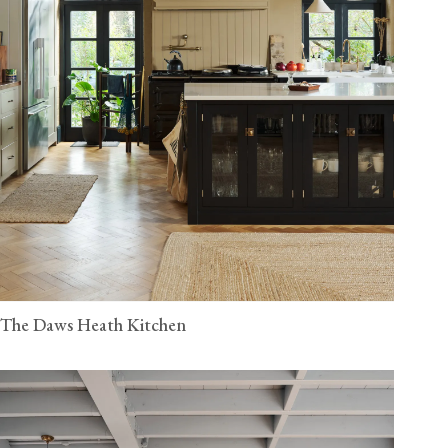
The Daws Heath Kitchen