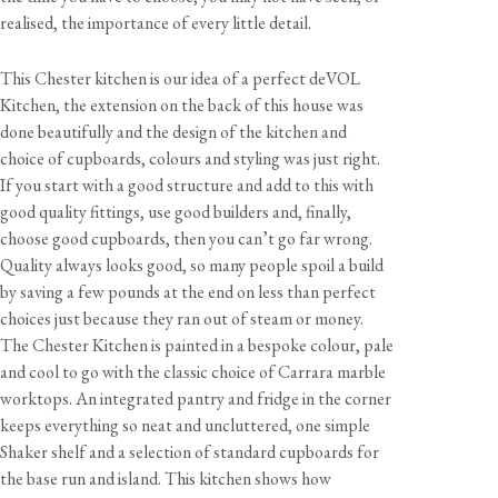
realised, the importance of every little detail.
This Chester kitchen is our idea of a perfect deVOL
Kitchen, the extension on the back of this house was
done beautifully and the design of the kitchen and
choice of cupboards, colours and styling was just right.
If you start with a good structure and add to this with
good quality fittings, use good builders and, finally,
choose good cupboards, then you can’t go far wrong.
Quality always looks good, so many people spoil a build
by saving a few pounds at the end on less than perfect
choices just because they ran out of steam or money.
The Chester Kitchen is painted in a bespoke colour, pale
and cool to go with the classic choice of Carrara marble
worktops. An integrated pantry and fridge in the corner
keeps everything so neat and uncluttered, one simple
Shaker shelf and a selection of standard cupboards for
the base run and island. This kitchen shows how