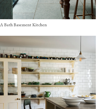
A Bath Basement Kitchen