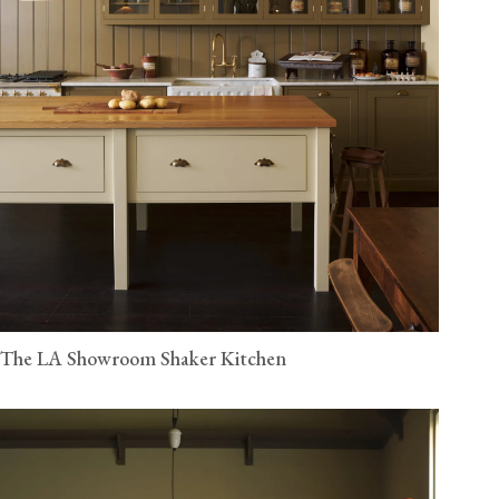
The LA Showroom Shaker Kitchen