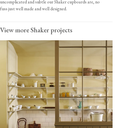
uncomplicated and subtle our Shaker cupboards are, no
fuss just well made and well designed.
View more Shaker projects