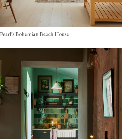
Pearl’s Bohemian Beach House