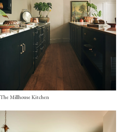
The Millhouse Kitchen