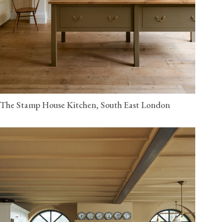
The Stamp House Kitchen, South East London