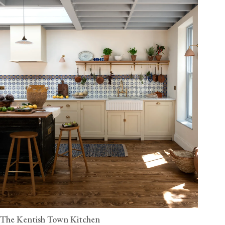
The Kentish Town Kitchen