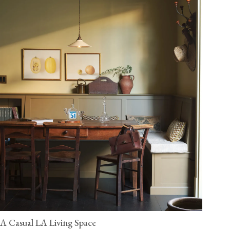
A Casual LA Living Space