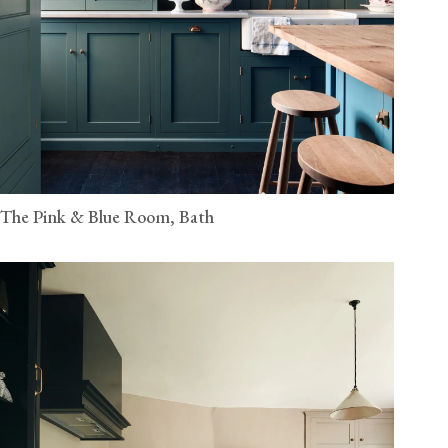
The Pink & Blue Room, Bath