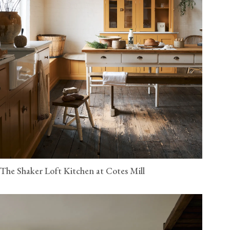
The Shaker Loft Kitchen at Cotes Mill