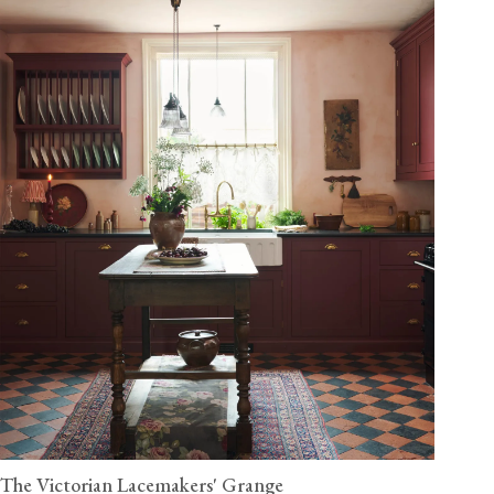
The Victorian Lacemakers' Grange