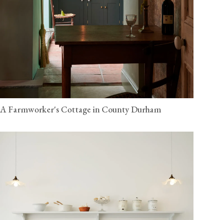
A Farmworker's Cottage in County Durham