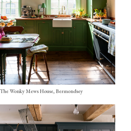
The Wonky Mews House, Bermondsey