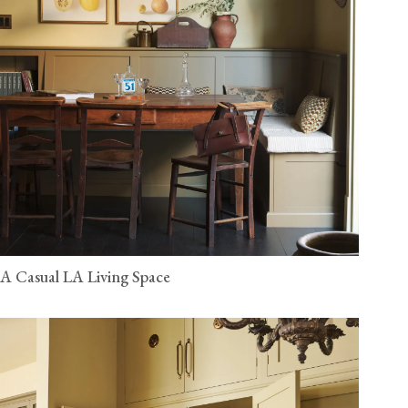
A Casual LA Living Space