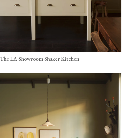
The LA Showroom Shaker Kitchen