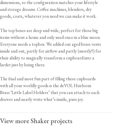
dimensions, so the configuration matches your lifestyle
and storage dreams. Coffee machines, blenders, dry
goods, coats, whatever you need we can make it work.
The top boxes are deep and wide, perfect for those big
items without a home and only used once in a blue moon.
Everyone needs a topbox. We added our aged brass vents
inside and out, partly for airflow and partly (mostly!!) for
their ability to magically transform a cupboard into a
larder just by being there.
The final and most fun part of filling these cupboards
with all your worldly goods is the deVOL Heirloom
Brass ‘Little Label Holders’ that you can attach to each
drawer and neatly write what’s inside, pure joy.
View more Shaker projects