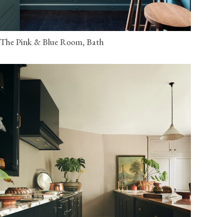
The Pink & Blue Room, Bath