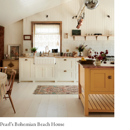
Pearl’s Bohemian Beach House