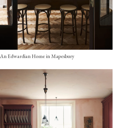
An Edwardian Home in Mapesbury