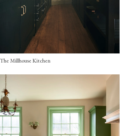
The Millhouse Kitchen