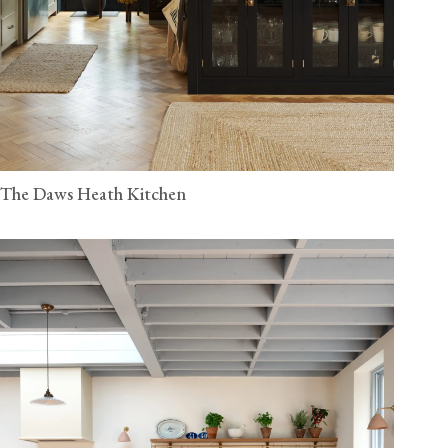
The Daws Heath Kitchen