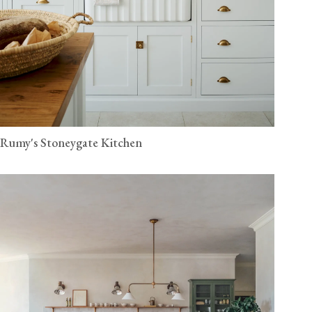
Rumy's Stoneygate Kitchen