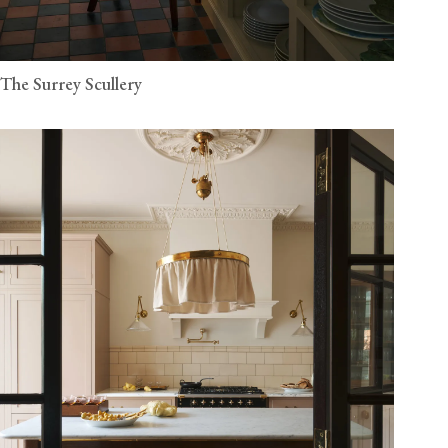
The Surrey Scullery