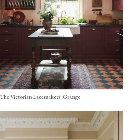
The Victorian Lacemakers' Grange