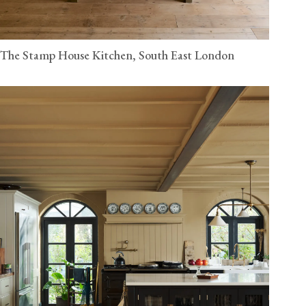
The Stamp House Kitchen, South East London