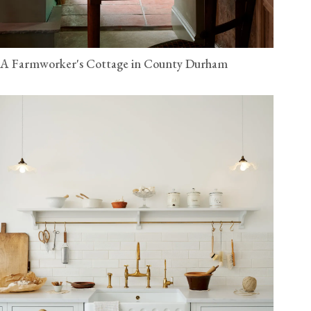
A Farmworker's Cottage in County Durham