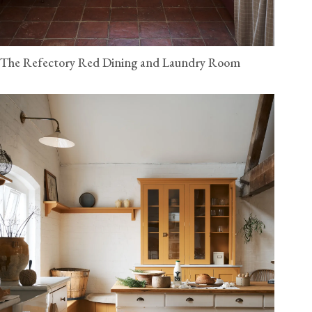
The Refectory Red Dining and Laundry Room