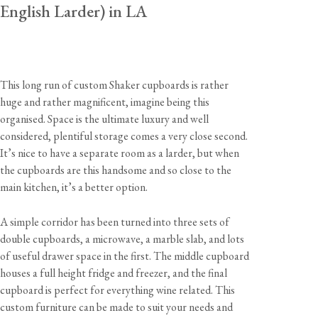
English Larder) in LA
This long run of custom Shaker cupboards is rather
huge and rather magnificent, imagine being this
organised. Space is the ultimate luxury and well
considered, plentiful storage comes a very close second.
It’s nice to have a separate room as a larder, but when
the cupboards are this handsome and so close to the
main kitchen, it’s a better option.
A simple corridor has been turned into three sets of
double cupboards, a microwave, a marble slab, and lots
of useful drawer space in the first. The middle cupboard
houses a full height fridge and freezer, and the final
cupboard is perfect for everything wine related. This
custom furniture can be made to suit your needs and