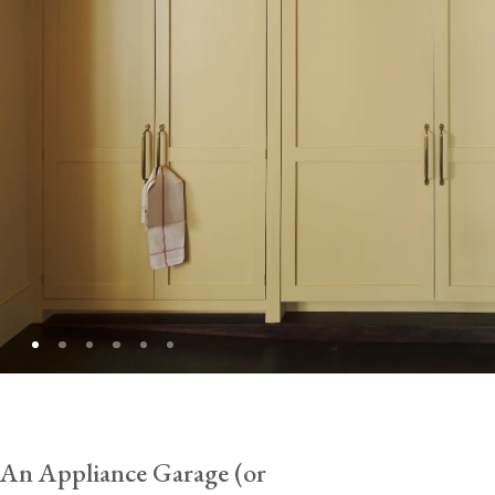
An Appliance Garage (or