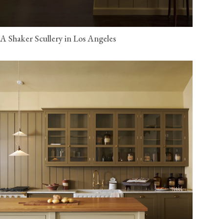
A Shaker Scullery in Los Angeles