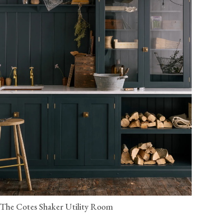
The Cotes Shaker Utility Room