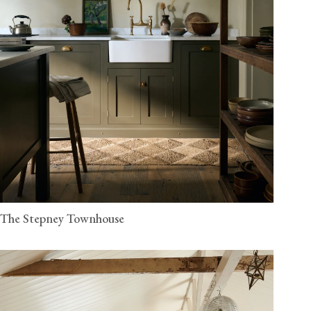
The Stepney Townhouse