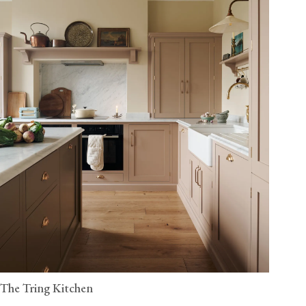
The Tring Kitchen