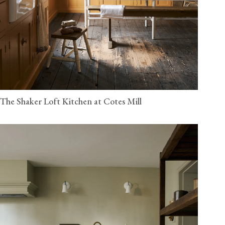
The Shaker Loft Kitchen at Cotes Mill