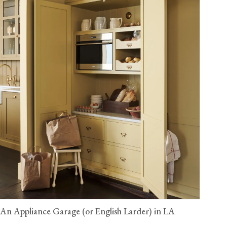
An Appliance Garage (or English Larder) in LA