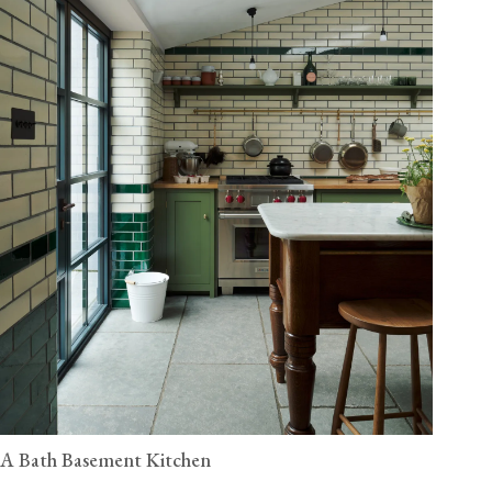
A Bath Basement Kitchen