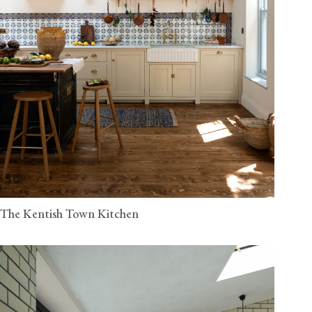
The Kentish Town Kitchen