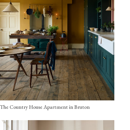
The Country House Apartment in Bruton