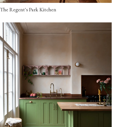
The Regent's Park Kitchen