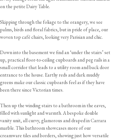
on the petite Dairy Table.
Skipping through the foliage to the orangery, we see
palms, birds and floral fabrics, but in pride of place, our
woven top café chairs, looking very Parisian and chic.
Down into the basement we find an ‘under the stairs’ set
up, practical floor-to-ceiling cupboards and peg rails in a
small corridor that leads to a utility room and back door
entrance to the house. Earthy reds and dark muddy
greens make our classic cupboards feel as if they have
been there since Victorian times.
Then up the winding stairs to a bathroom in the eaves,
filled with sunlight and warmth. A bespoke double
vanity unit, all curvy, glamorous and draped in Carrara
marble. This bathroom showcases more of our
creamware tiles and borders, showing just how versatile