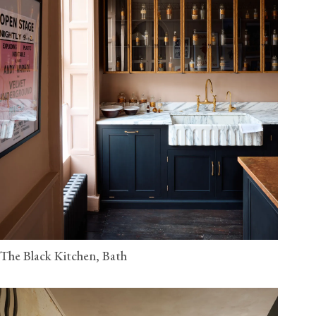
The Black Kitchen, Bath