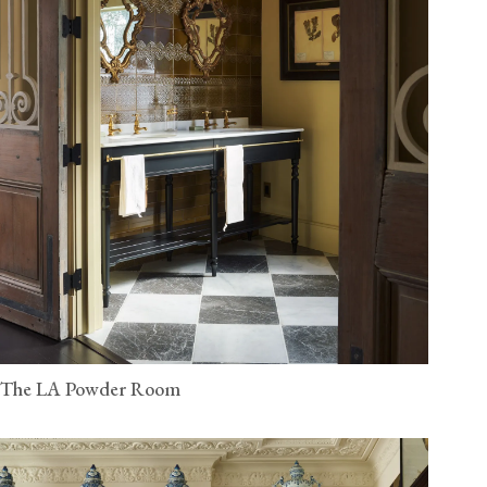
The LA Powder Room