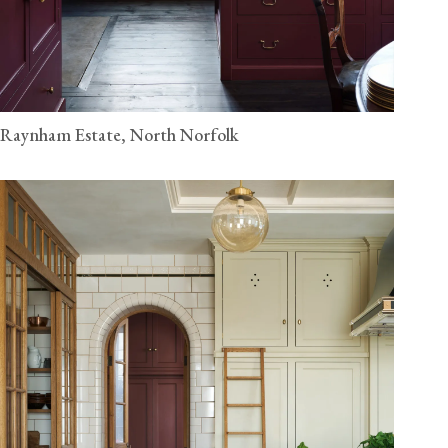
Raynham Estate, North Norfolk