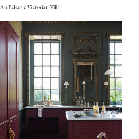
An Eclectic Victorian Villa