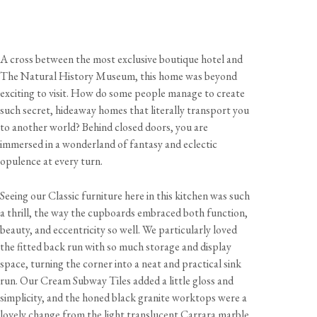
A cross between the most exclusive boutique hotel and
The Natural History Museum, this home was beyond
exciting to visit. How do some people manage to create
such secret, hideaway homes that literally transport you
to another world? Behind closed doors, you are
immersed in a wonderland of fantasy and eclectic
opulence at every turn.
Seeing our Classic furniture here in this kitchen was such
a thrill, the way the cupboards embraced both function,
beauty, and eccentricity so well. We particularly loved
the fitted back run with so much storage and display
space, turning the corner into a neat and practical sink
run. Our Cream Subway Tiles added a little gloss and
simplicity, and the honed black granite worktops were a
lovely change from the light translucent Carrara marble