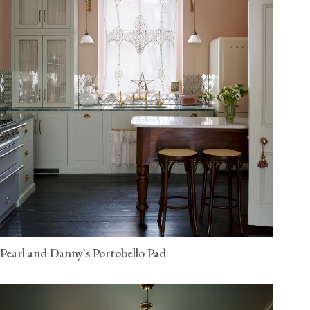
Pearl and Danny's Portobello Pad