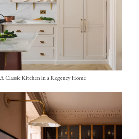
A Classic Kitchen in a Regency Home