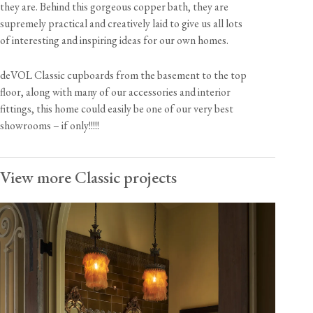
they are. Behind this gorgeous copper bath, they are
supremely practical and creatively laid to give us all lots
of interesting and inspiring ideas for our own homes.
deVOL Classic cupboards from the basement to the top
floor, along with many of our accessories and interior
fittings, this home could easily be one of our very best
showrooms – if only!!!!!
View more Classic projects