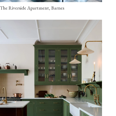
The Riverside Apartment, Barnes