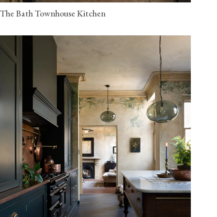
The Bath Townhouse Kitchen