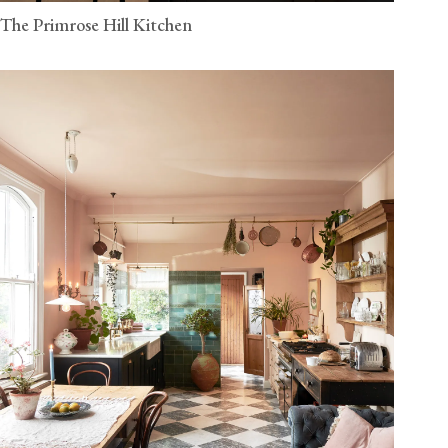
The Primrose Hill Kitchen