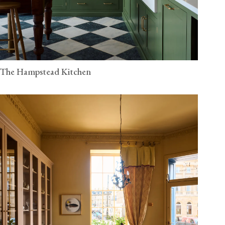
The Hampstead Kitchen