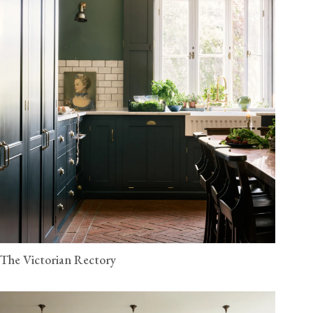
The Victorian Rectory