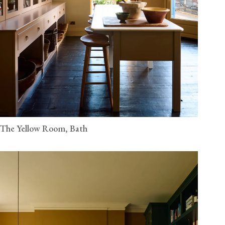
The Yellow Room, Bath