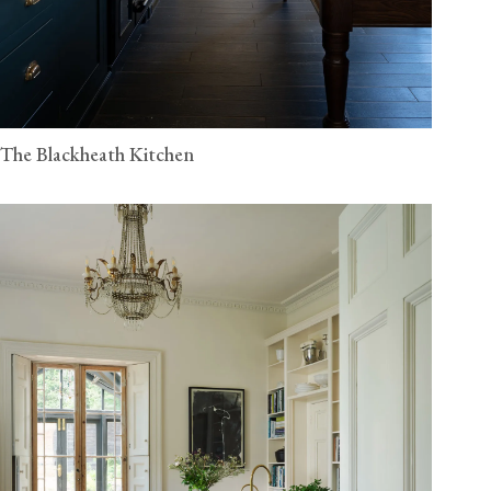
The Blackheath Kitchen