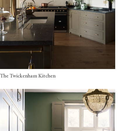
The Twickenham Kitchen