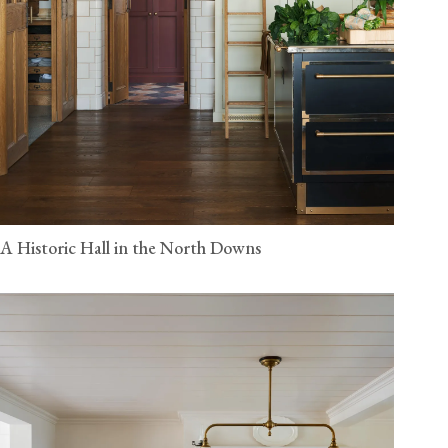
A Historic Hall in the North Downs