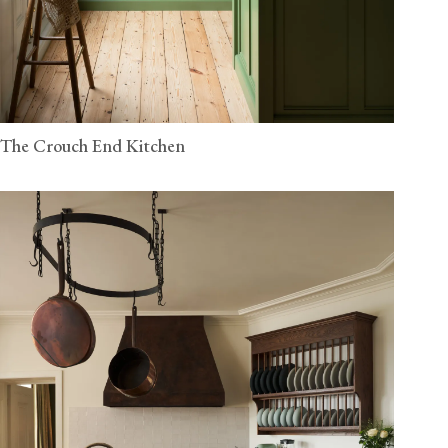
The Crouch End Kitchen