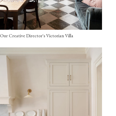
Our Creative Director's Victorian Villa