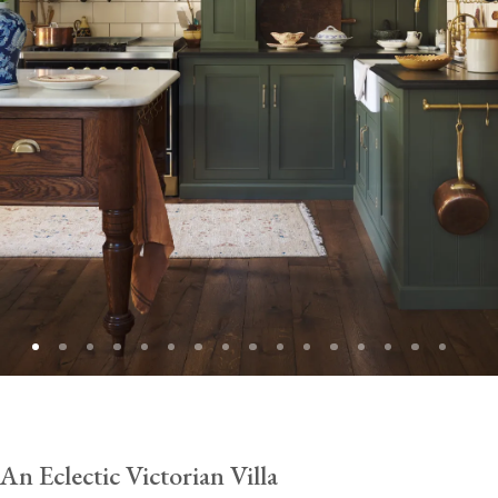
An Eclectic Victorian Villa