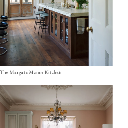
The Margate Manor Kitchen