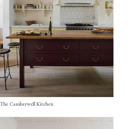
The Camberwell Kitchen