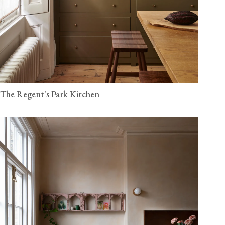
The Regent's Park Kitchen