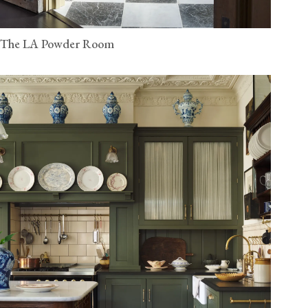
The LA Powder Room