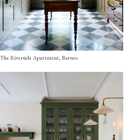
The Riverside Apartment, Barnes