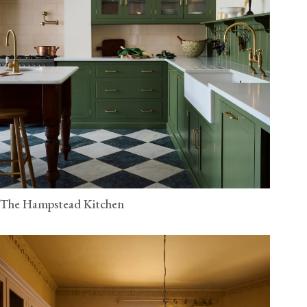
The Hampstead Kitchen