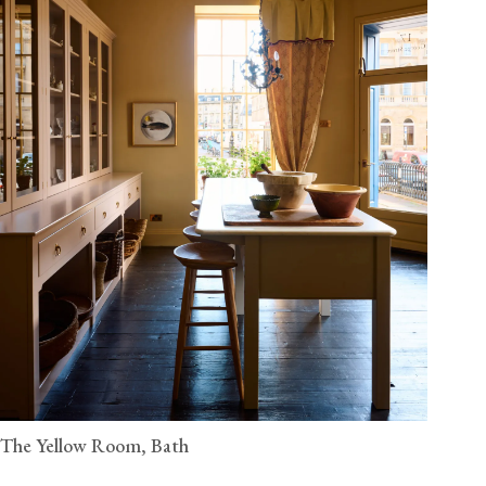
The Yellow Room, Bath