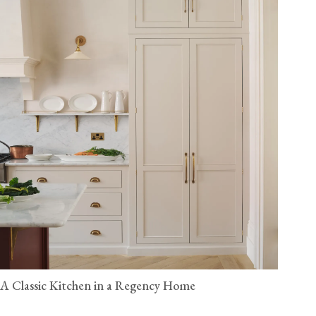
A Classic Kitchen in a Regency Home