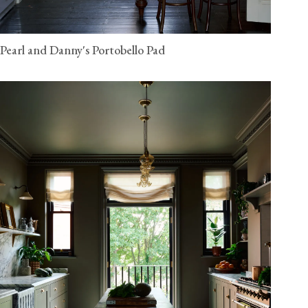
Pearl and Danny's Portobello Pad