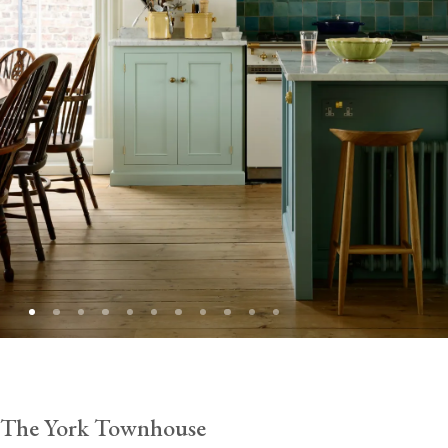
The York Townhouse