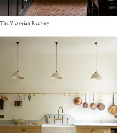
The Victorian Rectory