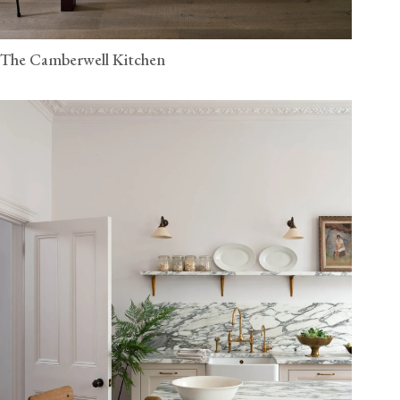
The Camberwell Kitchen