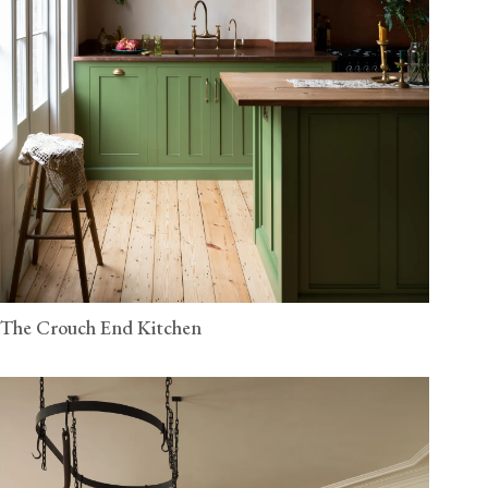
The Crouch End Kitchen