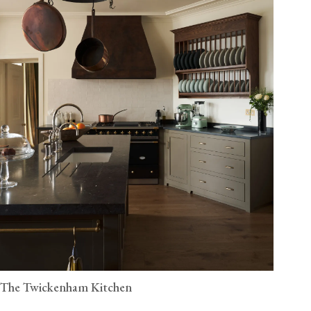
The Twickenham Kitchen