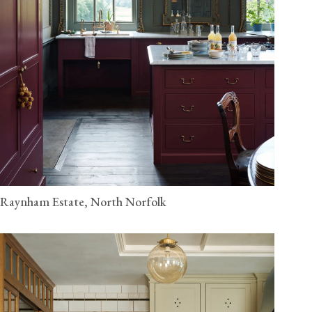
Raynham Estate, North Norfolk