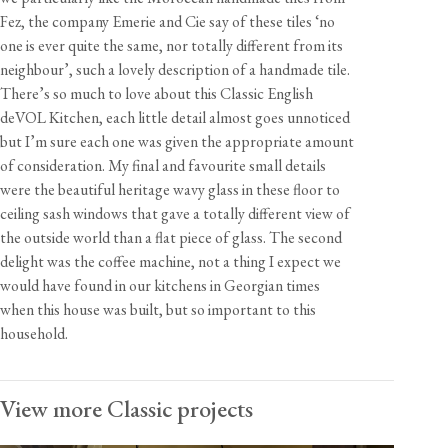
Fez, the company Emerie and Cie say of these tiles ‘no
one is ever quite the same, nor totally different from its
neighbour’, such a lovely description of a handmade tile.
There’s so much to love about this Classic English
deVOL Kitchen, each little detail almost goes unnoticed
but I’m sure each one was given the appropriate amount
of consideration. My final and favourite small details
were the beautiful heritage wavy glass in these floor to
ceiling sash windows that gave a totally different view of
the outside world than a flat piece of glass. The second
delight was the coffee machine, not a thing I expect we
would have found in our kitchens in Georgian times
when this house was built, but so important to this
household.
View more Classic projects