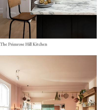
The Primrose Hill Kitchen