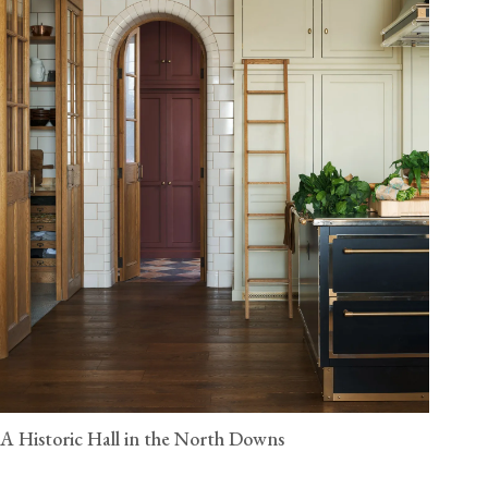
A Historic Hall in the North Downs