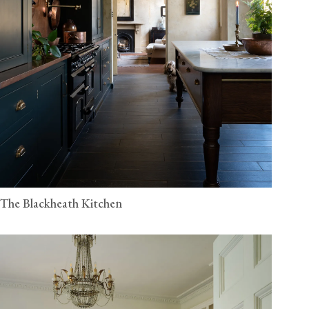
The Blackheath Kitchen