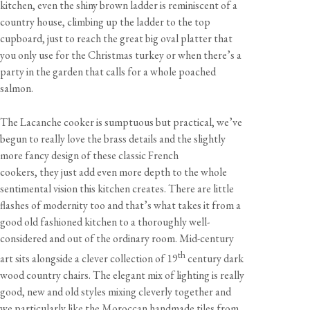
kitchen, even the shiny brown ladder is reminiscent of a
country house, climbing up the ladder to the top
cupboard, just to reach the great big oval platter that
you only use for the Christmas turkey or when there’s a
party in the garden that calls for a whole poached
salmon.
The Lacanche cooker is sumptuous but practical, we’ve
begun to really love the brass details and the slightly
more fancy design of these classic French
cookers, they just add even more depth to the whole
sentimental vision this kitchen creates. There are little
flashes of modernity too and that’s what takes it from a
good old fashioned kitchen to a thoroughly well-
considered and out of the ordinary room. Mid-century
th
art sits alongside a clever collection of 19
century dark
wood country chairs. The elegant mix of lighting is really
good, new and old styles mixing cleverly together and
we particularly like the Moroccan handmade tiles from