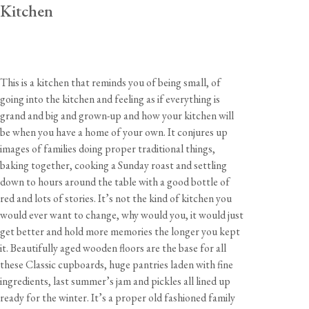
Kitchen
This is a kitchen that reminds you of being small, of
going into the kitchen and feeling as if everything is
grand and big and grown-up and how your kitchen will
be when you have a home of your own. It conjures up
images of families doing proper traditional things,
baking together, cooking a Sunday roast and settling
down to hours around the table with a good bottle of
red and lots of stories. It’s not the kind of kitchen you
would ever want to change, why would you, it would just
get better and hold more memories the longer you kept
it. Beautifully aged wooden floors are the base for all
these Classic cupboards, huge pantries laden with fine
ingredients, last summer’s jam and pickles all lined up
ready for the winter. It’s a proper old fashioned family