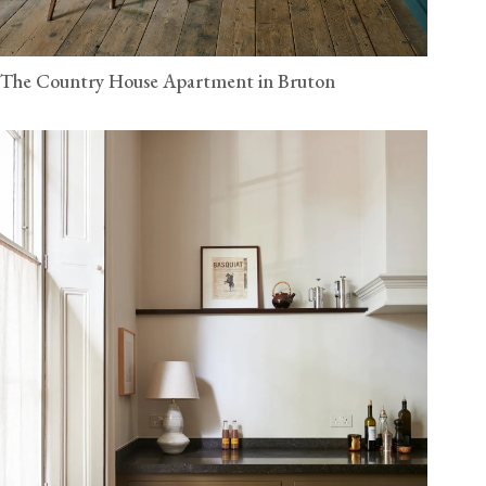
The Country House Apartment in Bruton