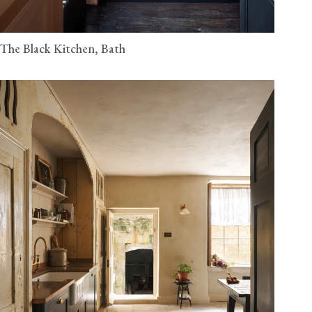
The Black Kitchen, Bath