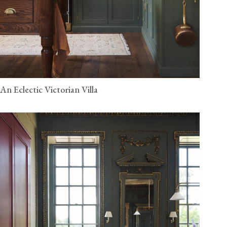
An Eclectic Victorian Villa