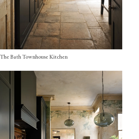
The Bath Townhouse Kitchen