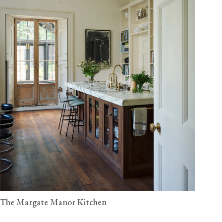
The Margate Manor Kitchen