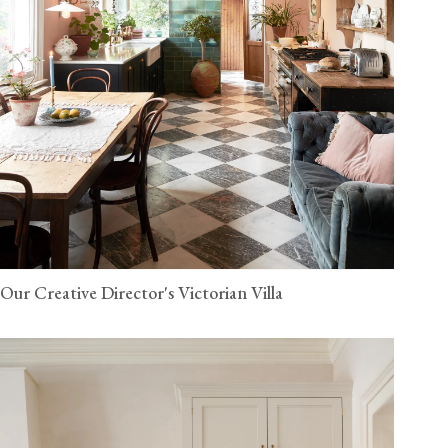
Our Creative Director's Victorian Villa