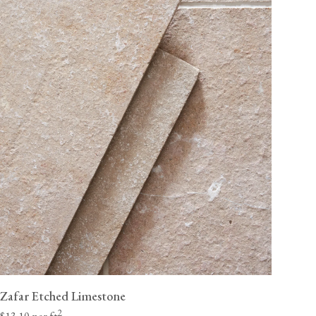
Zafar Etched Limestone
2