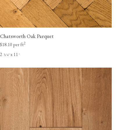
Chatsworth Oak Parquet
2
$18.10 per ft
2
x 11
⁄
"
"
3
4