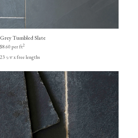
Grey Tumbled Slate
2
$8.60 per ft
23
x free lengths
⁄
"
5
8