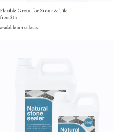
Flexible Grout for Stone & Tile
from $14
available in 4 colours