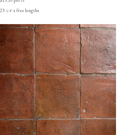
$13.10 per ft
23
x free lengths
⁄
"
5
8