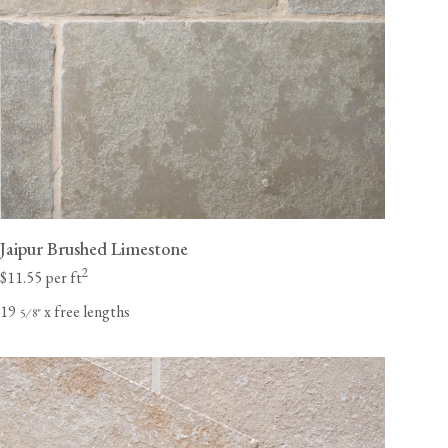
Jaipur Brushed Limestone
2
$11.55 per ft
19
x free lengths
⁄
"
5
8