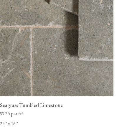
Seagrass Tumbled Limestone
2
$9.25 per ft
24
"
x 16
"