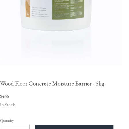
Wood Floor Concrete Moisture Barrier - 5kg
$466
In Stock
Quantity