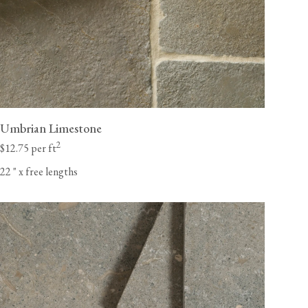
Umbrian Limestone
2
$12.75 per ft
22
"
x free lengths