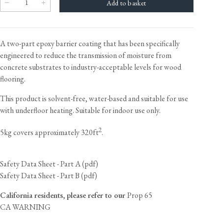
A two-part epoxy barrier coating that has been specifically
engineered to reduce the transmission of moisture from
concrete substrates to industry-acceptable levels for wood
flooring.
This product is solvent-free, water-based and suitable for use
with underfloor heating. Suitable for indoor use only.
2
5kg covers approximately 320ft
.
Safety Data Sheet - Part A (pdf)
Safety Data Sheet - Part B (pdf)
California residents, please refer to our
Prop 65
CA WARNING