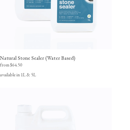
Natural Stone Sealer (Water Based)
from $64.50
available in 1L & 5L