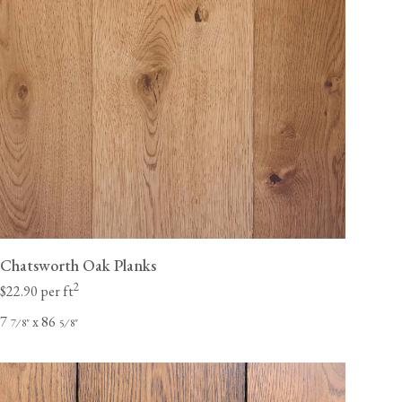
Chatsworth Oak Planks
2
$22.90 per ft
7
x 86
⁄
"
⁄
"
7
8
5
8