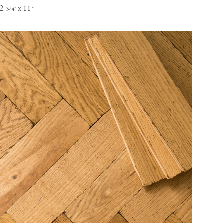
2
x 11
⁄
"
"
3
4