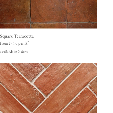
Square Terracotta
2
from $7.90 per ft
available in 2 sizes