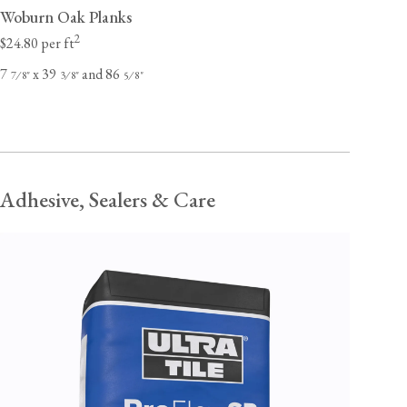
Woburn Oak Planks
2
$24.80 per ft
7
x 39
and 86
⁄
"
⁄
"
⁄
"
7
8
3
8
5
8
Adhesive, Sealers & Care