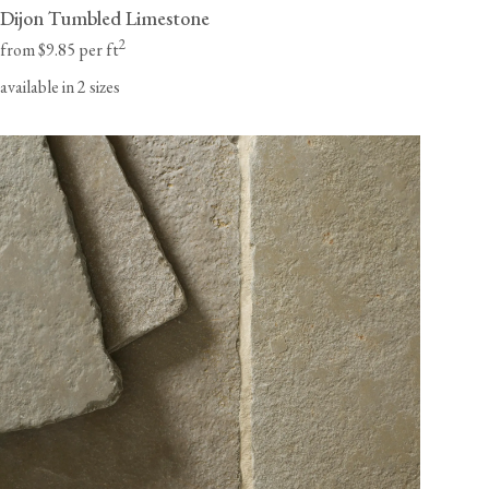
Dijon Tumbled Limestone
2
from $9.85 per ft
available in 2 sizes