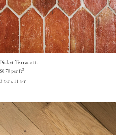
Picket Terracotta
2
$8.70 per ft
3
x 11
⁄
"
⁄
"
7
8
3
4