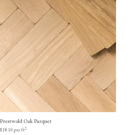
Prestwold Oak Parquet
2
$18.10 per ft