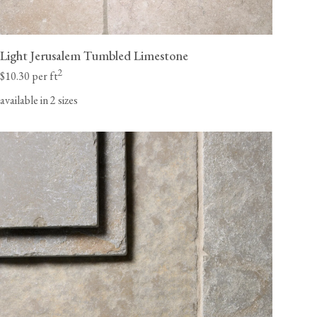
Light Jerusalem Tumbled Limestone
2
$10.30 per ft
available in 2 sizes