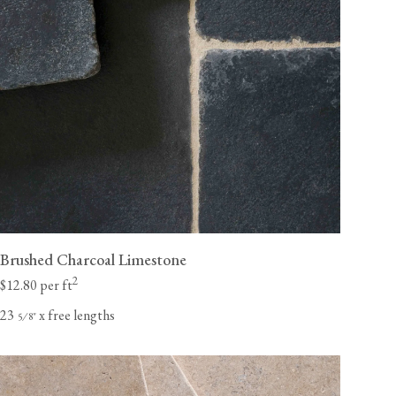
Brushed Charcoal Limestone
2
$12.80 per ft
23
x free lengths
⁄
"
5
8