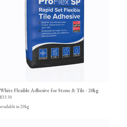
White Flexible Adhesive for Stone & Tile - 20kg
$33.50
available in 20kg