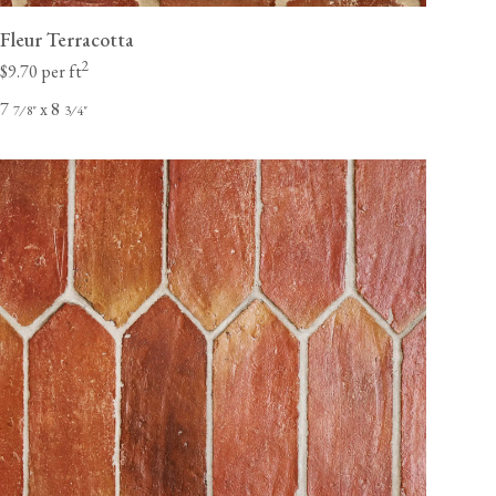
Fleur Terracotta
2
$9.70 per ft
7
x 8
⁄
"
⁄
"
7
8
3
4