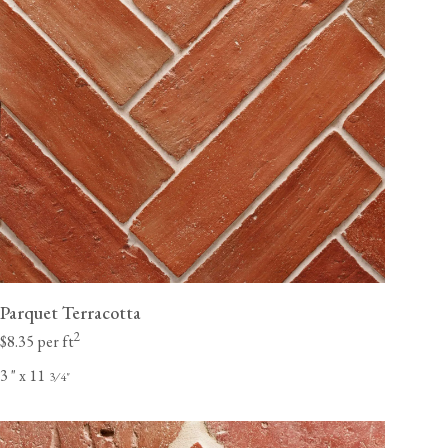
Parquet Terracotta
2
$8.35 per ft
3
"
x 11
⁄
"
3
4