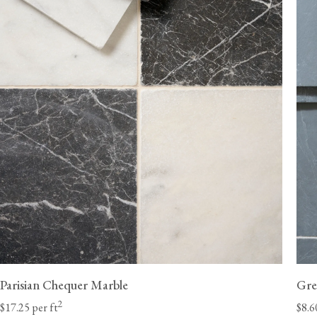
ordered without flooring.
Delivery lead times will vary by state; we estimate 6-8 weeks for the Ea
10 weeks for the West Coast. Unforeseen delays at customs are beyond
and can occasionally extend these lead times.
Once they have received your order, the haulage 
should contact you directly with a delivery window to confirm a suitable
a Class A heavy-duty vehicle with a tai
Parisian Chequer Marble
Gre
2
$17.25 per ft
$8.6
We will need to call you to discuss potential access restrictions.