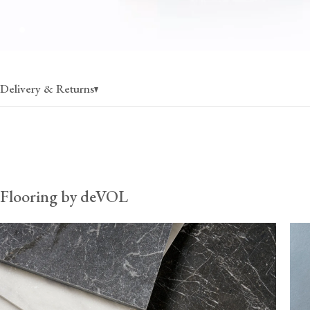
Delivery & Returns
Flooring
charged per pallet, rate varies by state
30% off when ordering more than 1 pallet
Flooring by deVOL
Fixing & care
charged per pallet, rate varies by state
$80 (per order) when ordered without flooring, up to 30
*Fixing & care products can fill additional space on flooring palle
therefore recommend ordering them with flooring to ensure your
remains cost-effective. Once these items exceed 30kg, they must
pallets, and so the delivery cost from the UK can become prohib