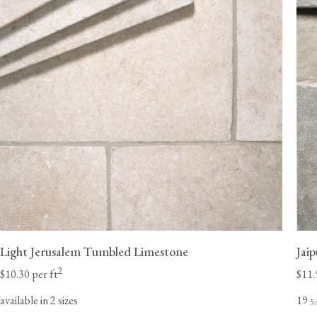
Light Jerusalem Tumbled Limestone
Jai
2
$10.30 per ft
$11.
available in 2 sizes
19
5