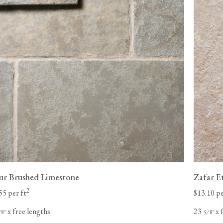
pur Brushed Limestone
Zafar E
2
55 per ft
$13.10 pe
x free lengths
23
x 
⁄
"
⁄
"
8
5
8