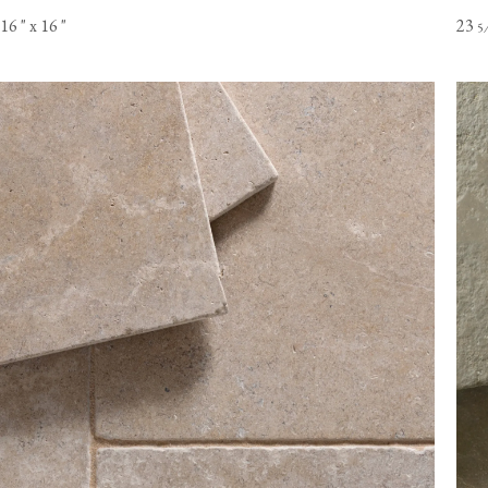
16
"
x 16
"
23
5
Online orders of flooring are currently only available to customer
the USA mainland. Please contact our flooring team for orders t
Alaska or Hawaii.
View our Flooring Support page for more information.