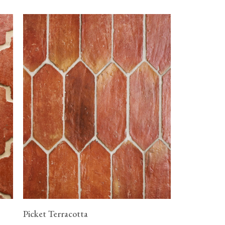
Picket Terracotta