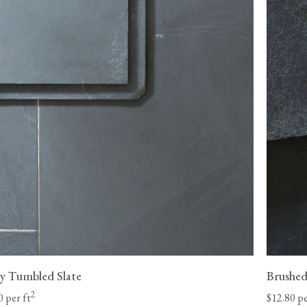
Please be aware that made-to-order items, such 
eligible for returns.
st Coast and 8-
Unfortunately, we cannot be held liable for return de
 our control
be returned in its original condition before we can iss
your items. We may be able to arrange for your floori
be liable for any charges and must make the goods a
company
adequately to protect against damage.
 date.
View our Flooring Support page for more informatio
l-lift offload
y Tumbled Slate
Brushed
2
0 per ft
$12.80 pe