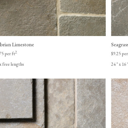
rian Limestone
Seagras
2
75 per ft
$9.25 per
x free lengths
24
"
x 16