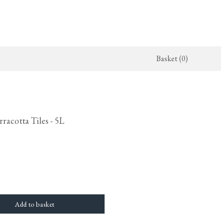
Basket (0)
x Kitchen
ighting
The Haberdasher's Kitchen
Switches & Sockets
jects
endant Lights
Haberdasher's Projects
deVOL Switches
racotta Tiles - 5L
alogue
all Lights
Haberdasher's Catalogue
deVOL Outlets
amps
Forbes & Lomax
lass Lights
allpaper
Flooring by deVOL
rand Ditsy Delft
Natural Stone