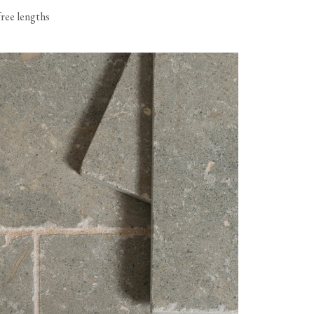
free lengths