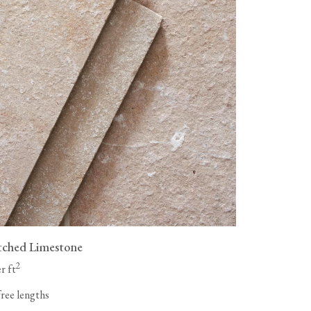
tched Limestone
2
r ft
free lengths