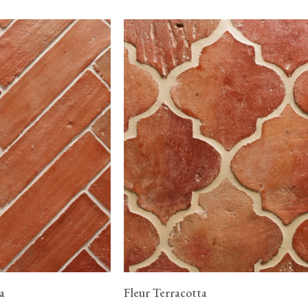
a
Fleur Terracotta