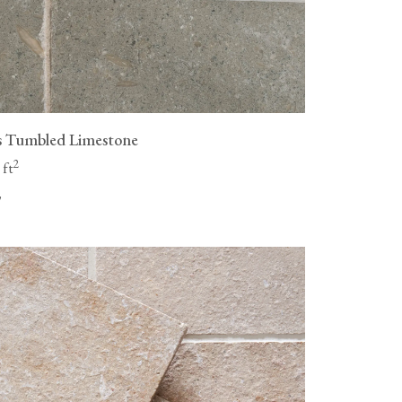
s Tumbled Limestone
2
 ft
"