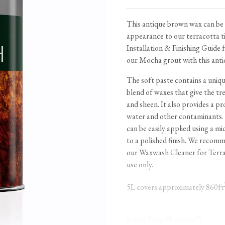
Tableware
Emerald Green Tiles
Pe
Jigsaw Puzzles
Subway & Border Tiles
This antique brown wax can be 
appearance to our terracotta ti
Lace Market Tiles
Installation & Finishing Guide
f
our
Mocha
grout with this anti
The soft paste contains a uniq
blend of waxes that give the tre
and sheen. It also provides a pro
water and other contaminants.
can be easily applied using a mi
to a polished finish. We recomm
our
Waxwash Cleaner for Terra
use only.
5L covers approximately 860ft
Safety Data Sheet (pdf)