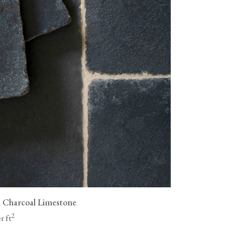
as wood flooring, are not
livery fees, and all flooring must
ue a full refund for the cost of
ng to be collected, but you will
vailable, packaging them
n.
 Charcoal Limestone
2
r ft