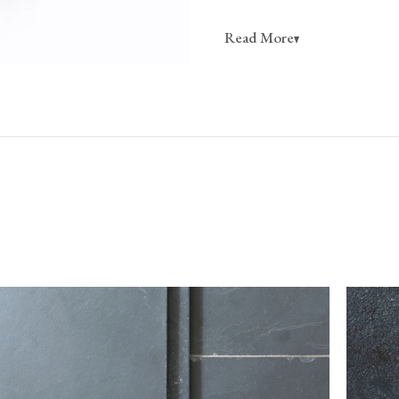
California residents, please re
Read More
CA WARNING
Online orders of flooring are 
customers based in the USA m
flooring team for orders to C
Do not sign for your flooring without checking it
tile to break in transit (any breakages can typically b
however, should there be any damage or shortages, 
the delivery note with the single word ‘damaged’.
If you believe that more than 10% of the goods
contact our customer service team immediately
kg*
Please take care when unpacking tiles, as they can be 
ts; we
should be stored safely and handled carefully prior to
 order
 be sent on
To return flooring, you must notify our customer
itive when
receiving your order.