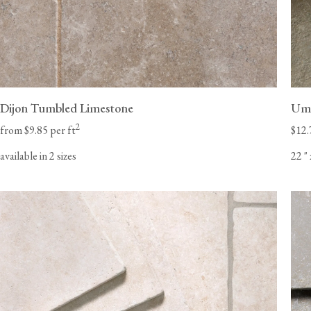
Dijon Tumbled Limestone
Umb
2
from $9.85 per ft
$12.
available in 2 sizes
22
"