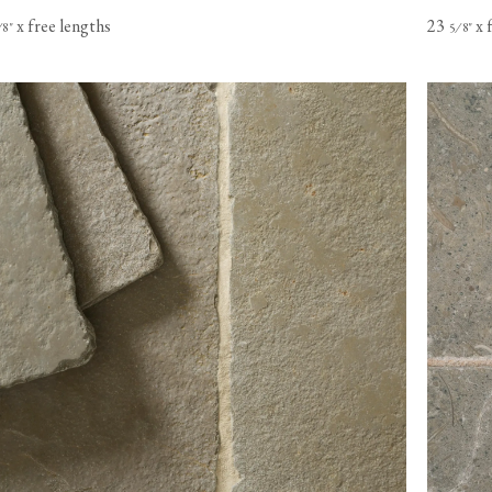
x free lengths
23
x 
⁄
"
⁄
"
8
5
8
s based in
o Canada,