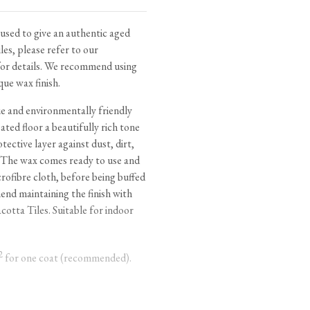
tite Ditsy Delft
Terracotta Tiles
Wood Floors
used to give an authentic aged
les, please refer to our
Adhesive, Sealers & Care
or details. We recommend using
que wax finish.
ue and environmentally friendly
ated floor a beautifully rich tone
tective layer against dust, dirt,
 The wax comes ready to use and
crofibre cloth, before being buffed
end maintaining the finish with
cotta Tiles
. Suitable for indoor
2
for one coat (recommended).