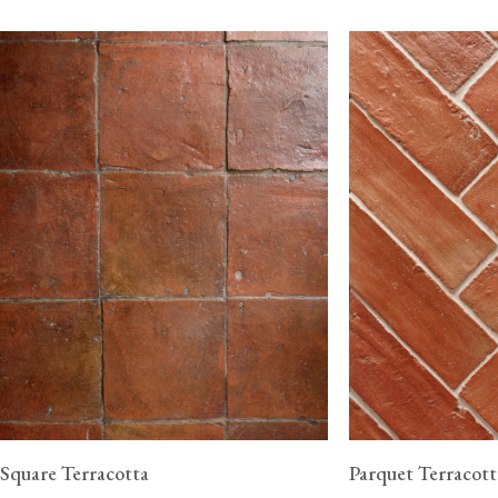
Square Terracotta
Parquet Terracott