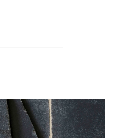
fer to our
Prop 65
currently only available to
ainland. Please contact our
anada, Alaska or Hawaii.
 first.
It is common for the odd
e used for edges and off-cuts);
this must be acknowledged on
 have been damaged, please
.
particularly fragile. The tiles
 installation.
 service team within 7 days of