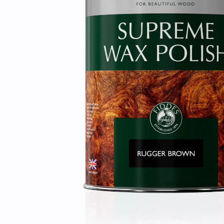
Laundry Airers
Bathroom Taps
Decorated Cupboards
The Clothes Horse