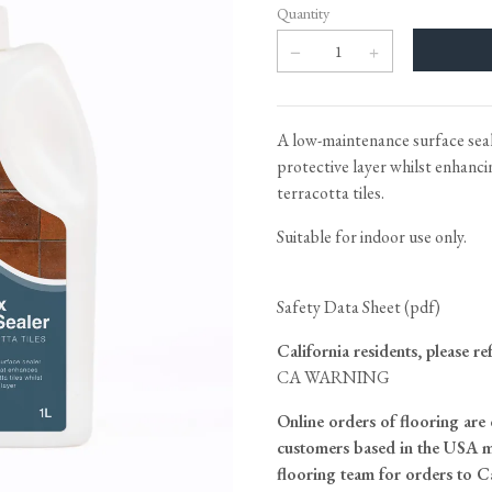
Tableware
Emerald Green Tiles
Pe
Quantity
Jigsaw Puzzles
Subway & Border Tiles
Lace Market Tiles
A low-maintenance surface seale
protective layer whilst enhanci
terracotta tiles.
Suitable for indoor use only.
Safety Data Sheet (pdf)
California residents, please re
CA WARNING
Online orders of flooring are 
customers based in the USA m
flooring team for orders to C