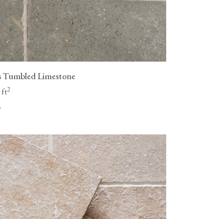
s Tumbled Limestone
2
 ft
"