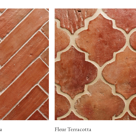
a
Fleur Terracotta