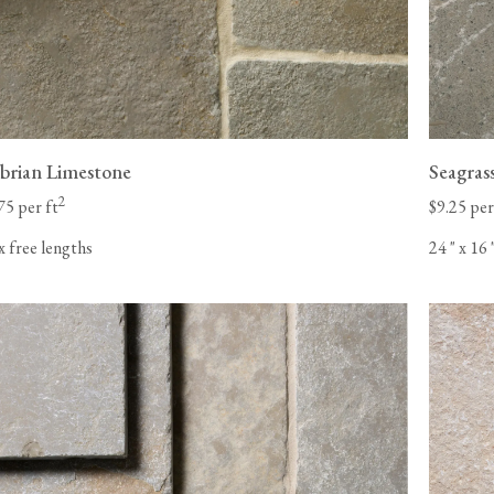
rian Limestone
Seagras
2
75 per ft
$9.25 per
x free lengths
24
"
x 16