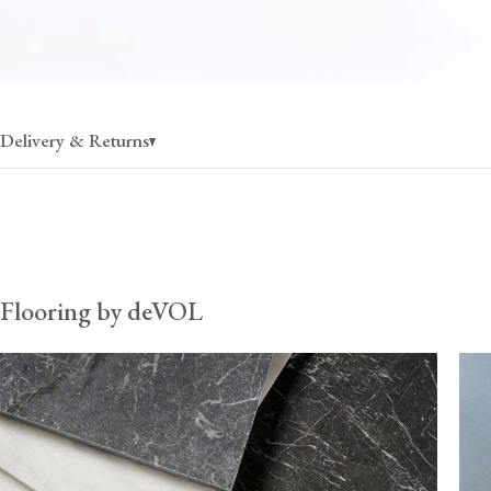
Delivery & Returns
Flooring
charged per pallet, rate varies by state
30% off when ordering more than 1 pallet
Flooring by deVOL
Fixing & care
charged per pallet, rate varies by state
$80 (per order) when ordered without flooring, up to 30
*Fixing & care products can fill additional space on flooring palle
therefore recommend ordering them with flooring to ensure your
remains cost-effective. Once these items exceed 30kg, they must
pallets, and so the delivery cost from the UK can become prohib