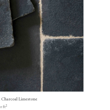
as wood flooring, are not
livery fees, and all flooring must
ue a full refund for the cost of
ng to be collected, but you will
vailable, packaging them
n.
 Charcoal Limestone
2
r ft