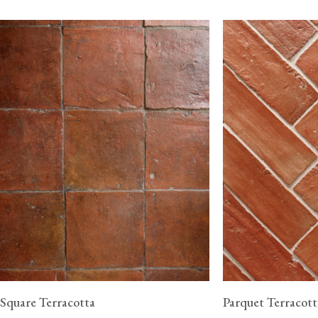
Square Terracotta
Parquet Terracott