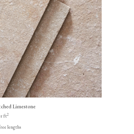
tched Limestone
2
r ft
free lengths