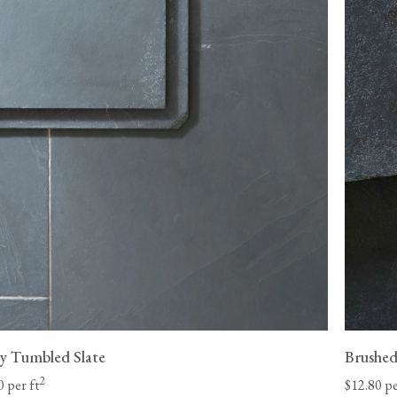
Please be aware that made-to-order items, such 
eligible for returns.
st Coast and 8-
Unfortunately, we cannot be held liable for return de
 our control
be returned in its original condition before we can iss
your items. We may be able to arrange for your floori
be liable for any charges and must make the goods a
company
adequately to protect against damage.
 date.
View our Flooring Support page for more informatio
l-lift offload
y Tumbled Slate
Brushed
2
0 per ft
$12.80 pe