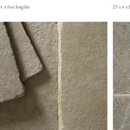
x free lengths
23
x 
⁄
"
⁄
"
8
5
8
s based in
o Canada,