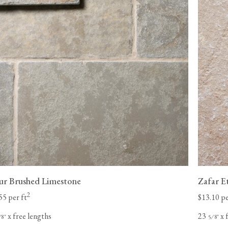
pur Brushed Limestone
Zafar E
2
55 per ft
$13.10 pe
x free lengths
23
x 
⁄
"
⁄
"
8
5
8