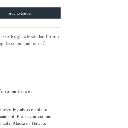
tite Ditsy Delft
Terracotta Tiles
Wood Floors
Adhesive, Sealers & Care
r with a gloss finish that forms a
ng the colour and tone of
fer to our
Prop 65
currently only available to
ainland. Please contact our
anada, Alaska or Hawaii.