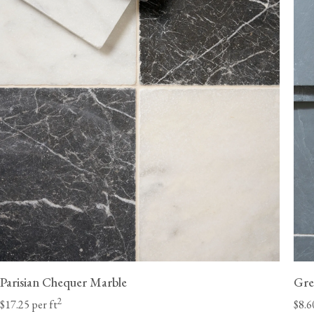
ordered without flooring.
Delivery lead times will vary by state; we estimate 6-8 weeks for the Ea
10 weeks for the West Coast. Unforeseen delays at customs are beyond
and can occasionally extend these lead times.
Once they have received your order, the haulage 
should contact you directly with a delivery window to confirm a suitable
a Class A heavy-duty vehicle with a tai
Parisian Chequer Marble
Gre
2
$17.25 per ft
$8.6
We will need to call you to discuss potential access restrictions.