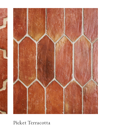
Picket Terracotta