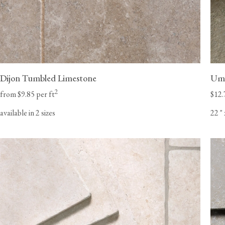
Dijon Tumbled Limestone
Umb
2
from $9.85 per ft
$12.
available in 2 sizes
22
"