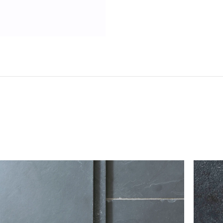
Do not sign for your flooring without checking it
tile to break in transit (any breakages can typically b
however, should there be any damage or shortages, 
the delivery note with the single word ‘damaged’.
If you believe that more than 10% of the goods
contact our customer service team immediately
kg*
Please take care when unpacking tiles, as they can be 
ts; we
should be stored safely and handled carefully prior to
 order
 be sent on
To return flooring, you must notify our customer
itive when
receiving your order.