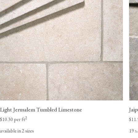
Light Jerusalem Tumbled Limestone
Jai
2
$10.30 per ft
$11.
available in 2 sizes
19
5