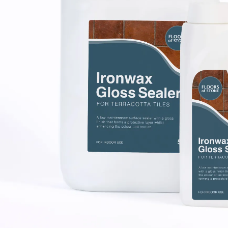
Laundry Airers
Bathroom Taps
Decorated Cupboards
The Clothes Horse