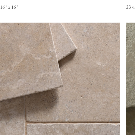
16
"
x 16
"
23
5
Online orders of flooring are currently only available to customer
the USA mainland. Please contact our flooring team for orders t
Alaska or Hawaii.
View our Flooring Support page for more information.