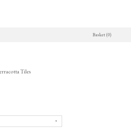
Basket (0)
x Kitchen
ighting
The Haberdasher's Kitchen
Switches & Sockets
jects
endant Lights
Haberdasher's Projects
deVOL Switches
erracotta Tiles
alogue
all Lights
Haberdasher's Catalogue
deVOL Outlets
amps
Forbes & Lomax
lass Lights
allpaper
Flooring by deVOL
rand Ditsy Delft
Natural Stone