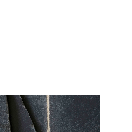
 first.
It is common for the odd
e used for edges and off-cuts);
this must be acknowledged on
 have been damaged, please
.
particularly fragile. The tiles
 installation.
 service team within 7 days of