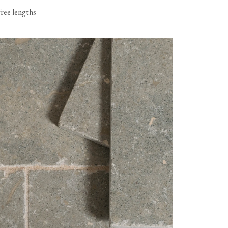
free lengths