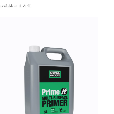
available in 1L & 5L