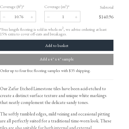
Coverage (ft²)*
Coverage (m²)*
Subtotal
$140.96
2
*Free length flooring is sold in whole m
, we advise ordering at least
15% extra to cover off-cuts and breakages.
Add a 4" x 4" sample
Order up to four free flooring samples with $35 shipping.
Our Zafar Etched Limestone tiles have been acid-etched to
create a distinct surface texture and unique white markings
that neatly complement the delicate sandy tones.
The softly tumbled edges, mild veining and occasional pitting
are all perfectly suited for a traditional time-worn look. These
tiles are also suitable for both internal and external