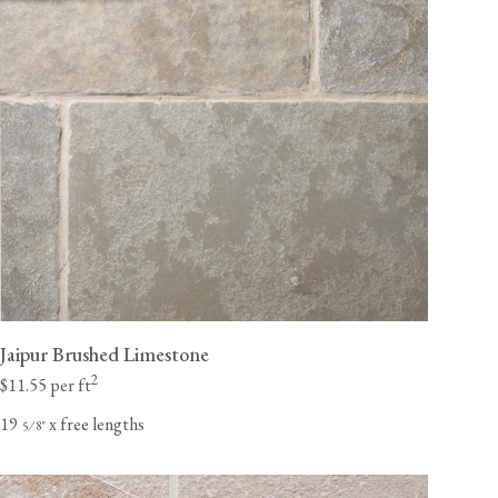
Jaipur Brushed Limestone
2
$11.55 per ft
19
x free lengths
⁄
"
5
8