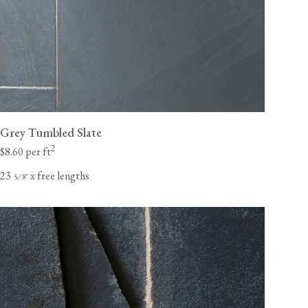
Grey Tumbled Slate
2
$8.60 per ft
23
x free lengths
⁄
"
5
8