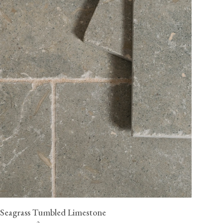
Seagrass Tumbled Limestone