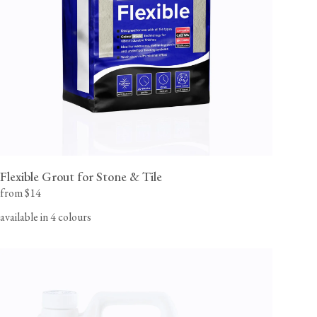
flooring team for orders to Canada, Alaska or Hawaii.
View our Flooring Support page for more information.
Flexible Grout for Stone & Tile
from $14
available in 4 colours