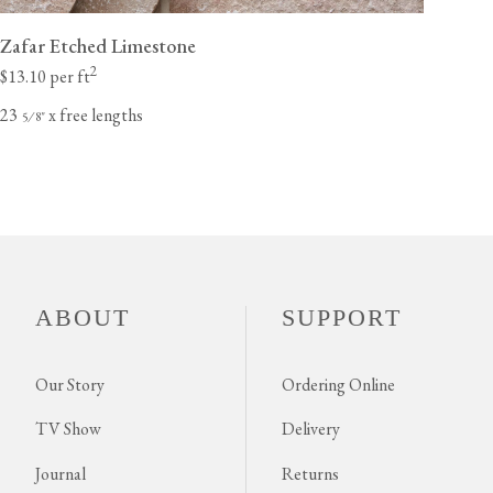
Zafar Etched Limestone
2
$13.10 per ft
23
x free lengths
⁄
"
5
8
ABOUT
SUPPORT
Our Story
Ordering Online
TV Show
Delivery
Journal
Returns