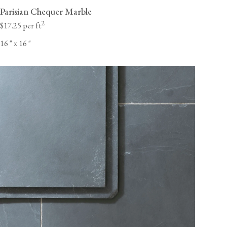
Parisian Chequer Marble
2
$17.25 per ft
16
"
x 16
"