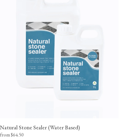
Natural Stone Sealer (Water Based)
from $64.50