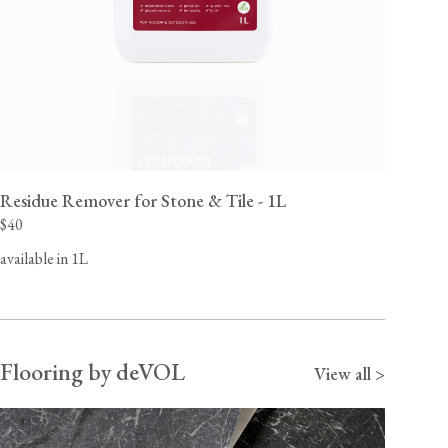
Residue Remover for Stone & Tile - 1L
$40
available in 1L
Flooring by deVOL
View all >