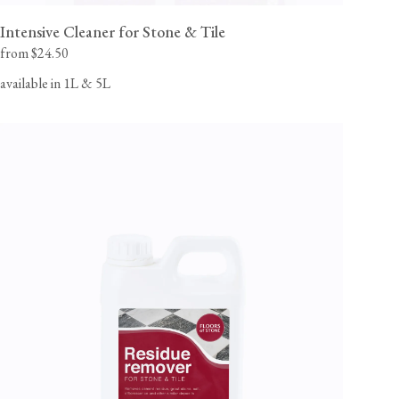
Intensive Cleaner for Stone & Tile
from $24.50
available in 1L & 5L