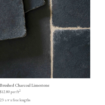
Brushed Charcoal Limestone
2
$12.80 per ft
23
x free lengths
⁄
"
5
8