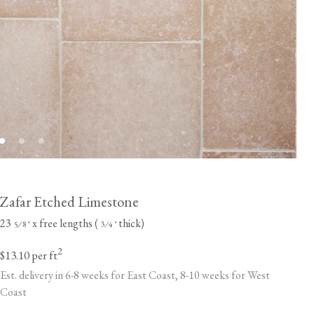
Zafar Etched Limestone
23
x free lengths (
thick)
⁄
"
⁄
"
5
8
3
4
2
$13.10
per ft
Est. delivery in 6-8 weeks for East Coast, 8-10 weeks for West
Coast