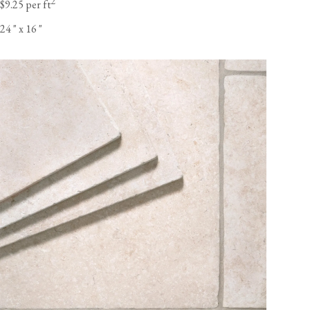
2
$9.25 per ft
24
"
x 16
"