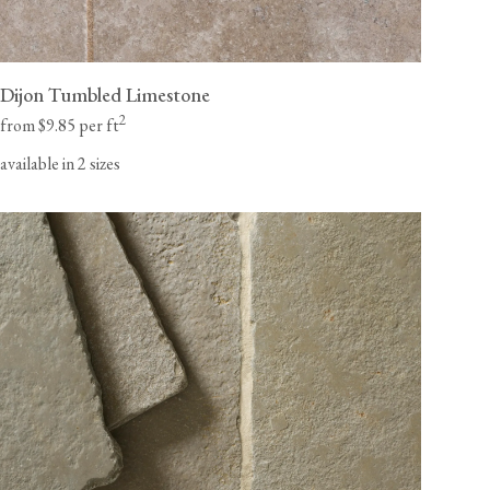
Dijon Tumbled Limestone
2
from $9.85 per ft
available in 2 sizes