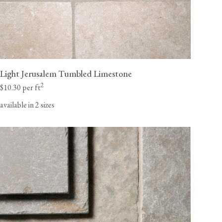
Light Jerusalem Tumbled Limestone
2
$10.30 per ft
available in 2 sizes