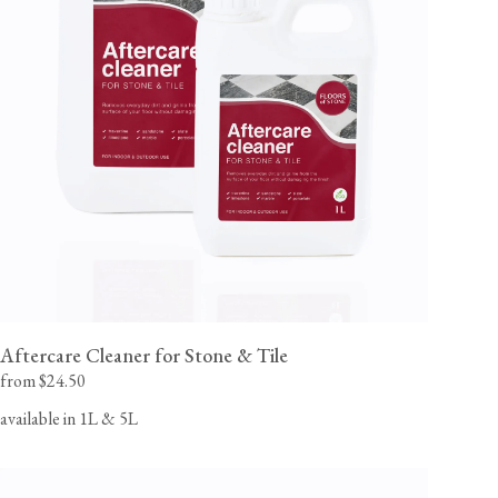
Aftercare Cleaner for Stone & Tile
from $24.50
available in 1L & 5L