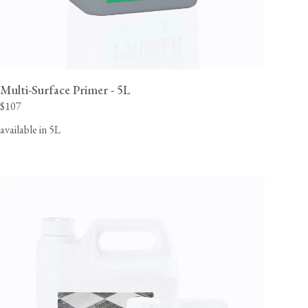
Multi-Surface Primer - 5L
$107
available in 5L