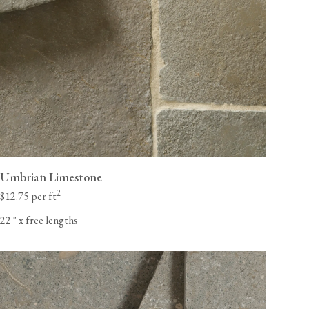
Umbrian Limestone
2
$12.75 per ft
22
"
x free lengths