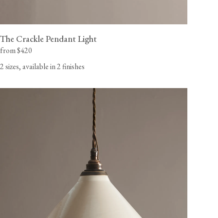
The Crackle Pendant Light
from $420
2 sizes, available in 2 finishes