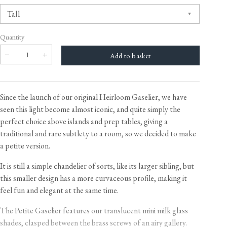
Quantity
Since the launch of our original Heirloom Gaselier, we have
seen this light become almost iconic, and quite simply the
perfect choice above islands and prep tables, giving a
traditional and rare subtlety to a room, so we decided to make
a petite version.
It is still a simple chandelier of sorts, like its larger sibling, but
this smaller design has a more curvaceous profile, making it
feel fun and elegant at the same time.
The Petite Gaselier features our translucent mini milk glass
shades, clasped between the brass screws of an airy gallery.