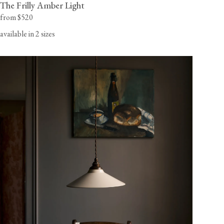
The Frilly Amber Light
from $520
available in 2 sizes