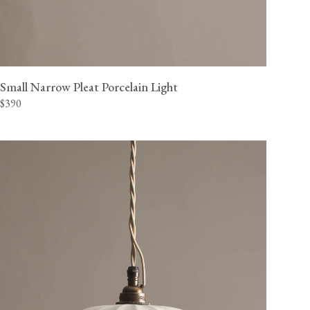
Small Narrow Pleat Porcelain Light
$390