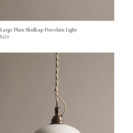
Large Plain Skullcap Porcelain Light
$420