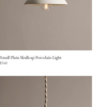
Small Plain Skullcap Porcelain Light
$340