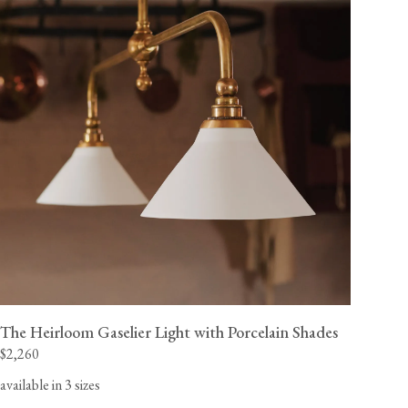
The Heirloom Gaselier Light with Porcelain Shades
$2,260
available in 3 sizes