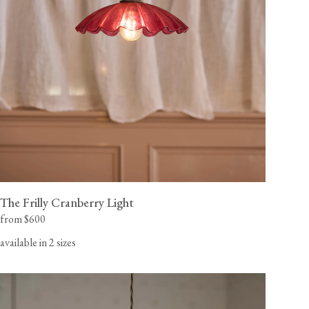
The Frilly Cranberry Light
from $600
available in 2 sizes