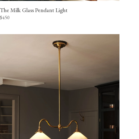
The Milk Glass Pendant Light
$450