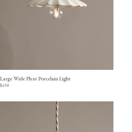
Large Wide Pleat Porcelain Light
$450