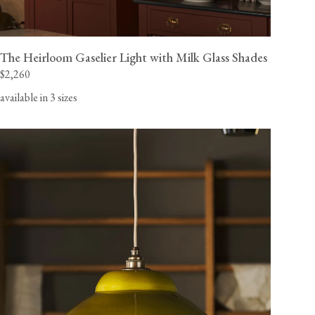
The Heirloom Gaselier Light with Milk Glass Shades
$2,260
available in 3 sizes