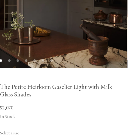
The Petite Heirloom Gaselier Light with Milk
Glass Shades
$2,070
In Stock
Select a size