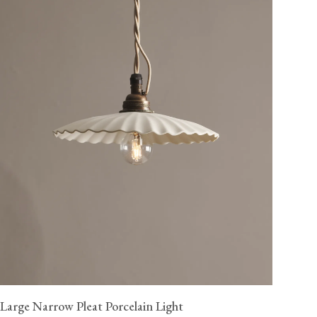
Large Narrow Pleat Porcelain Light