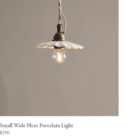
Small Wide Pleat Porcelain Light
$390