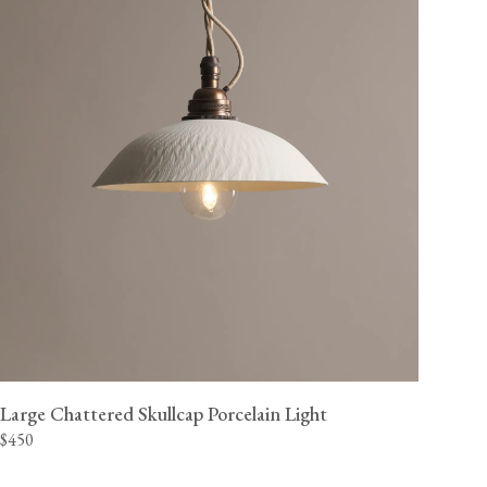
Large Chattered Skullcap Porcelain Light
$450