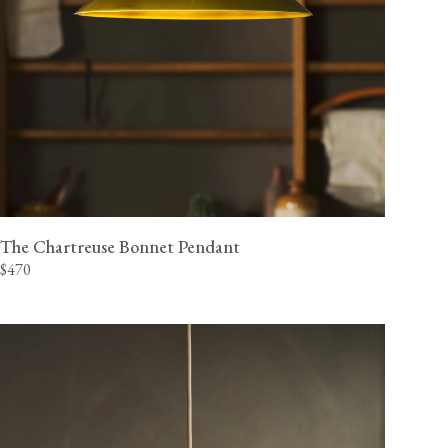
The Chartreuse Bonnet Pendant
$470