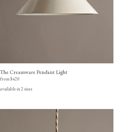
The Creamware Pendant Light
from $420
available in 2 sizes