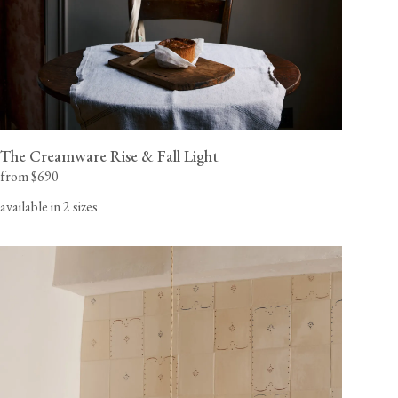
The Creamware Rise & Fall Light
from $690
available in 2 sizes