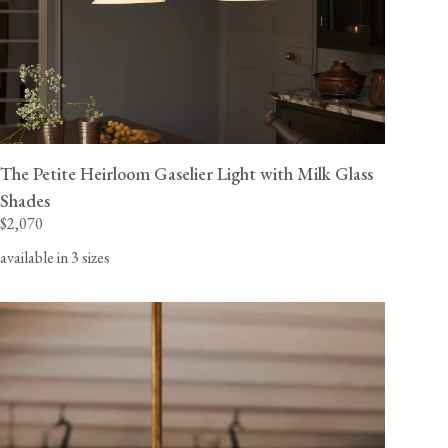
The Petite Heirloom Gaselier Light with Milk Glass
Shades
$2,070
available in 3 sizes