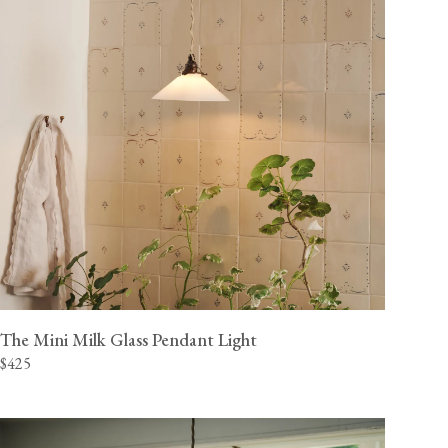
The Mini Milk Glass Pendant Light
$425