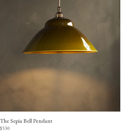
The Sepia Bell Pendant
$530