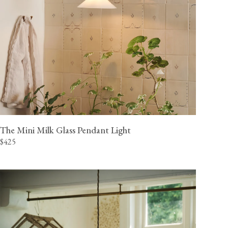
The Mini Milk Glass Pendant Light
$425