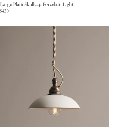
Large Plain Skullcap Porcelain Light
$420