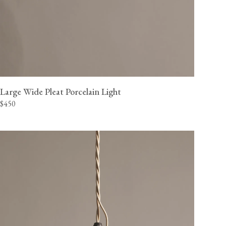
Large Wide Pleat Porcelain Light
$450