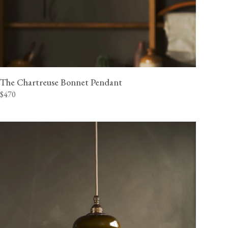
The Chartreuse Bonnet Pendant
$470