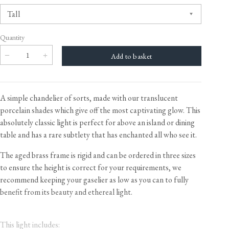
Quantity
A simple chandelier of sorts, made with our translucent
porcelain shades which give off the most captivating glow. This
absolutely classic light is perfect for above an island or dining
table and has a rare subtlety that has enchanted all who see it.
The aged brass frame is rigid and can be ordered in three sizes
to ensure the height is correct for your requirements, we
recommend keeping your gaselier as low as you can to fully
benefit from its beauty and ethereal light.
This light includes: