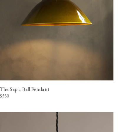
The Sepia Bell Pendant
$530