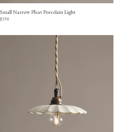
Small Narrow Pleat Porcelain Light
$390