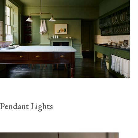
Pendant Lights