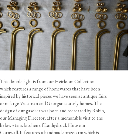
View our Returns support page for more information.
Dimensions
Total Size
Width
Height (A)
Depth
Tall
40 1/8"
49 1/4"
9"
This double light is from our Heirloom Collection,
Medium
40 1/8"
41 3/8"
9"
which features a range of homewares that have been
Short
40 1/8"
29 1/2"
9"
inspired by historical pieces we have seen at antique fairs
or in large Victorian and Georgian stately homes. The
Shade Diameter
Shade Height
Shade Weight
design of our gaselier was born and recreated by Robin,
View our Delivery support page for more information.
9"
4 1/2"
1 lb 1 oz
our Managing Director, after a memorable visit to the
below-stairs kitchen of Lanhydrock House in
Cornwall. It features a handmade brass arm which is