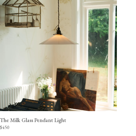
The Milk Glass Pendant Light
$450