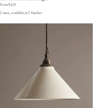
from $420
2 sizes, available in 2 finishes