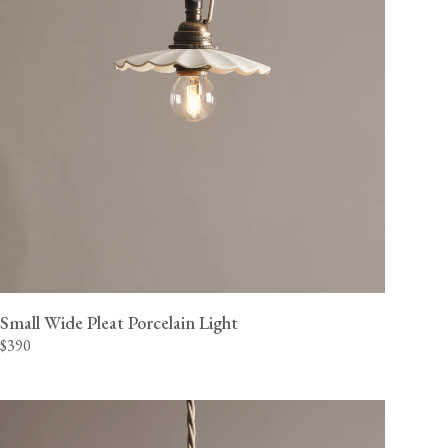
Small Wide Pleat Porcelain Light
$390