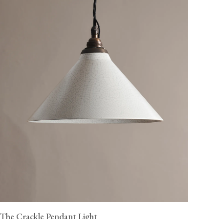
The Crackle Pendant Light