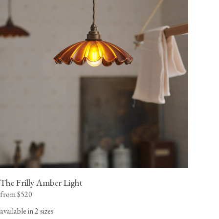
The Frilly Amber Light
from $520
available in 2 sizes