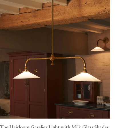
The Heirloom Gaselier Light with Milk Glass Shades