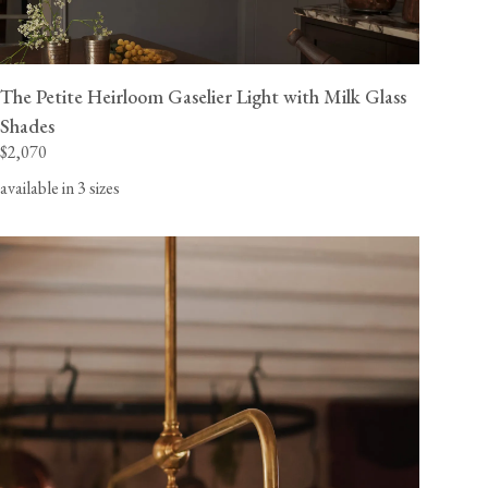
The Petite Heirloom Gaselier Light with Milk Glass
Shades
$2,070
available in 3 sizes