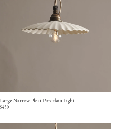
Large Narrow Pleat Porcelain Light
$450