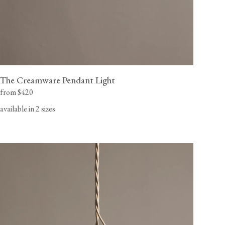
The Creamware Pendant Light
from $420
available in 2 sizes