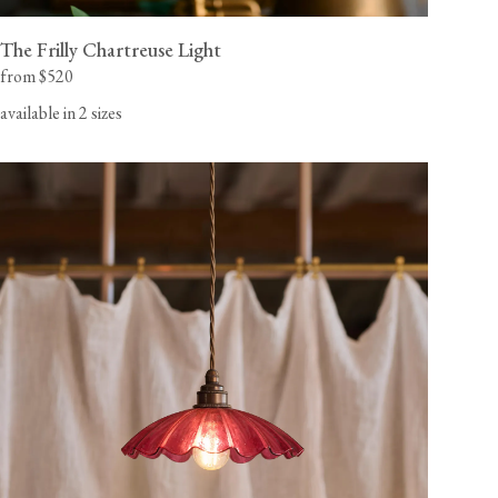
The Frilly Chartreuse Light
from $520
available in 2 sizes