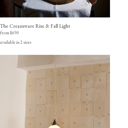
The Creamware Rise & Fall Light
from $690
available in 2 sizes