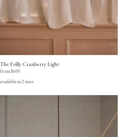
The Frilly Cranberry Light
from $600
available in 2 sizes