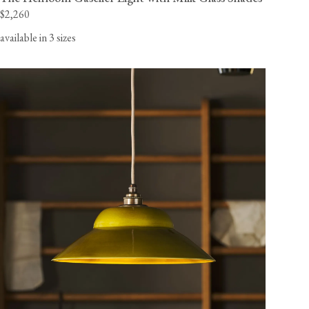
$2,260
available in 3 sizes