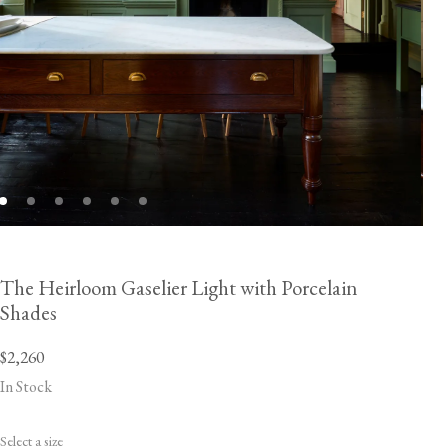
The Heirloom Gaselier Light with Porcelain
Shades
$2,260
In Stock
Select a size