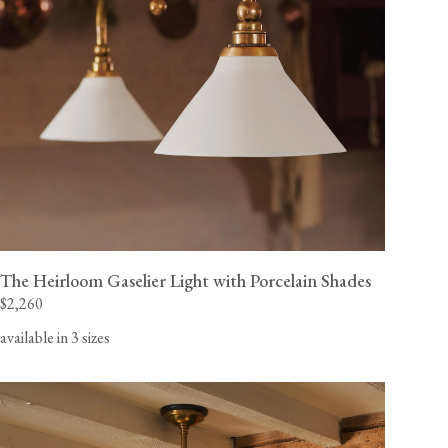
The Heirloom Gaselier Light with Porcelain Shades
$2,260
available in 3 sizes