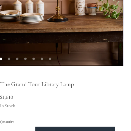
The Grand Tour Library Lamp
$1,610
In Stock
Quantity