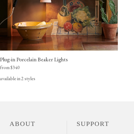
Plug-in Porcelain Beaker Lights
from $340
available in 2 styles
ABOUT
SUPPORT