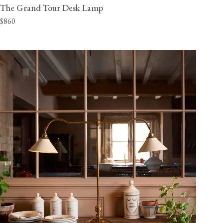
The Grand Tour Desk Lamp
$860