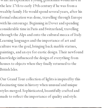
the late 17th to early 19th century if he was from a
wealthy family. He would spend several years, after his
View our Returns support page for more information.
formal education was done, travelling through Europe
with his entourage. Beginning in Dover and spending
Dimensions
considerable time in Paris and Switzerland, travelling
through the Alps and onto the cultural mecca of Italy.
Total Size
Width
Height
Depth
Learning languages and the importance of art and
Library Lamp
37"
29"
7 5/8"
culture was the goal, bringing back marble statues,
paintings, and an eye for exotic design. Their newfound
Shade Diameter
Shade Height
Shade Weight
Cord Length
knowledge influenced the design of everything from
7 5/8"
3 1/2"
7 3/4 oz
8 feet
houses to objects when they finally returned to the
British Isles.
View our Delivery support page for more information.
Our Grand Tour collection of lights is inspired by this
Specification
fascinating time in history when unusual and unique
Shade material
Glazed earthenware
styles merged. Sophisticated, beautifully crafted and
Cable
8 feet, burgundy twisted fabric flex
made to reflect the importance of quality and style.
Care & Maintenance
Lampholder
2x Edison screw (E26)
Rating
120V 60Hz AC