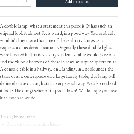
A double lamp, what a statement this piece is. It has such an
original look it almost feels weird, in a good way. You probably
wouldn’t buy more than one of these library lamps as it
requires a considered location. Originally these double lights
were located in libraries, every student’s table would have one
and the vision of dozens of these in rows was quite spectacular.
A console table in a hallway, on a landing, in a nook under the
stairs or as a centerpiece on a large family table, this lamp will
definitely cause a stir, but in a very stylish way. We also realised
it looks like our gaselier but upside down!! We do hope you love
it as much as we do.
This light includes:
2 creamware ceramic shades
a tubular brass frame and base