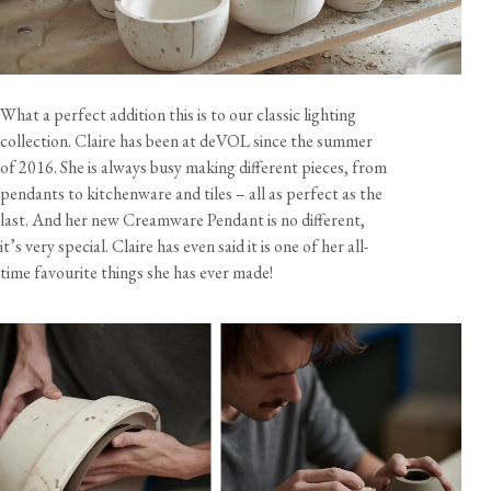
Dimensions
Size
Diameter
Height
Weight
Cord Length
Mini Plug-in Light
7 5/8"
3 1/2"
7 3/4 oz
10 feet
What a perfect addition this is to our classic lighting
collection. Claire has been at deVOL since the summer
of 2016. She is always busy making different pieces, from
Specification
Shade material
Glazed earthenware
pendants to kitchenware and tiles – all as perfect as the
last. And her new Creamware Pendant is no different,
Cable
10 feet, brown twisted fabric flex
View our Delivery support page for more information.
Care & Maintenance
it’s very special. Claire has even said it is one of her all-
Lampholder
Edison screw with rotary switch (E26)
time favourite things she has ever made!
Rating
120V 60Hz AC
Bulb
Not included - 60W max
Sustainability
All components are UL recognised.
This product is handmade and assembled in the UK.
California residents, please refer to our
Prop 65
CA WARNING