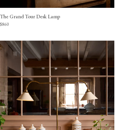
The Grand Tour Desk Lamp
$860