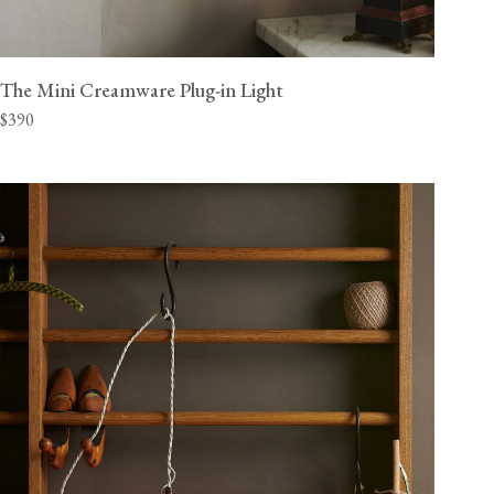
The Mini Creamware Plug-in Light
$390