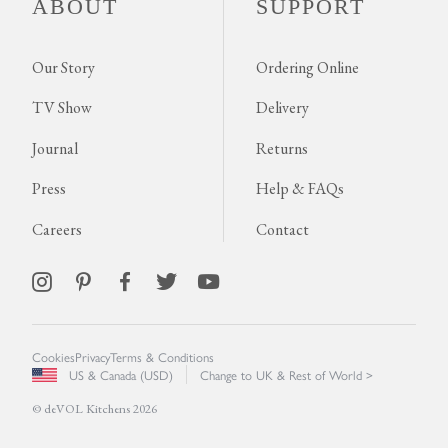
ABOUT
SUPPORT
Our Story
Ordering Online
TV Show
Delivery
Journal
Returns
Press
Help & FAQs
Careers
Contact
Cookies
Privacy
Terms & Conditions
US & Canada (USD)
Change to UK & Rest of World >
© deVOL Kitchens 2026