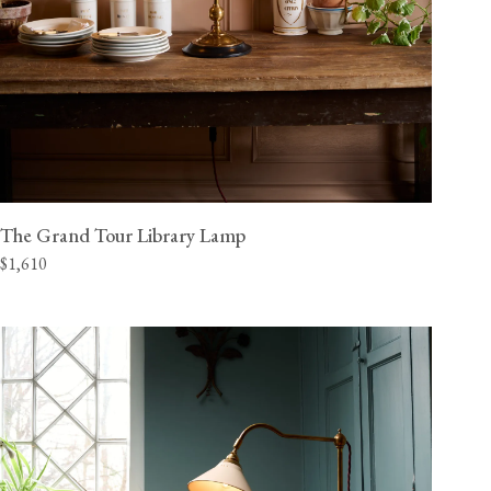
The Grand Tour Library Lamp
$1,610