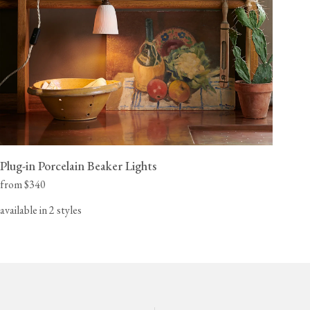
Plug-in Porcelain Beaker Lights
from $340
available in 2 styles