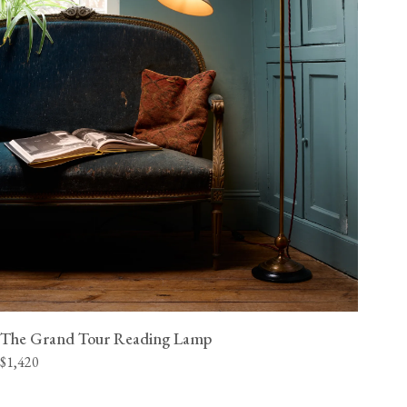
The Grand Tour Reading Lamp
$1,420