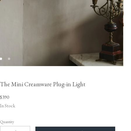
The Mini Creamware Plug-in Light
$390
In Stock
Quantity