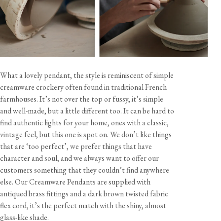
What a lovely pendant, the style is reminiscent of simple
creamware crockery often found in traditional French
farmhouses. It’s not over the top or fussy, it’s simple
and well-made, but a little different too. It can be hard to
find authentic lights for your home, ones with a classic,
vintage feel, but this one is spot on. We don’t like things
that are ‘too perfect’, we prefer things that have
character and soul, and we always want to offer our
customers something that they couldn’t find anywhere
else. Our Creamware Pendants are supplied with
antiqued brass fittings and a dark brown twisted fabric
flex cord, it’s the perfect match with the shiny, almost
glass-like shade.