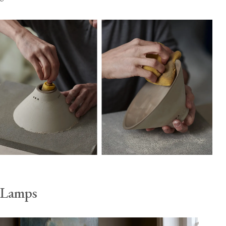
Lamps