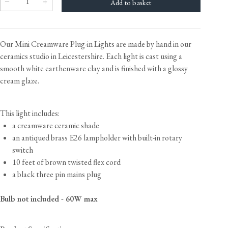
Our Mini Creamware Plug-in Lights are made by hand in our
ceramics studio in Leicestershire. Each light is cast using a
smooth white earthenware clay and is finished with a glossy
cream glaze.
This light includes:
a creamware ceramic shade
an antiqued brass E26 lampholder with built-in rotary
switch
10 feet of brown twisted flex cord
a black three pin mains plug
Bulb not included - 60W max