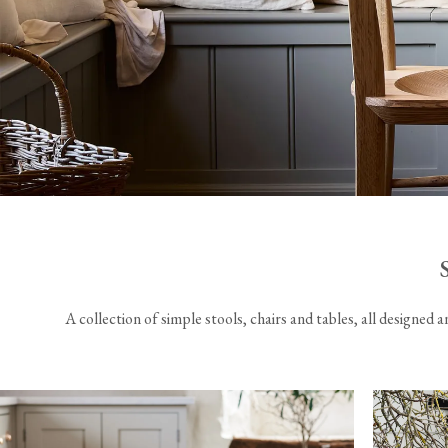
Laundry Airers
Bathroom Taps
Decorated Cupboards
The Clothes Horse
A collection of simple stools, chairs and tables, all designed 