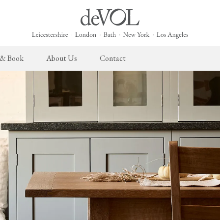
 & Book
About Us
Contact
 English Kitchen
Cupboard Hardware
The Heirloom Collection
Architectural Hardware
The Sebastian Co
L
ects
deVOL Brass Hardware
Heirloom Furniture
deVOL Door Furniture
Sebastian Cox Pro
P
deVOL Silver Hardware
Heirloom Accessories
Rails, Hooks & Hangers
Sebastian Cox Cat
W
Bella Hardware
Shelf Brackets
L
Vent Covers
G
Homeware
Handmade Tiles
W
Scented Candles
Ditsy Delft Tiles
G