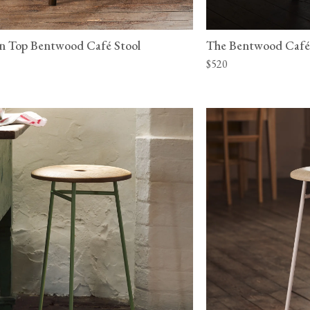
n Top Bentwood Café Stool
The Bentwood Café
$520