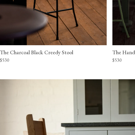
The Charcoal Black Creedy Stool
The Hand
$530
$530