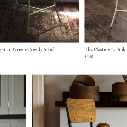
yman Green Creedy Stool
The Plasterer's Pink
$530