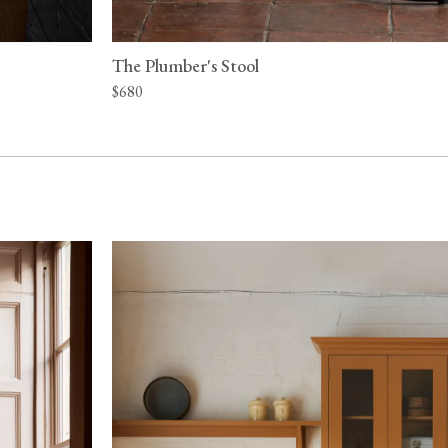
The Plumber's Stool
$680