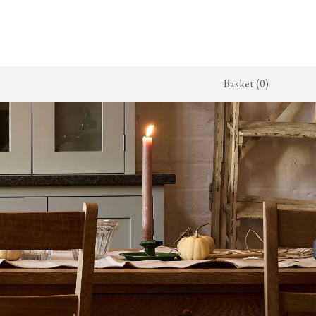
Basket (0)
x Kitchen
ighting
The Haberdasher's Kitchen
Switches & Sockets
jects
endant Lights
Haberdasher's Projects
deVOL Switches
alogue
all Lights
Haberdasher's Catalogue
deVOL Outlets
amps
Forbes & Lomax
lass Lights
allpaper
Flooring by deVOL
rand Ditsy Delft
Natural Stone