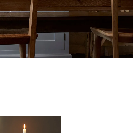
tite Ditsy Delft
Terracotta Tiles
Wood Floors
Adhesive, Sealers & Care