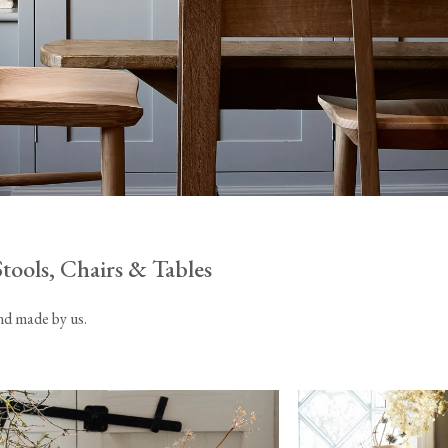
Tableware
Emerald Green Tiles
Pe
Jigsaw Puzzles
Subway & Border Tiles
Lace Market Tiles
Stools, Chairs & Tables
and made by us.