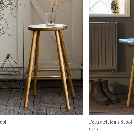
ool
Petite Helen's Stool
$415