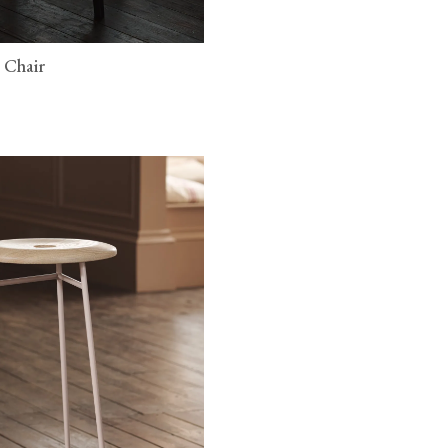
 Chair