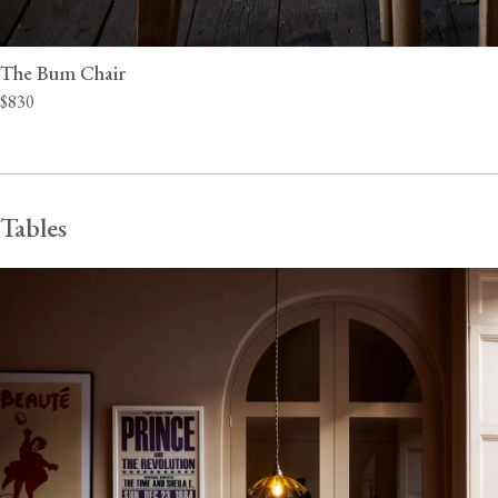
The Bum Chair
$830
Tables