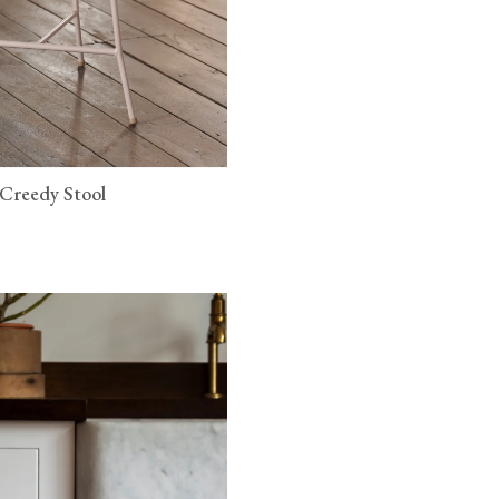
 Creedy Stool