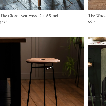
The Classic Bentwood Café Stool
The Wove
$495
$545