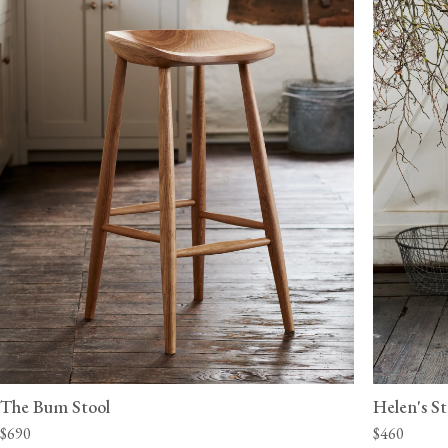
The Bum Stool
Helen's St
$690
$460