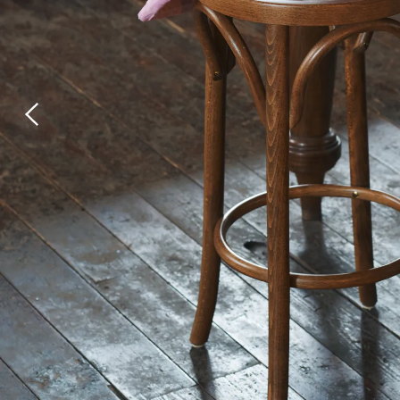
Laundry Airers
Bathroom Taps
Decorated Cupboards
The Clothes Horse