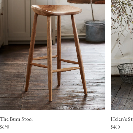
View our Delivery support page for more information.
The Bum Stool
Helen's St
$690
$460