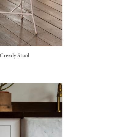
 Creedy Stool