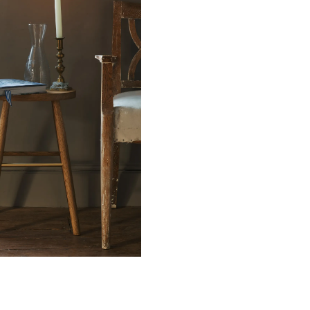
n.
ication (pdf)