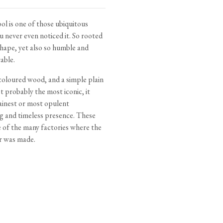
tite Ditsy Delft
Terracotta Tiles
Wood Floors
l is one of those ubiquitous
u never even noticed it. So rooted
Adhesive, Sealers & Care
 shape, yet also so humble and
able.
 coloured wood, and a simple plain
t probably the most iconic, it
ainest or most opulent
ng and timeless presence. These
e of the many factories where the
r was made.