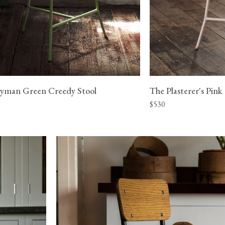
yman Green Creedy Stool
The Plasterer's Pink
$530