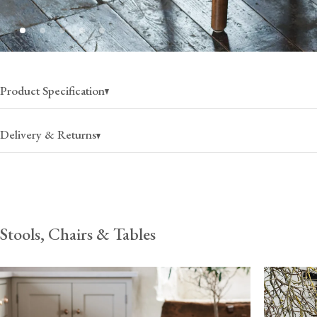
Product Specification
Delivery & Returns
Stools, Chairs & Tables
USA
Canada
$105
(per pair)
$150
(per pair)
2-4 business days
2-4 business days