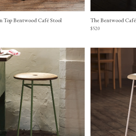
n Top Bentwood Café Stool
The Bentwood Café
$520