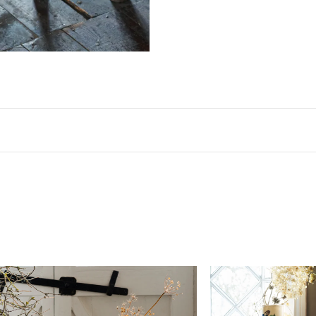
Dimensions
Width
Height
14 3/8"
27 1/8"
A width tolerance of ±3/4".
Materials & Finish
Seat
Plywood, stained light brown with a satin
Legs
Beech, stained light brown with a satin s
Care & Maintenance