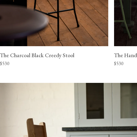
The Charcoal Black Creedy Stool
The Hand
$530
$530