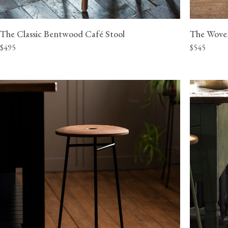
The Classic Bentwood Café Stool
The Wove
$495
$545