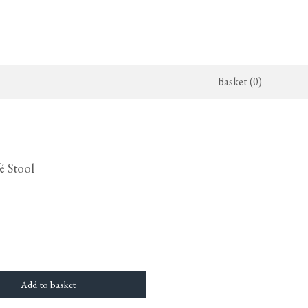
Basket (0)
x Kitchen
ighting
The Haberdasher's Kitchen
Switches & Sockets
jects
endant Lights
Haberdasher's Projects
deVOL Switches
é Stool
alogue
all Lights
Haberdasher's Catalogue
deVOL Outlets
amps
Forbes & Lomax
lass Lights
allpaper
Flooring by deVOL
rand Ditsy Delft
Natural Stone