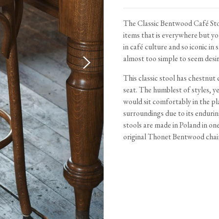
Tableware
Emerald Green Tiles
Pe
Jigsaw Puzzles
Subway & Border Tiles
The Classic Bentwood Café Stoo
items that is everywhere but yo
Lace Market Tiles
in café culture and so iconic in
almost too simple to seem desir
This classic stool has chestnut
seat. The humblest of styles, ye
would sit comfortably in the pl
surroundings due to its enduri
stools are made in Poland in on
original Thonet Bentwood chai