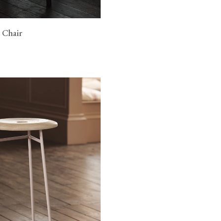
 Chair