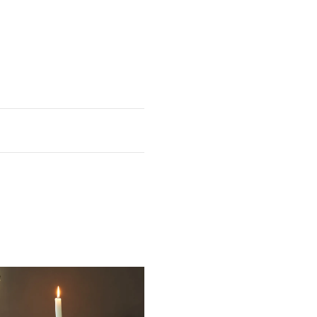
Depth
14 3/8"
 sheen
heen