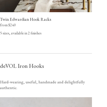
Twin Edwardian Hook Racks
from $240
5 sizes, available in 2 finishes
deVOL Iron Hooks
Hard-wearing, useful, handmade and delightfully
authentic.