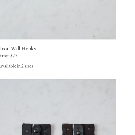
Iron Wall Hooks
from $25
available in 2 sizes