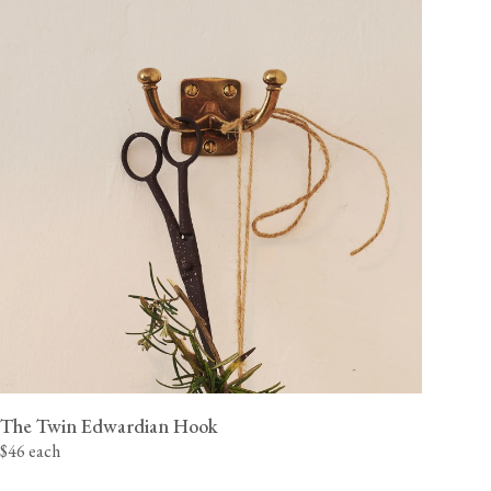
The Twin Edwardian Hook
$46 each