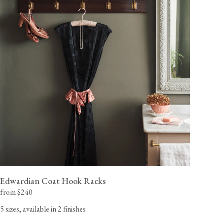
Edwardian Coat Hook Racks
from $240
5 sizes, available in 2 finishes