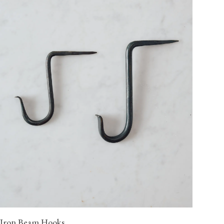
Iron Beam Hooks