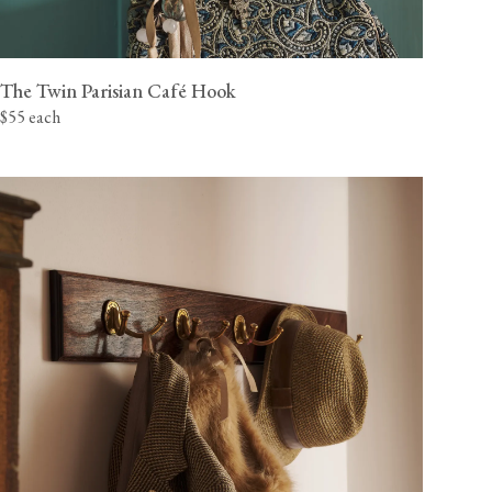
The Twin Parisian Café Hook
$55 each