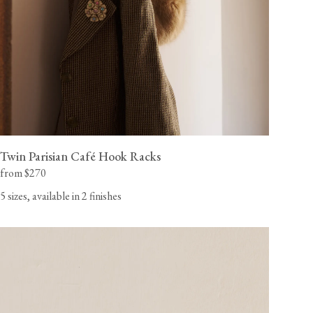
Twin Parisian Café Hook Racks
from $270
5 sizes, available in 2 finishes