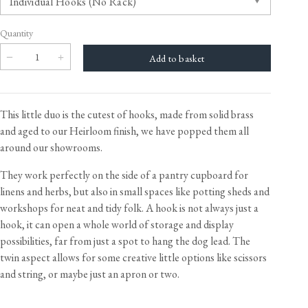
Quantity
This little duo is the cutest of hooks, made from solid brass
and aged to our Heirloom finish, we have popped them all
around our showrooms.
They work perfectly on the side of a pantry cupboard for
linens and herbs, but also in small spaces like potting sheds and
workshops for neat and tidy folk. A hook is not always just a
hook, it can open a whole world of storage and display
possibilities, far from just a spot to hang the dog lead. The
twin aspect allows for some creative little options like scissors
and string, or maybe just an apron or two.