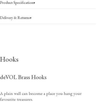
Product Specification
Delivery & Returns
USA
$25
(per order)
2-4 business days
Canada
$35
(per order)
Hooks
2-4 business days
deVOL Brass Hooks
USA
$40
(per order)
A plain wall can become a place you hang your
2-4 business days
View our Returns support page for more information.
favourite treasures.
Canada
$55
(per order)