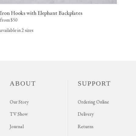
Iron Hooks with Elephant Backplates
from $50
available in 2 sizes
ABOUT
SUPPORT
Our Story
Ordering Online
TV Show
Delivery
Journal
Returns