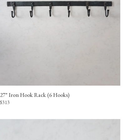
27" Iron Hook Rack (6 Hooks)
$313