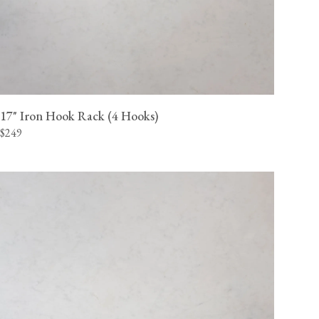
17" Iron Hook Rack (4 Hooks)
$249