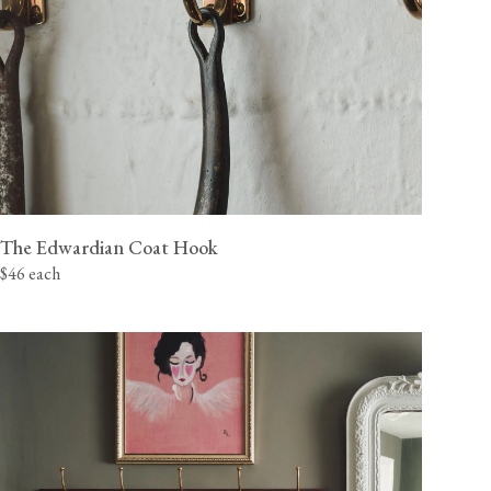
The Edwardian Coat Hook
$46 each