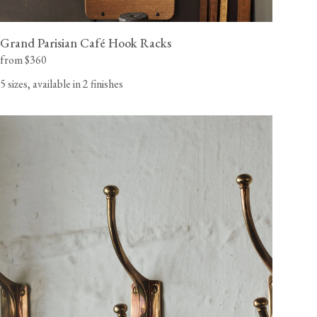
Grand Parisian Café Hook Racks
from $360
5 sizes, available in 2 finishes