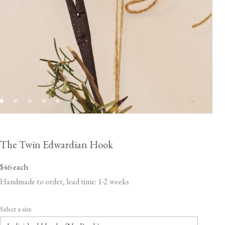
The Twin Edwardian Hook
$46
each
Handmade to order, lead time: 1-2 weeks
Select a size