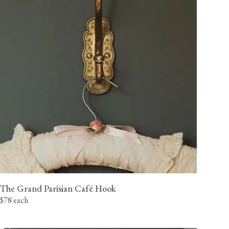
The Grand Parisian Café Hook
$78 each