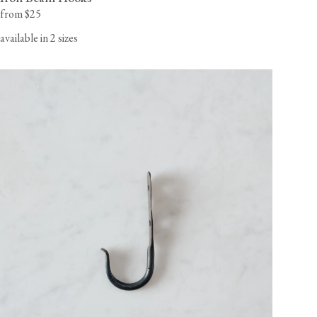
from $25
available in 2 sizes