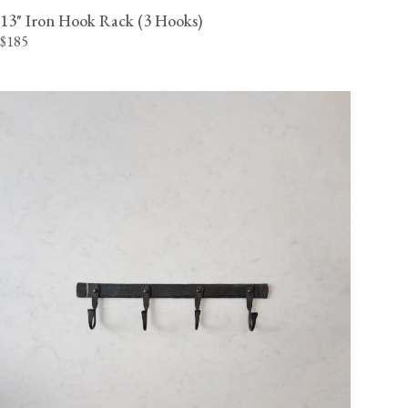
13" Iron Hook Rack (3 Hooks)
$185