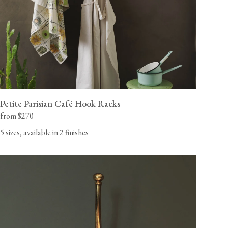
Petite Parisian Café Hook Racks
from $270
5 sizes, available in 2 finishes