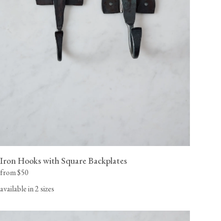
Iron Hooks with Square Backplates
from $50
available in 2 sizes