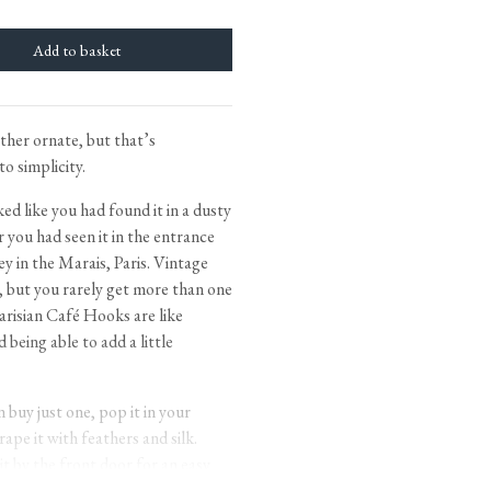
tite Ditsy Delft
Terracotta Tiles
Wood Floors
Adhesive, Sealers & Care
ther ornate, but that’s
to simplicity.
d like you had found it in a dusty
 you had seen it in the entrance
ley in the Marais, Paris. Vintage
d, but you rarely get more than one
arisian Café Hooks are like
d being able to add a little
buy just one, pop it in your
ape it with feathers and silk.
 it by the front door for an easy
 Petite Hooks, the back of a door