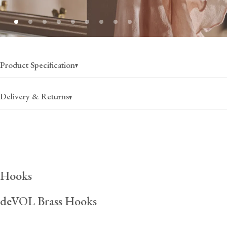
Product Specification
Delivery & Returns
USA
Canada
$25
(per order)
$35
(per order)
Hooks
2-4 business days
2-4 business days
deVOL Brass Hooks