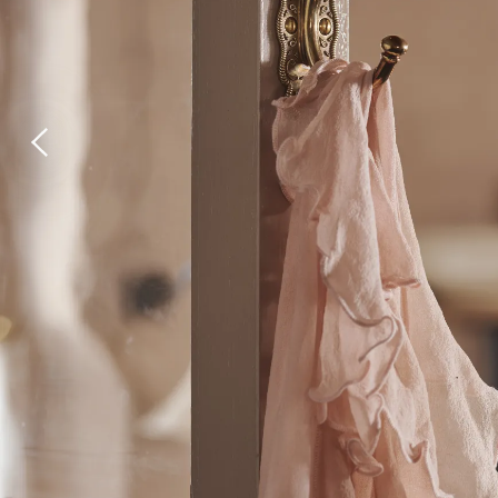
Laundry Airers
Bathroom Taps
Decorated Cupboards
The Clothes Horse