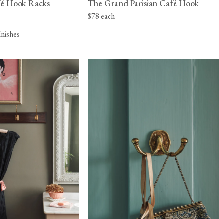
afé Hook Racks
The Grand Parisian Café Hook
$78 each
finishes