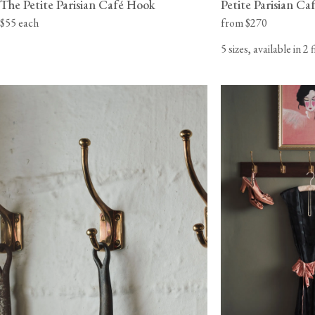
The Petite Parisian Café Hook
Petite Parisian C
$55 each
from $270
5 sizes, available in 2 