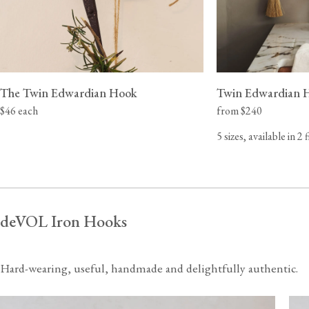
The Twin Edwardian Hook
Twin Edwardian 
$46 each
from $240
5 sizes, available in 2 
deVOL Iron Hooks
Hard-wearing, useful, handmade and delightfully authentic.