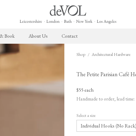
 & Book
About Us
Contact
Shop
/
Architectural Hardware
 English Kitchen
Cupboard Hardware
The Heirloom Collection
Architectural Hardware
The Sebastian Co
L
ects
deVOL Brass Hardware
Heirloom Furniture
deVOL Door Furniture
Sebastian Cox Pro
P
The Petite Parisian Café 
deVOL Silver Hardware
Heirloom Accessories
Rails, Hooks & Hangers
Sebastian Cox Cat
W
$55
each
Bella Hardware
Shelf Brackets
L
Handmade to order, lead time:
Vent Covers
G
Select a size
Homeware
Handmade Tiles
W
Scented Candles
Ditsy Delft Tiles
G