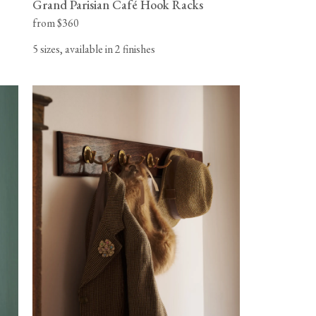
Grand Parisian Café Hook Racks
from $360
5 sizes, available in 2 finishes