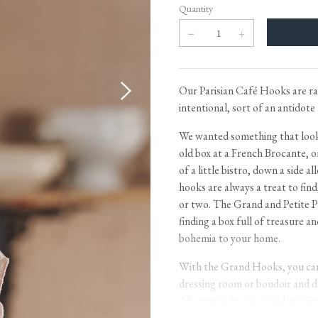
Tableware
Emerald Green Tiles
Pe
Quantity
Jigsaw Puzzles
Subway & Border Tiles
Lace Market Tiles
Our Parisian Café Hooks are ra
intentional, sort of an antidote 
We wanted something that looke
old box at a French Brocante, or
of a little bistro, down a side al
hooks are always a treat to fin
or two. The Grand and Petite P
finding a box full of treasure an
bohemia to your home.
With the Grand Hooks, you can 
dressing room or boudoir and dr
Alternatively, you could just fit
smidge of useful chic. With the