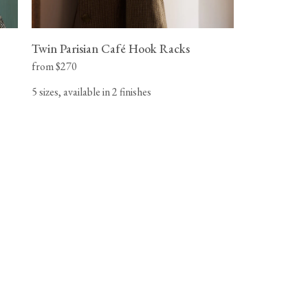
Twin Parisian Café Hook Racks
from $270
5 sizes, available in 2 finishes