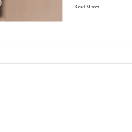
Read More
is far too secret for these beau
open spaces, either one or sever
plain wall can become a place y
maybe things you don’t wear oft
Sometimes, displays can be a wa
necessarily use regularly, but th
Dimensions
them.
Width
Individual Hook
1 3/8"
3 Hook Rack
20 1/2"
4 Hook Rack
26 3/4"
5 Hook Rack
33 1/8"
6 Hook Rack
39 3/8"
7 Hook Rack
45 5/8"
Materials & Finish