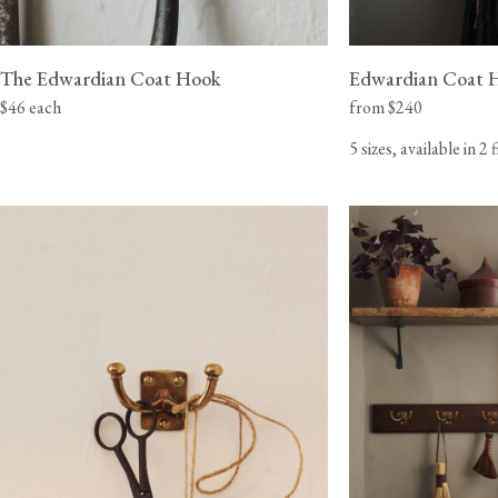
The Edwardian Coat Hook
Edwardian Coat 
$46 each
from $240
5 sizes, available in 2 