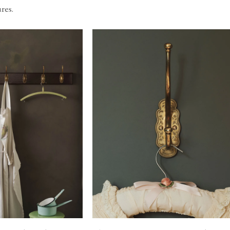
Hook
Solid brass, Heirloom Brass finish
res.
View our Returns support page for more informatio
Fixings
Solid brass woodscrews, slot raised
Care & Maintenance
Rack
Mahogany finish or primed maple
Heirloom Brass
Sustainability
A smooth polished surface with a traditional warm a
will age and develop a rich patina over time and with
Documents
Mahogany Finish
The Petite Parisian Café Hook - Product Specifica
A handmade sapele wood rack, smoothly sanded and
finish.
deVOL Hook Racks - Contents & Installation Guid
Primed Maple
A handmade maple wood rack, smoothly sanded and p
primer, ready for you to apply your desired colour.
California residents, please refer to our
Prop 65