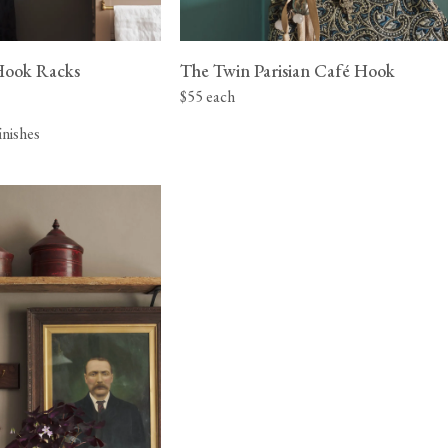
Hook Racks
The Twin Parisian Café Hook
$55 each
finishes