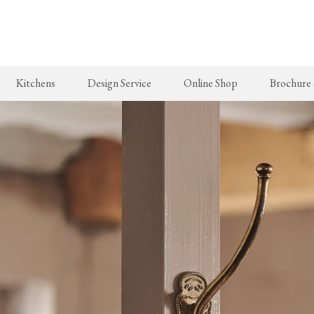
Skip
to
main
content
Kitchens
Design Service
Online Shop
Brochure
New Arrivals
The Real Shaker Kitchen
Taps & Sinks
The Classic
deVOL Brass Hooks
Shaker Projects
Aged Brass Taps
Classic Proj
Milk Glass Lights
Shaker Catalogue
Antique Silver Taps
deVOL Switches & Sockets
Chrome & Nickel Taps
Border Tiles
deVOL Sinks
Furniture
Bathrooms
Stools, Chairs & Tables
The Victorian Washstand