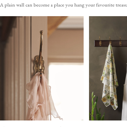
A plain wall can become a place you hang your favourite treasu
USA
Canada
$40
(per order)
$55
(per order)
2-4 business days
2-4 business days
View our Delivery support page for more information.