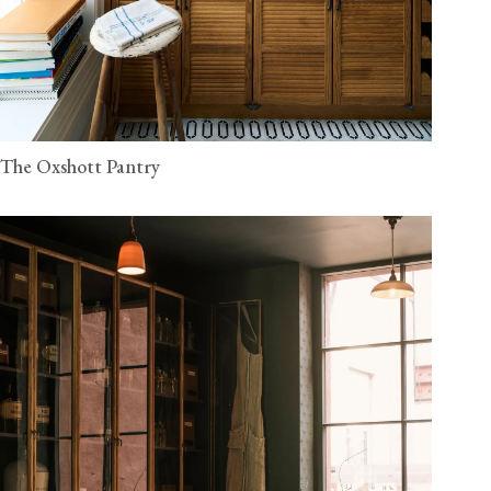
The Oxshott Pantry