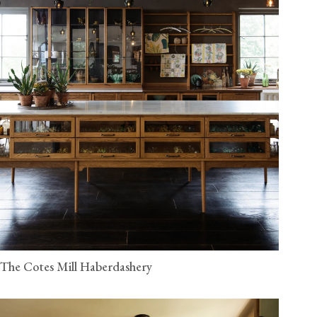
The Cotes Mill Haberdashery