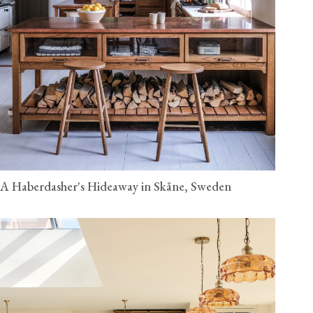
A Haberdasher's Hideaway in Skåne, Sweden