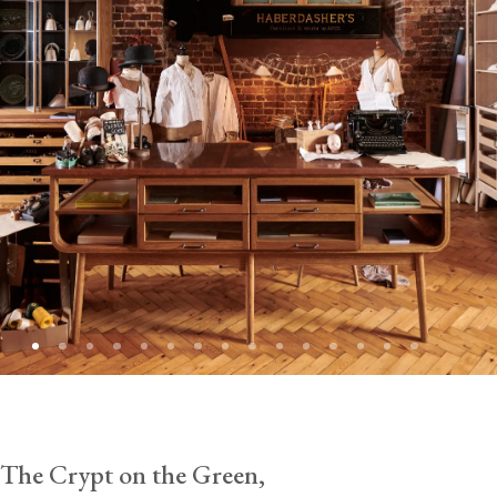
The Crypt on the Green,