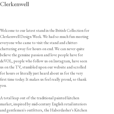
Clerkenwell
Welcome to our latest stand in the British Collection for
Clerkenwell Design Week. We had so much fun meeting
everyone who came to visit the stand and chitter-
chattering away for hours on end. We can never quite
believe the genuine passion and love people have for
deVOL, people who follow us on Instagram, have seen
us on the TV, stumbled upon our website and scrolled
for hours or literally just heard about us for the very
first time today. It makes us feel really proud, so thank
you.
A total leap out of the traditional painted kitchen
market, inspired by mid-century English retail interiors
and gentlemen's outfitters, the Haberdasher's Kitchen