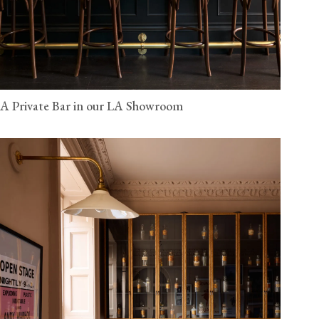
A Private Bar in our LA Showroom