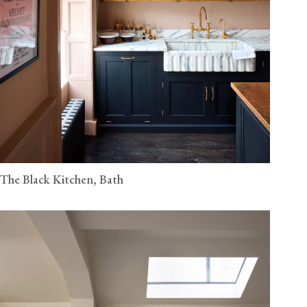
The Black Kitchen, Bath