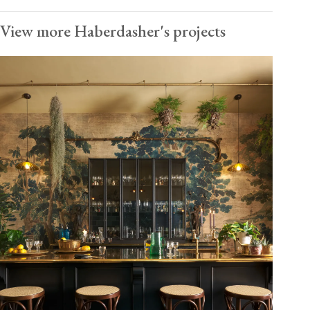
View more Haberdasher's projects