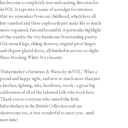
has become a completely new and exciting direction for
deVOL. It taps into a sense of nostalgia for interiors
that we remember from our childhood, which have all
but vanished and these cupboards just make life so much
more organised, fun and beautiful. A particular highlight
of this stand is the very handsome freestanding pantry.
Oak turned legs, sliding drawers, original pivot hinges
and elegant glazed doors, all finished in an ever so slight
Sheer Stocking White. It's a beauty.
'Haberdasher's Furniture & Wares by deVOL.’ What a
proud and happy sight, and now so much more than just
a kitchen; lighting, tiles, hardware, stools - a great big
celebration of all of the talented folk who work here.
Thank you to everyone who visited this little
haberdashery in the British Collection and our
showrooms too, it was wonderful to meet you... until
next time!