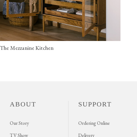
The Mezzanine Kitchen
ABOUT
SUPPORT
Our Story
Ordering Online
TV Show
Delivery