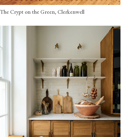
The Crypt on the Green, Clerkenwell