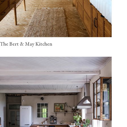
The Bert & May Kitchen