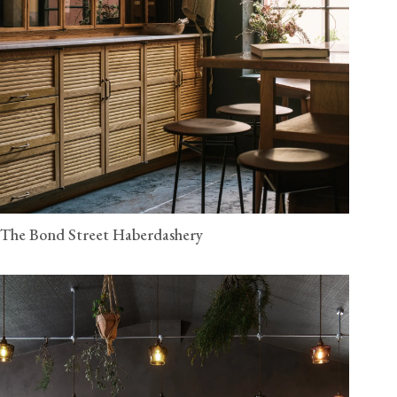
The Bond Street Haberdashery