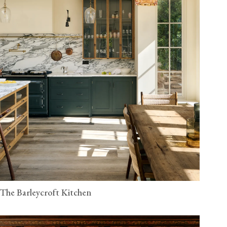
The Barleycroft Kitchen