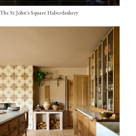
The St John's Square Haberdashery