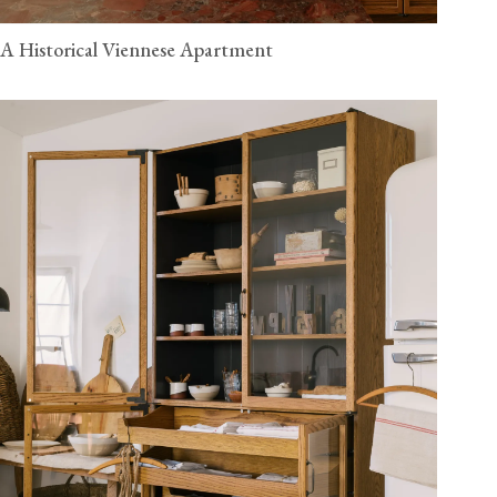
A Historical Viennese Apartment