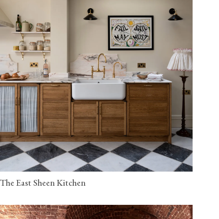
The East Sheen Kitchen