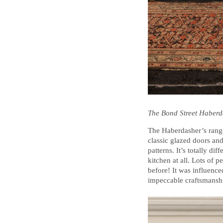
The Bond Street Haber
The Haberdasher’s range
classic glazed doors an
patterns. It’s totally d
kitchen at all. Lots of 
before! It was influenced
impeccable craftsmanshi