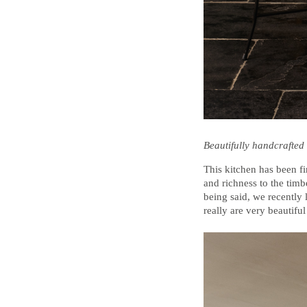
Beautifully handcrafted 
This kitchen has been fi
and richness to the timbe
being said, we recently 
really are very beautiful