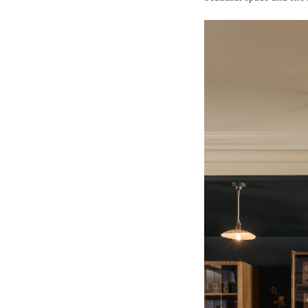
Wall Lights
Lamps
Glass Lights
Homeware
Scented Candles
Tableware
Jigsaw Puzzles