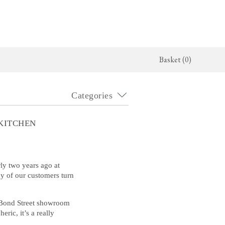
Basket (0)
Categories
x Kitchen
Architectural Hardware
The Haberdasher's Kitchen
jects
deVOL Door Furniture
Haberdasher's Projects
KITCHEN
alogue
Rails, Hooks & Hangers
Haberdasher's Catalogue
Shelf Brackets
rly two years ago at
ny of our customers turn
Bathrooms
r Bond Street showroom
The Victorian Washstand
ric, it’s a really