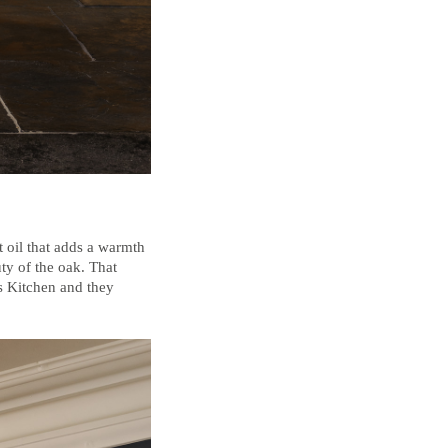
t oil that adds a warmth
uty of the oak. That
’s Kitchen and they