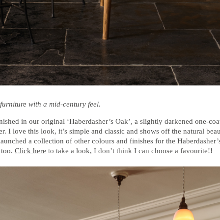
furniture with a mid-century feel.
nished in our original ‘Haberdasher’s Oak’, a slightly darkened one-coa
r. I love this look, it’s simple and classic and shows off the natural bea
launched a collection of other colours and finishes for the Haberdasher
 too.
Click here
to take a look, I don’t think I can choose a favourite!!