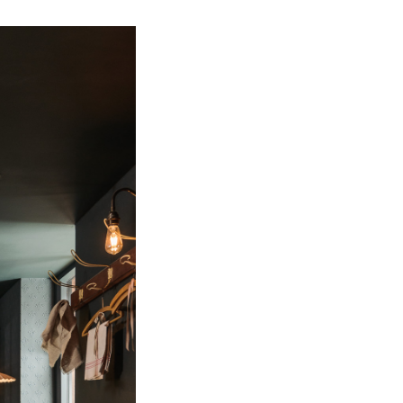
Bathroom Taps
The Clothes Horse
Flooring by deVOL
Natural Stone
Terracotta Tiles
Wood Floors
Adhesive, Sealers & Care