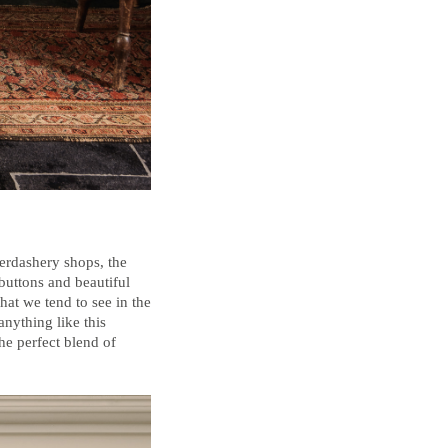
erdashery shops, the
buttons and beautiful
hat we tend to see in the
anything like this
the perfect blend of