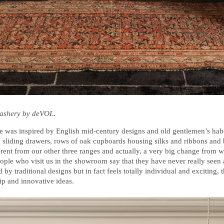
dashery by deVOL.
 was inspired by English mid-century designs and old gentlemen’s hab
d sliding drawers, rows of oak cupboards housing silks and ribbons and 
ifferent from our other three ranges and actually, a very big change from w
people who visit us in the showroom say that they have never really seen 
 by traditional designs but in fact feels totally individual and exciting, 
p and innovative ideas.