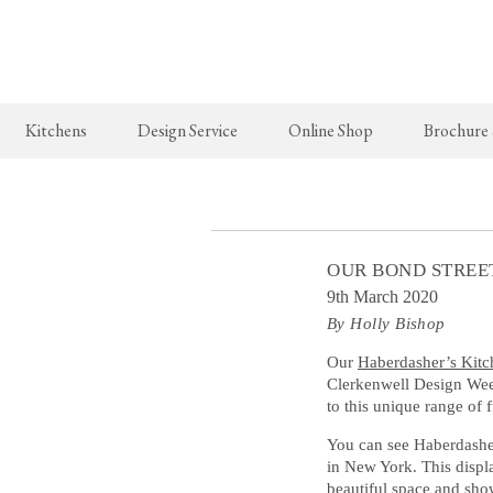
Kitchens
Design Service
Online Shop
Brochure
The Real Shaker Kitchen
New Arrivals
The Classic
Shaker Projects
deVOL Brass Hooks
Classic Proj
OUR BOND STREE
Shaker Catalogue
Milk Glass Lights
9th March 2020
By Holly Bishop
deVOL Switches & Sockets
Border Tiles
Our
Haberdasher’s Kitc
Clerkenwell Design Week
to this unique range of 
Lighting
You can see Haberdasher
Pendant Lights
in New York. This displ
beautiful space and show