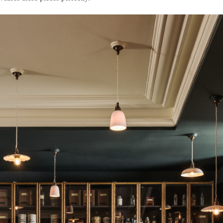
deVOL Outlets
Laundry Airers
Forbes & Lomax
Decorated Cupboards
Handmade Tiles
Wallpaper
Ditsy Delft Tiles
Grand Ditsy Delft
Emerald Green Tiles
Petite Ditsy Delft
Subway & Border Tiles
Lace Market Tiles