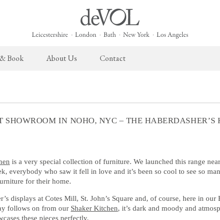
 & Book
About Us
Contact
 English Kitchen
Taps & Sinks
The Heirloom Collection
Cupboard Hardware
The Sebastian Co
ects
Aged Brass Taps
Heirloom Furniture
deVOL Brass Hardware
Sebastian Cox Pro
T SHOWROOM IN NOHO, NYC – THE HABERDASHER’S 
Antique Silver Taps
Heirloom Accessories
deVOL Silver Hardware
Sebastian Cox Cat
Chrome & Nickel Taps
Bella Hardware
deVOL Sinks
Vent Covers
hen
is a very special collection of furniture. We launched this range nea
, everybody who saw it fell in love and it’s been so cool to see so ma
furniture for their home.
Switches & Sockets
Furniture
’s displays at Cotes Mill, St. John’s Square and, of course, here in ou
deVOL Switches
Stools, Chairs & Tables
ay follows on from our
Shaker Kitchen
, it’s dark and moody and atmosphe
cases these pieces perfectly.