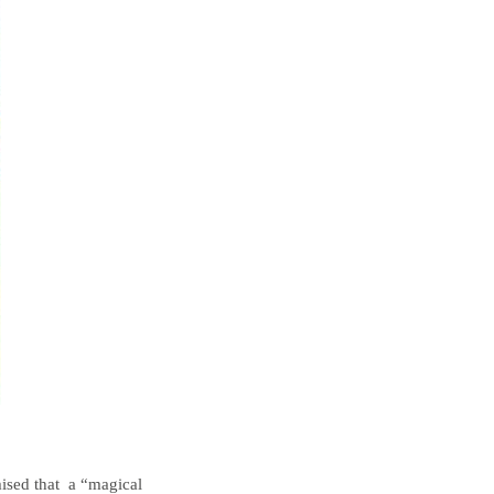
mised that a “magical