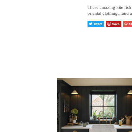
These amazing kite fish 
oriental clothing…and a