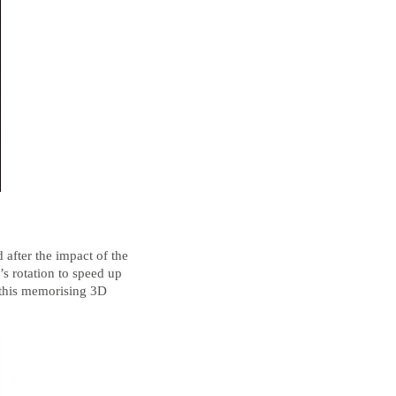
d after the impact of the
s rotation to speed up
 this memorising 3D