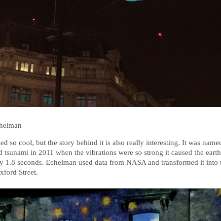
chelman
d so cool, but the story behind it is also really interesting. It was name
 tsunami in 2011 when the vibrations were so strong it caused the earth’
by 1.8 seconds. Echelman used data from NASA and transformed it into
ford Street.