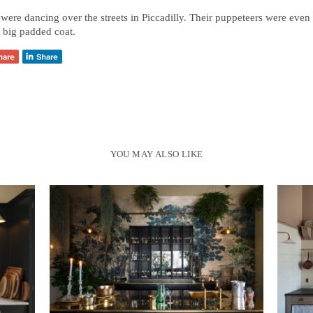
were dancing over the streets in Piccadilly. Their puppeteers were even
 big padded coat.
YOU MAY ALSO LIKE