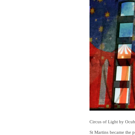
Circus of Light by Ocu
St Martins became the p