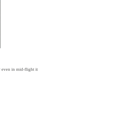
 even in mid-flight it