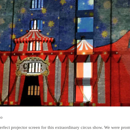
bo
erfect projector screen for this extraordinary circus show. We were pro