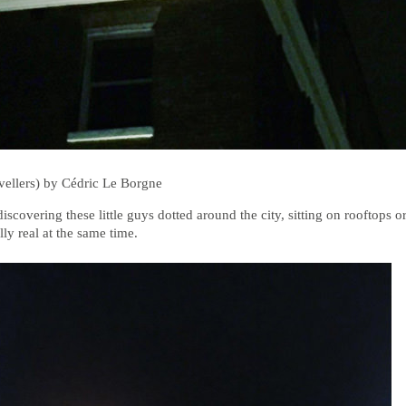
vellers) by Cédric Le Borgne
scovering these little guys dotted around the city, sitting on rooftops or
lly real at the same time.