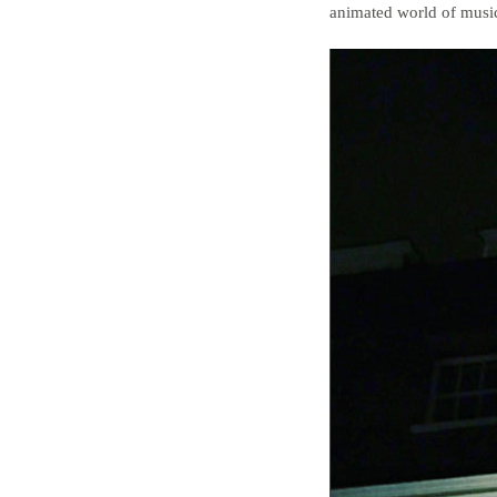
animated world of music