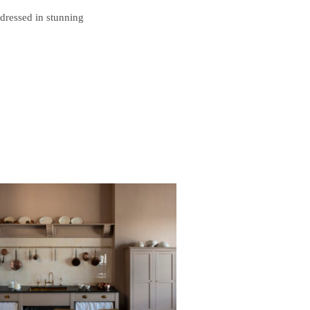
 dressed in stunning