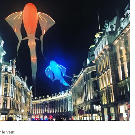
 le vent