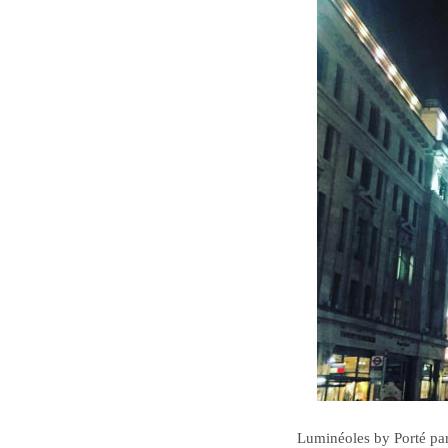
Luminéoles by Porté par