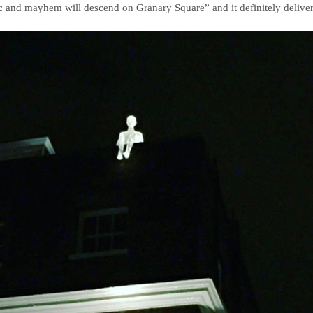
 and mayhem will descend on Granary Square” and it definitely delive