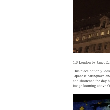
1.8 London by Janet E
This piece not only looke
Japanese earthquake and
and shortened the day 
image looming above Ox