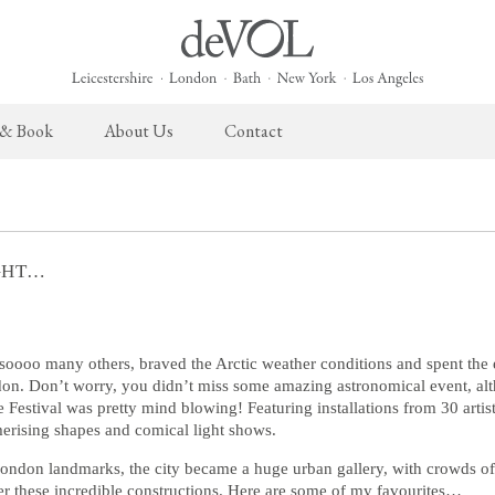
 & Book
About Us
Contact
 English Kitchen
Taps & Sinks
The Heirloom Collection
Cupboard Hardware
The Sebastian Co
ects
Aged Brass Taps
Heirloom Furniture
deVOL Brass Hardware
Sebastian Cox Pro
IGHT…
Antique Silver Taps
Heirloom Accessories
deVOL Silver Hardware
Sebastian Cox Cat
Chrome & Nickel Taps
Bella Hardware
deVOL Sinks
Vent Covers
 soooo many others, braved the Arctic weather conditions and spent the
ndon. Don’t worry, you didn’t miss some amazing astronomical event, al
Festival was pretty mind blowing! Featuring installations from 30 artis
Switches & Sockets
Furniture
erising shapes and comical light shows.
deVOL Switches
Stools, Chairs & Tables
ondon landmarks, the city became a huge urban gallery, with crowds of 
er these incredible constructions. Here are some of my favourites…