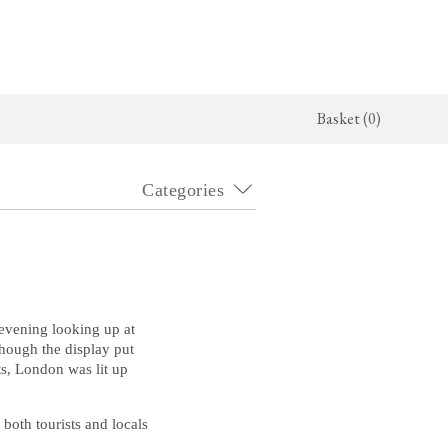
Basket (0)
Categories
x Kitchen
Architectural Hardware
The Haberdasher's Kitchen
jects
deVOL Door Furniture
Haberdasher's Projects
alogue
Rails, Hooks & Hangers
Haberdasher's Catalogue
Shelf Brackets
 evening looking up at
though the display put
ts, London was lit up
Bathrooms
The Victorian Washstand
both tourists and locals