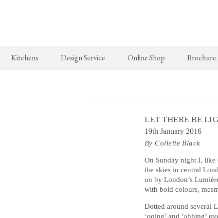
Kitchens
Design Service
Online Shop
Brochure
The Real Shaker Kitchen
New Arrivals
The Classic
Shaker Projects
deVOL Brass Hooks
Classic Proj
LET THERE BE L
Shaker Catalogue
Milk Glass Lights
19th January 2016
By Collette Black
deVOL Switches & Sockets
Border Tiles
On Sunday night I, like
the skies in central Lo
on by London’s Lumière 
Lighting
with bold colours, mesm
Pendant Lights
Dotted around several L
‘ooing’ and ‘ahhing’ ov