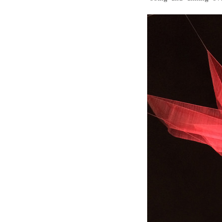
Wall Lights
Lamps
Glass Lights
Homeware
Scented Candles
Tableware
Jigsaw Puzzles