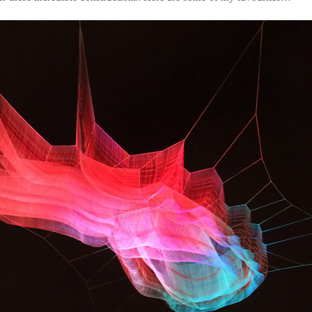
deVOL Outlets
Laundry Airers
Forbes & Lomax
Decorated Cupboards
Handmade Tiles
Wallpaper
Ditsy Delft Tiles
Grand Ditsy Delft
Emerald Green Tiles
Petite Ditsy Delft
Subway & Border Tiles
Lace Market Tiles