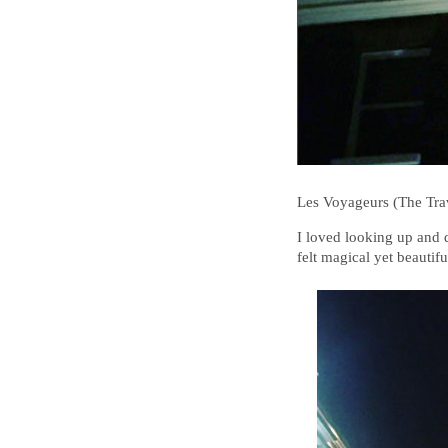
Les Voyageurs (The Tra
I loved looking up and di
felt magical yet beautifu