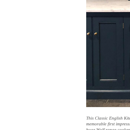
This Classic English Ki
memorable first impress
huge Wolf range cooker