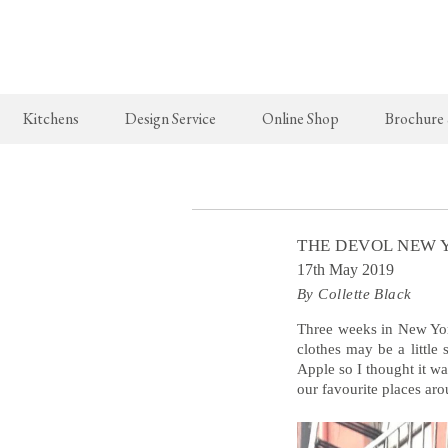
Kitchens
Design Service
Online Shop
Brochure
The Real Shaker Kitchen
New Arrivals
The Classic
Shaker Projects
deVOL Brass Hooks
Classic Proj
THE DEVOL NEW 
Shaker Catalogue
Milk Glass Lights
17th May 2019
By Collette Black
deVOL Switches & Sockets
Border Tiles
Three weeks in New Yor
clothes may be a little
Apple so I thought it 
Lighting
our favourite places aro
Pendant Lights