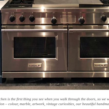
tchen is the first thing you see when you walk through the doors, so we
ion – colour, marble, artwork, vintage curiosities, our beautiful hand
.