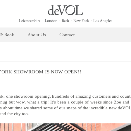
 & Book
About Us
Contact
 English Kitchen
Taps & Sinks
The Heirloom Collection
Cupboard Hardware
The Sebastian Co
ects
Aged Brass Taps
Heirloom Furniture
deVOL Brass Hardware
Sebastian Cox Pro
YORK SHOWROOM IS NOW OPEN!!
Antique Silver Taps
Heirloom Accessories
deVOL Silver Hardware
Sebastian Cox Cat
Chrome & Nickel Taps
Bella Hardware
deVOL Sinks
Vent Covers
k, one showroom opening, hundreds of amazing customers and countl
 snug but wow, what a trip! It’s been a couple of weeks since Zoe and
was about time we shared some of our snaps of the incredible new deV
Switches & Sockets
Furniture
und the city too.
deVOL Switches
Stools, Chairs & Tables