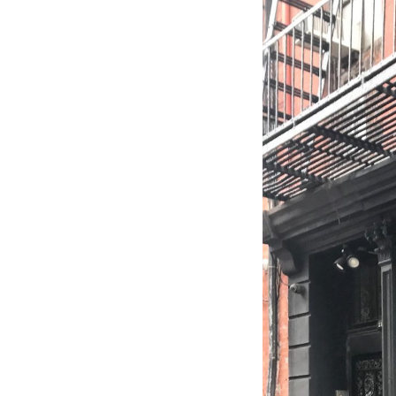
Wall Lights
Lamps
Glass Lights
Homeware
Scented Candles
Tableware
Jigsaw Puzzles