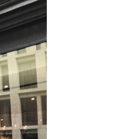
Bathroom Taps
The Clothes Horse
Flooring by deVOL
Natural Stone
Terracotta Tiles
Wood Floors
Adhesive, Sealers & Care