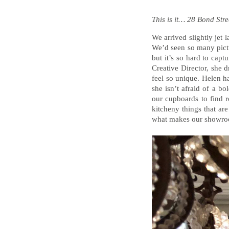
This is it… 28 Bond Stre
We arrived slightly jet
We’d seen so many pict
but it’s so hard to cap
Creative Director, she 
feel so unique. Helen ha
she isn’t afraid of a b
our cupboards to find r
kitcheny things that are
what makes our showro