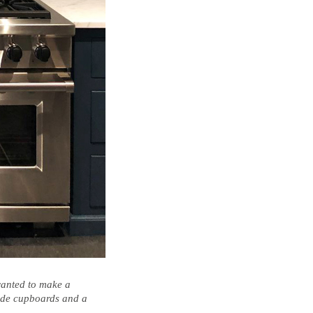
 wanted to make a
made cupboards and a