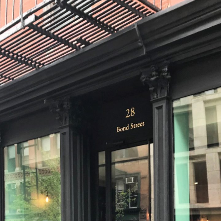
deVOL Outlets
Laundry Airers
Forbes & Lomax
Decorated Cupboards
Handmade Tiles
Wallpaper
Ditsy Delft Tiles
Grand Ditsy Delft
Emerald Green Tiles
Petite Ditsy Delft
Subway & Border Tiles
Lace Market Tiles