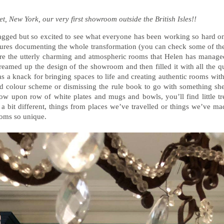
et, New York, our very first showroom outside the British Isles!!
 lagged but so excited to see what everyone has been working so hard on 
ures documenting the whole transformation (you can check some of t
ture the utterly charming and atmospheric rooms that Helen has managed
dreamed up the design of the showroom and then filled it with all the qu
s a knack for bringing spaces to life and creating authentic rooms with
old colour scheme or dismissing the rule book to go with something s
ow upon row of white plates and mugs and bowls, you’ll find little tr
 a bit different, things from places we’ve travelled or things we’ve ma
oms so unique.