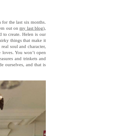
for the last six months.
hem out on
my last blog
),
 to create. Helen is our
irky things that make it
 real soul and character,
he loves. You won’t open
easures and trinkets and
de ourselves, and that is