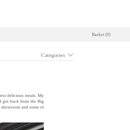
Basket (0)
Categories
x Kitchen
Architectural Hardware
The Haberdasher's Kitchen
jects
deVOL Door Furniture
Haberdasher's Projects
alogue
Rails, Hooks & Hangers
Haberdasher's Catalogue
Shelf Brackets
ess delicious meals. My
 I got back from the Big
OL showroom and some of
Bathrooms
The Victorian Washstand