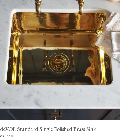
deVOL Standard Single Polished Brass Sink