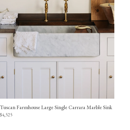
Tuscan Farmhouse Large Single Carrara Marble Sink
$4,525