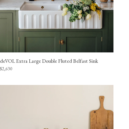
deVOL Extra Large Double Fluted Belfast Sink
$2,630