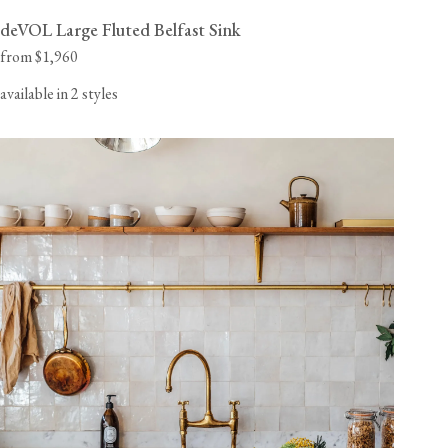
deVOL Large Fluted Belfast Sink
from $1,960
available in 2 styles