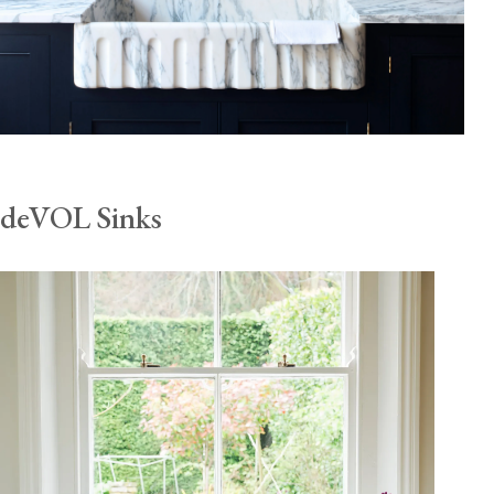
deVOL Sinks