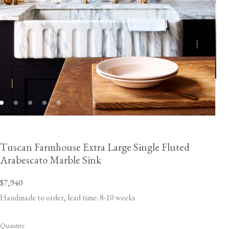
Tuscan Farmhouse Extra Large Single Fluted
Arabescato Marble Sink
$7,940
Handmade to order, lead time: 8-10 weeks
Quantity