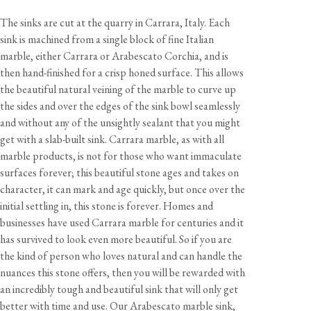
The sinks are cut at the quarry in Carrara, Italy. Each
sink is machined from a single block of fine Italian
marble, either Carrara or Arabescato Corchia, and is
then hand-finished for a crisp honed surface. This allows
the beautiful natural veining of the marble to curve up
View our Delivery support page for more information.
the sides and over the edges of the sink bowl seamlessly
and without any of the unsightly sealant that you might
get with a slab-built sink. Carrara marble, as with all
marble products, is not for those who want immaculate
surfaces forever; this beautiful stone ages and takes on
character, it can mark and age quickly, but once over the
initial settling in, this stone is forever. Homes and
businesses have used Carrara marble for centuries and it
has survived to look even more beautiful. So if you are
the kind of person who loves natural and can handle the
nuances this stone offers, then you will be rewarded with
an incredibly tough and beautiful sink that will only get
better with time and use. Our Arabescato marble sink,