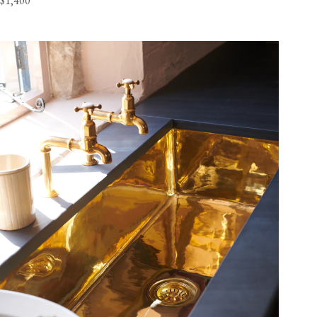
$1,400