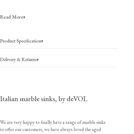
Read More
See other sizes and prices here, not available to order online.
Product Specification
Delivery & Returns
Italian marble sinks, by deVOL
Please be aware that we are unable to cover any return
USA
$200
(per item)
2-4 business days
postage costs and the charges to return an item of this
size and weight to our UK workshops would be
Canada
$250
(per item)
We are very happy to finally have a range of marble sinks
substantial.
2-4 business days
to offer our customers, we have always loved the aged