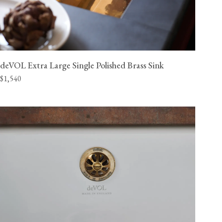
deVOL Extra Large Single Polished Brass Sink
$1,540