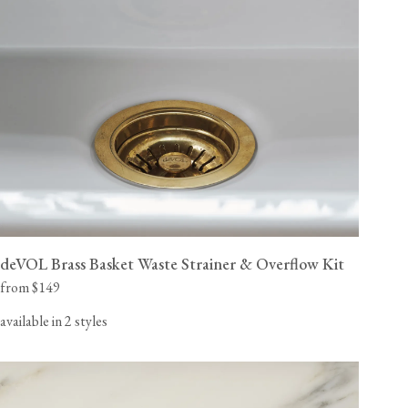
deVOL Brass Basket Waste Strainer & Overflow Kit
from $149
available in 2 styles