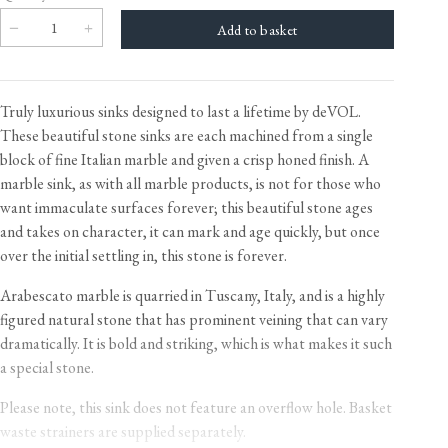
Truly luxurious sinks designed to last a lifetime by deVOL.
These beautiful stone sinks are each machined from a single
block of fine Italian marble and given a crisp honed finish. A
marble sink, as with all marble products, is not for those who
want immaculate surfaces forever; this beautiful stone ages
and takes on character, it can mark and age quickly, but once
over the initial settling in, this stone is forever.
Arabescato marble is quarried in Tuscany, Italy, and is a highly
figured natural stone that has prominent veining that can vary
dramatically. It is bold and striking, which is what makes it such
a special stone.
Please note, this sink does not feature an overflow hole. Basket
waste strainers are supplied separately.