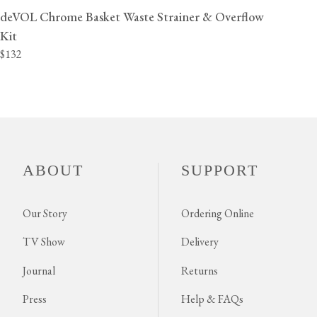
deVOL Chrome Basket Waste Strainer & Overflow
Kit
$132
ABOUT
SUPPORT
Our Story
Ordering Online
TV Show
Delivery
Journal
Returns
Press
Help & FAQs