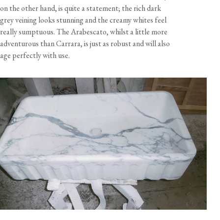
on the other hand, is quite a statement; the rich dark
grey veining looks stunning and the creamy whites feel
really sumptuous. The Arabescato, whilst a little more
adventurous than Carrara, is just as robust and will also
age perfectly with use.