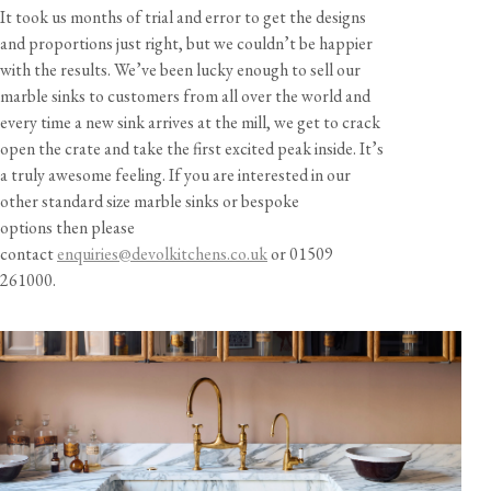
It took us months of trial and error to get the designs
and proportions just right, but we couldn’t be happier
with the results. We’ve been lucky enough to sell our
marble sinks to customers from all over the world and
every time a new sink arrives at the mill, we get to crack
open the crate and take the first excited peak inside. It’s
a truly awesome feeling. If you are interested in our
other standard size marble sinks or bespoke
options then please
contact
enquiries@devolkitchens.co.uk
or 01509
261000.