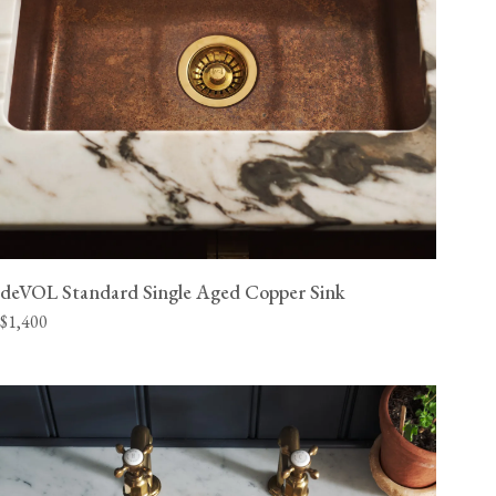
deVOL Standard Single Aged Copper Sink
$1,400