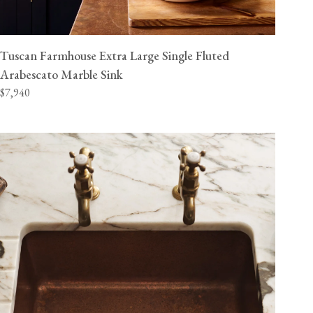
Tuscan Farmhouse Extra Large Single Fluted
Arabescato Marble Sink
$7,940