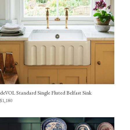
deVOL Standard Single Fluted Belfast Sink
$1,180