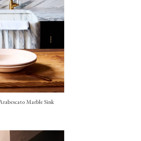
Arabescato Marble Sink