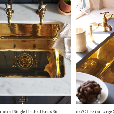
ndard Single Polished Brass Sink
deVOL Extra Large S