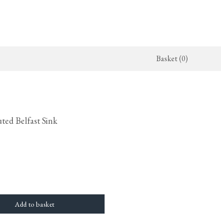
Basket (0)
x Kitchen
ighting
The Haberdasher's Kitchen
Switches & Sockets
jects
endant Lights
Haberdasher's Projects
deVOL Switches
ted Belfast Sink
alogue
all Lights
Haberdasher's Catalogue
deVOL Outlets
amps
Forbes & Lomax
lass Lights
allpaper
Flooring by deVOL
rand Ditsy Delft
Natural Stone