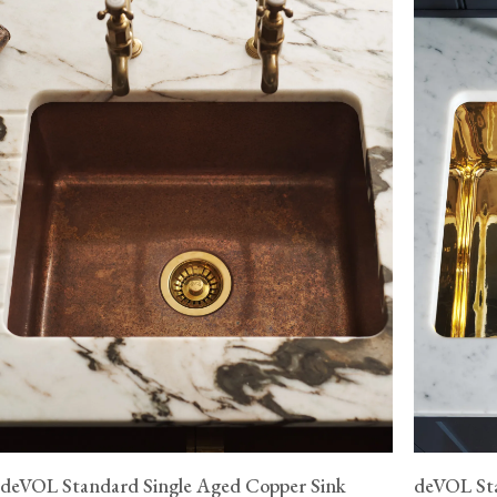
deVOL Standard Single Aged Copper Sink
deVOL Sta