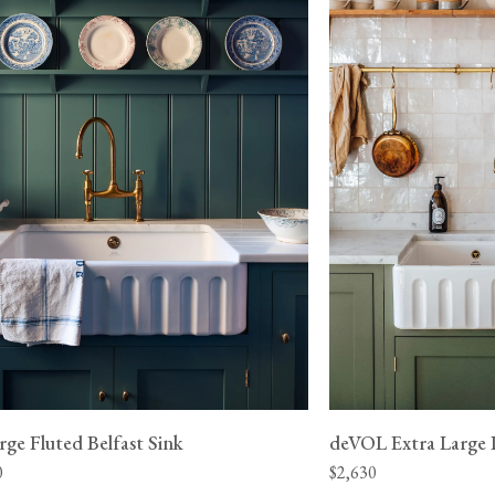
 be made to
 a neighbour.
Documents
ge to have
Standard Single Fluted Belfast Sink - Product Speci
View our Returns support page for more informatio
ge Fluted Belfast Sink
deVOL Extra Large D
0
$2,630