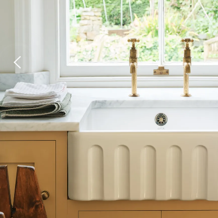
Laundry Airers
Bathroom Taps
Decorated Cupboards
The Clothes Horse