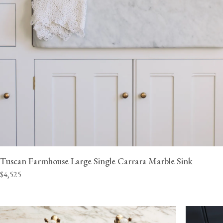
Tuscan Farmhouse Large Single Carrara Marble Sink
$4,525