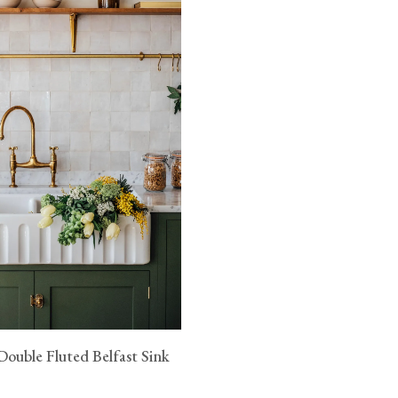
fication (pdf)
n.
ouble Fluted Belfast Sink