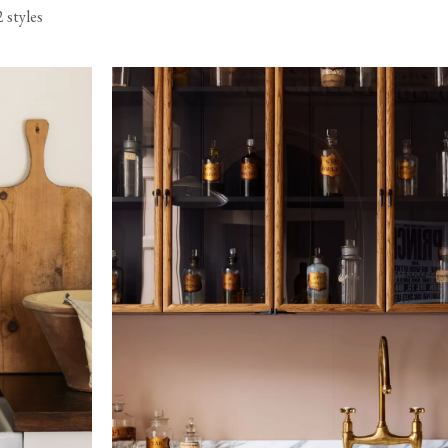
2 styles