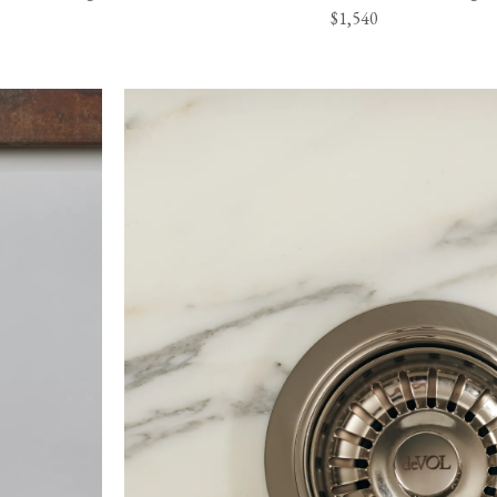
$1,540