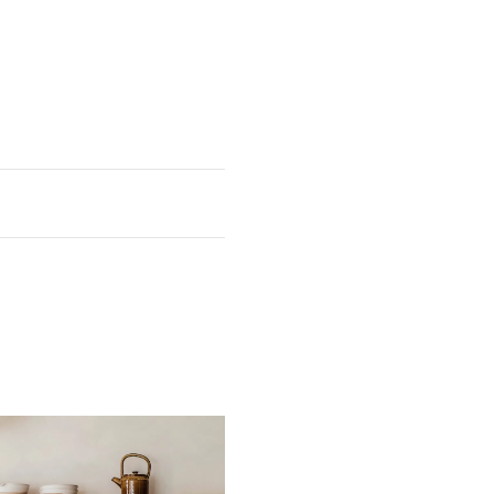
h
Weight
8"
92 lb 9 oz
4"
101 lb 7 oz
nsional tolerance.
 return postage costs and the
ght to our UK workshops would
laze.
 CA WARNING