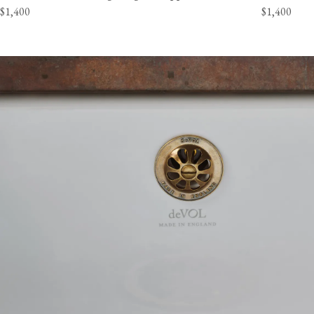
$1,400
$1,400