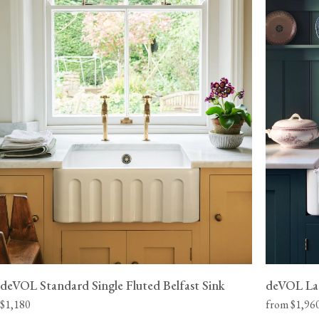
Please note that this is a kerbside delivery service and delivery must
the address provided to us, our sinks cannot be left outside or with
Our sinks are also extremely heavy, so we recommend that you arran
two able people available to help get the item inside or upstairs.
deVOL Standard Single Fluted Belfast Sink
deVOL Lar
$1,180
from $1,96