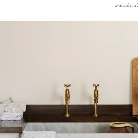
View our Delivery support page for more information.
available in 