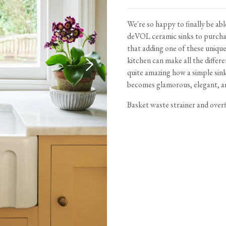
Tableware
Emerald Green Tiles
Pe
Jigsaw Puzzles
Subway & Border Tiles
We're so happy to finally be able
deVOL ceramic sinks to purchas
Lace Market Tiles
that adding one of these uniqu
kitchen can make all the differe
quite amazing how a simple sin
becomes glamorous, elegant, an
Basket waste strainer and overf