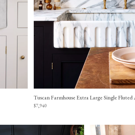
Tuscan Farmhouse Extra Large Single Fluted 
$7,940