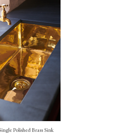
ingle Polished Brass Sink