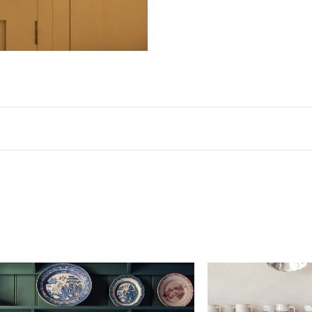
Dimensions
Width
Height
Dept
Sink
23 3/8"
8 5/8"
18 1/
Package
28 3/8"
16 1/2"
23 1/
Our ceramic sinks are all handmade with a ±2% dime
Please be aware that we are unable to cover any
charges to return an item of this size and wei
be substantial.
Materials & Finish
Handmade fireclay ceramic sink with a glossy white g
California residents, please refer to our
Prop 65
Care & Maintenance