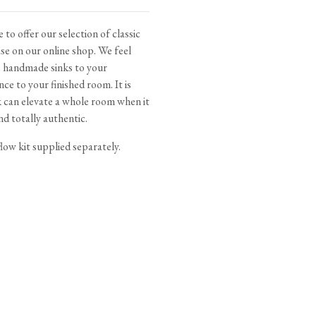
tite Ditsy Delft
Terracotta Tiles
Wood Floors
 to offer our selection of classic
e on our online shop. We feel
Adhesive, Sealers & Care
e handmade sinks to your
nce to your finished room. It is
k can elevate a whole room when it
d totally authentic.
low kit supplied separately.