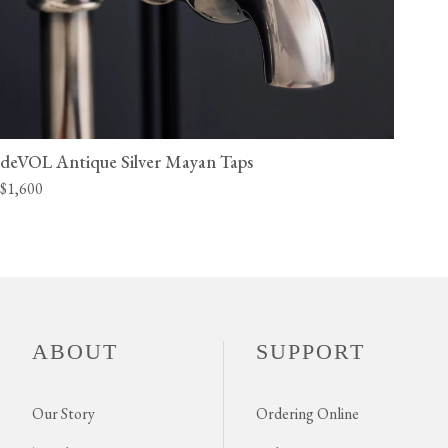
deVOL Antique Silver Mayan Taps
$1,600
ABOUT
SUPPORT
Our Story
Ordering Online