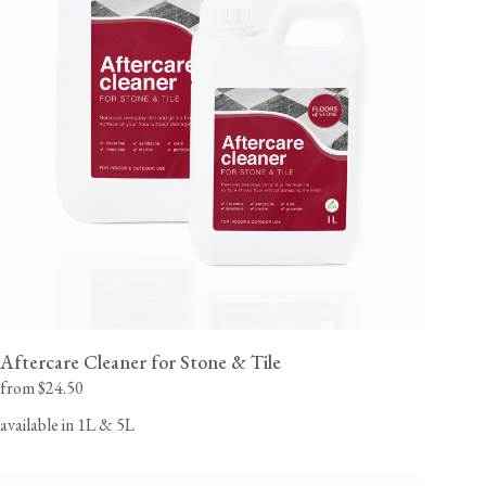
Aftercare Cleaner for Stone & Tile
from $24.50
available in 1L & 5L