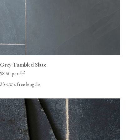
Grey Tumbled Slate
2
$8.60 per ft
23
x free lengths
⁄
"
5
8