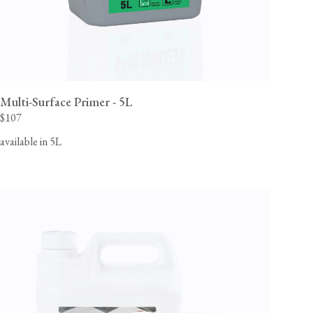
Multi-Surface Primer - 5L
$107
available in 5L