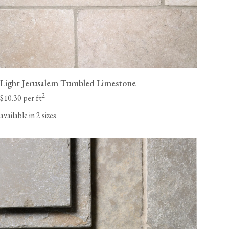
Light Jerusalem Tumbled Limestone
2
$10.30 per ft
available in 2 sizes