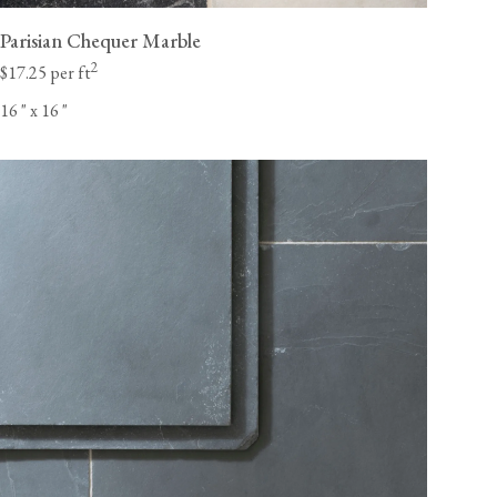
Parisian Chequer Marble
2
$17.25 per ft
16
"
x 16
"