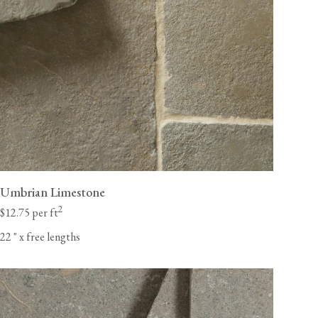
Umbrian Limestone
2
$12.75 per ft
22
"
x free lengths