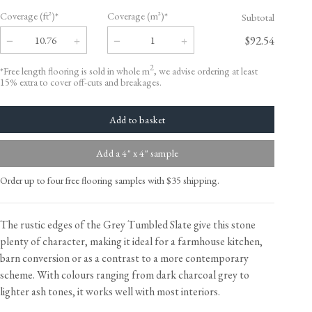
Coverage (ft²)*
Coverage (m²)*
Subtotal
$92.54
2
*Free length flooring is sold in whole m
, we advise ordering at least
15% extra to cover off-cuts and breakages.
Add a 4" x 4" sample
Order up to four free flooring samples with $35 shipping.
The rustic edges of the Grey Tumbled Slate give this stone
plenty of character, making it ideal for a farmhouse kitchen,
barn conversion or as a contrast to a more contemporary
scheme. With colours ranging from dark charcoal grey to
lighter ash tones, it works well with most interiors.