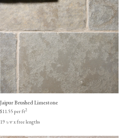
Jaipur Brushed Limestone
2
$11.55 per ft
19
x free lengths
⁄
"
5
8