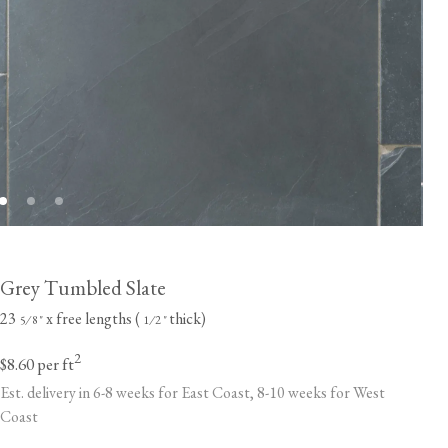
Grey Tumbled Slate
23
x free lengths (
thick)
⁄
"
⁄
"
5
8
1
2
2
$8.60
per ft
Est. delivery in 6-8 weeks for East Coast, 8-10 weeks for West
Coast