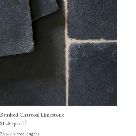
Brushed Charcoal Limestone
2
$12.80 per ft
23
x free lengths
⁄
"
5
8