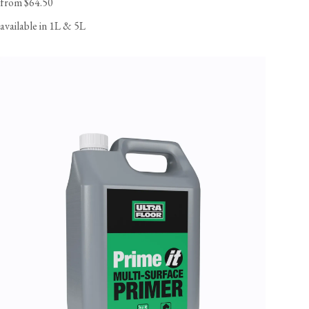
from $64.50
available in 1L & 5L