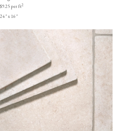
2
$9.25 per ft
24
"
x 16
"