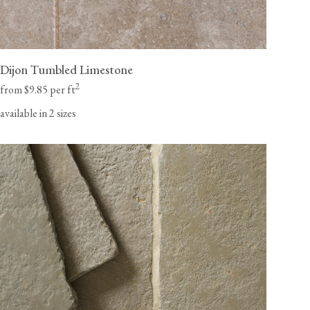
Dijon Tumbled Limestone
2
from $9.85 per ft
available in 2 sizes