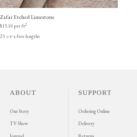
Zafar Etched Limestone
2
$13.10 per ft
23
x free lengths
⁄
"
5
8
ABOUT
SUPPORT
Our Story
Ordering Online
TV Show
Delivery
Journal
Returns