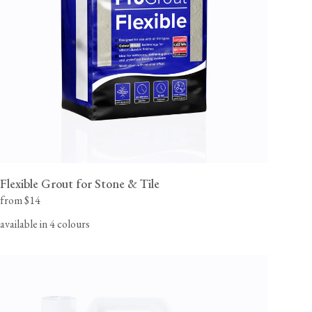
flooring team for orders to Canada, Alaska or Hawaii.
View our Flooring Support page for more information.
Flexible Grout for Stone & Tile
from $14
available in 4 colours