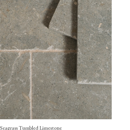
Seagrass Tumbled Limestone