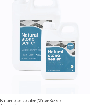
Natural Stone Sealer (Water Based)