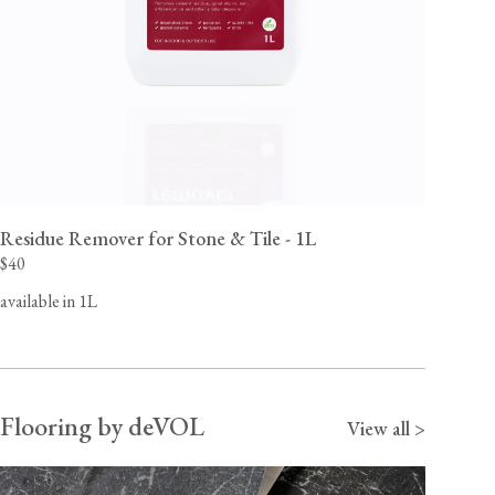
Residue Remover for Stone & Tile - 1L
$40
available in 1L
Flooring by deVOL
View all >