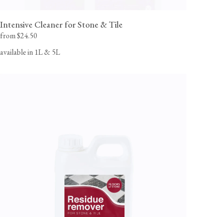
Intensive Cleaner for Stone & Tile
from $24.50
available in 1L & 5L