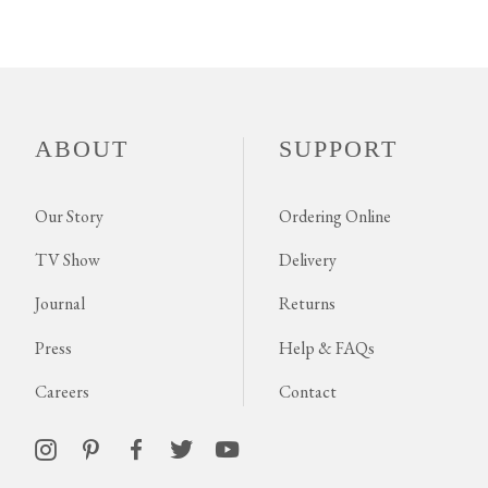
ABOUT
SUPPORT
Our Story
Ordering Online
TV Show
Delivery
Journal
Returns
Press
Help & FAQs
Careers
Contact