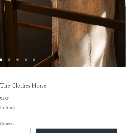
The Clothes Horse
$450
In Stock
Quantity