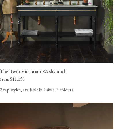
View our Delivery support page for more information.
The Twin Victorian Washstand
from $11,150
2 tap styles, available in 4 sizes, 3 colours