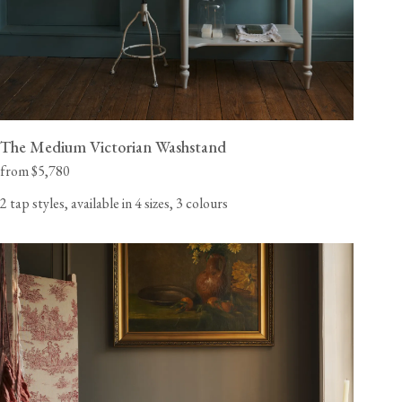
The Medium Victorian Washstand
from $5,780
2 tap styles, available in 4 sizes, 3 colours