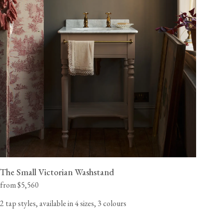
The Small Victorian Washstand
from $5,560
2 tap styles, available in 4 sizes, 3 colours