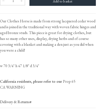
Our Clothes Horse is made from strong lacquered cedar wood
and is joined in the traditional way with woven fabric hinges and
aged bronze studs. This piece is great for drying clothes, but
has so many other uses, display, drying herbs and of course
covering with a blanket and making a den just as you did when
you were a child!
w 70 3/4" h 47 1/8" d 3/4"
California residents, please refer to our
Prop 65
CA WARNING
Delivery & Returns