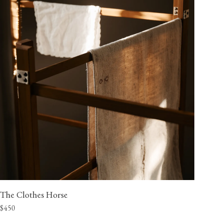
The Clothes Horse
$450