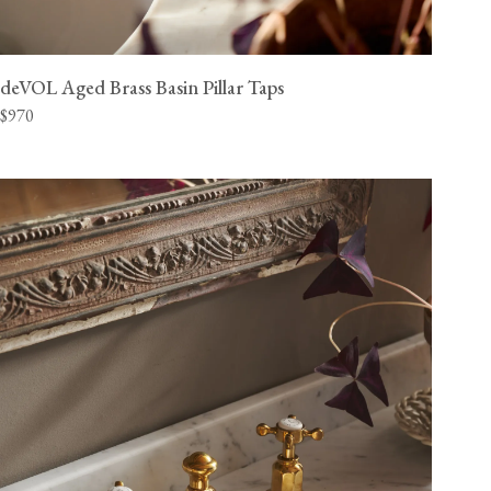
deVOL Aged Brass Basin Pillar Taps
$970