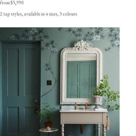
from $5,990
2 tap styles, available in 4 sizes, 3 colours