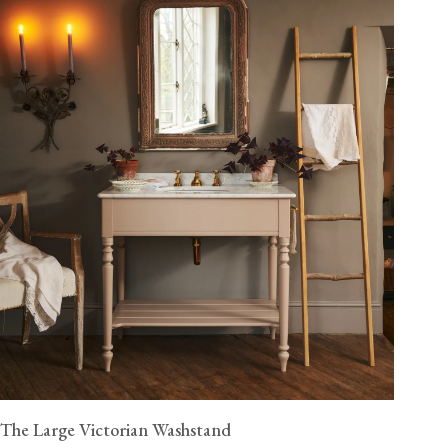
The Large Victorian Washstand