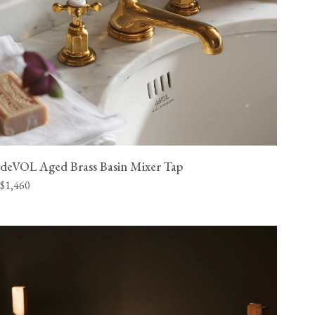
deVOL Aged Brass Basin Mixer Tap
$1,460