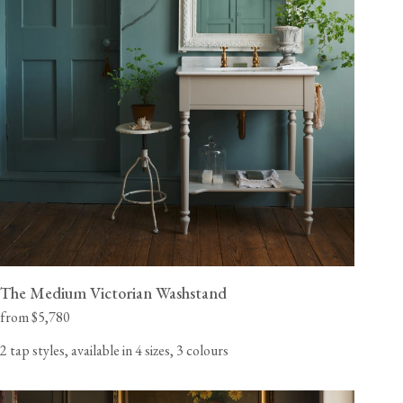
The Medium Victorian Washstand
from $5,780
2 tap styles, available in 4 sizes, 3 colours