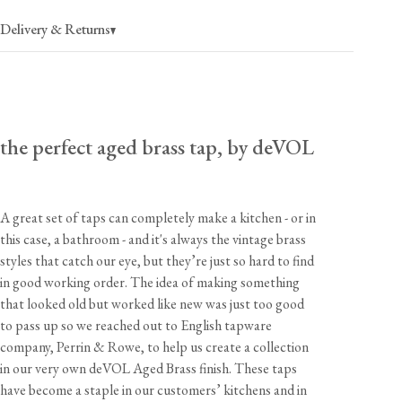
Delivery & Returns
USA
$40
(per order)
the perfect aged brass tap, by deVOL
2-4 business days
Canada
$55
(per order)
2-4 business days
A great set of taps can completely make a kitchen - or in
this case, a bathroom - and it's always the vintage brass
styles that catch our eye, but they’re just so hard to find
Dimensions
in good working order. The idea of making something
Part
Width
Height
Depth
Tap Hole
that looked old but worked like new was just too good
to pass up so we reached out to English tapware
Handles
2"
3 1/4"
2"
1 1/8"
company, Perrin & Rowe, to help us create a collection
View our Returns support page for more information.
Spout
2 5/8"
3"
6 7/8"
1 3/8"
in our very own deVOL Aged Brass finish. These taps
have become a staple in our customers’ kitchens and in