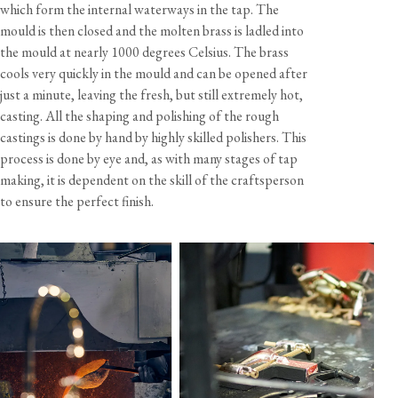
which form the internal waterways in the tap. The
Crosshead handles only.
mould is then closed and the molten brass is ladled into
the mould at nearly 1000 degrees Celsius. The brass
Handcrafted in the UK by Perrin & Rowe.
cools very quickly in the mould and can be opened after
just a minute, leaving the fresh, but still extremely hot,
casting. All the shaping and polishing of the rough
castings is done by hand by highly skilled polishers. This
process is done by eye and, as with many stages of tap
making, it is dependent on the skill of the craftsperson
to ensure the perfect finish.