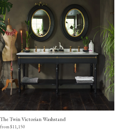
The Twin Victorian Washstand
from $11,150