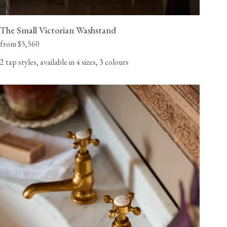
The Small Victorian Washstand
from $5,560
2 tap styles, available in 4 sizes, 3 colours