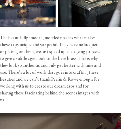
The beautifully smooth, mottled finish is what makes
these taps unique and so special. They have no lacquer
or plating on them, we just speed up the ageing process
to give a subtle aged look to the bare brass. This is why
they look so authentic and only get better with time and
use. There’s a lot of work that goes into crafting these
beauties and we can’t thank Perrin & Rowe enough for
working with us to create our dream taps and for
sharing these fascinating behind the scenes images with
us.