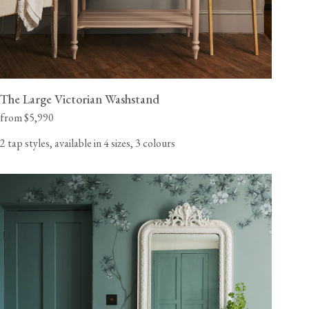
The Large Victorian Washstand
from $5,990
2 tap styles, available in 4 sizes, 3 colours