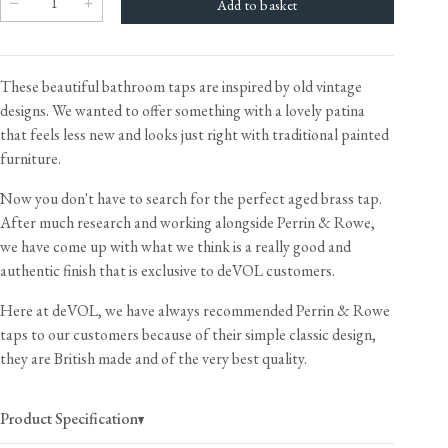
These beautiful bathroom taps are inspired by old vintage
designs. We wanted to offer something with a lovely patina
that feels less new and looks just right with traditional painted
furniture.
Now you don't have to search for the perfect aged brass tap.
After much research and working alongside Perrin & Rowe,
we have come up with what we think is a really good and
authentic finish that is exclusive to deVOL customers.
Here at deVOL, we have always recommended Perrin & Rowe
taps to our customers because of their simple classic design,
they are British made and of the very best quality.
Product Specification