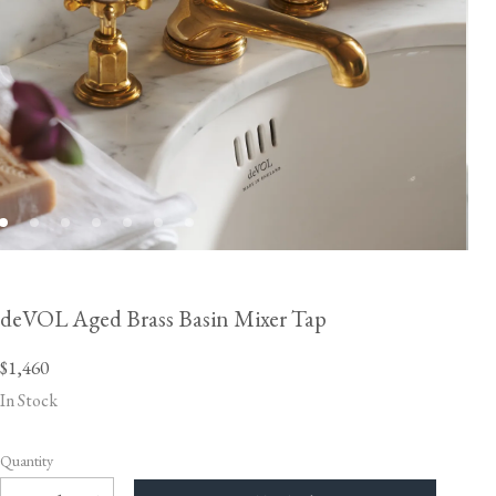
deVOL Aged Brass Basin Mixer Tap
$1,460
In Stock
Quantity