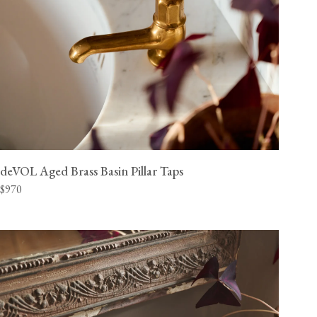
deVOL Aged Brass Basin Pillar Taps
$970