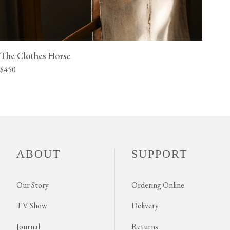
The Clothes Horse
$450
ABOUT
SUPPORT
Our Story
Ordering Online
TV Show
Delivery
Journal
Returns