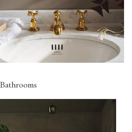
Bathrooms