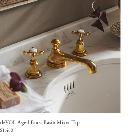
deVOL Aged Brass Basin Mixer Tap
$1,460