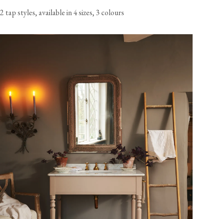
2 tap styles, available in 4 sizes, 3 colours