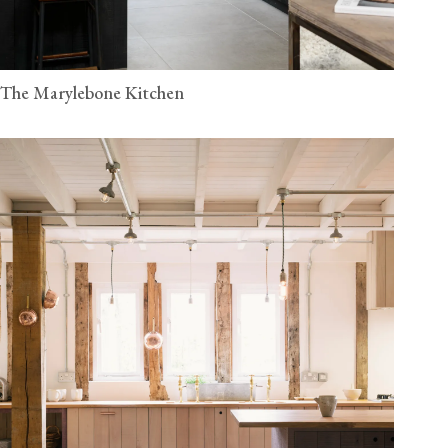
The Marylebone Kitchen