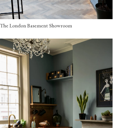
The London Basement Showroom