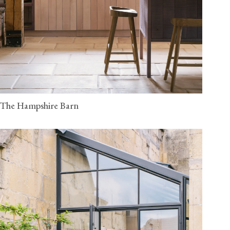
The Hampshire Barn