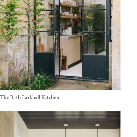
The Bath Larkhall Kitchen