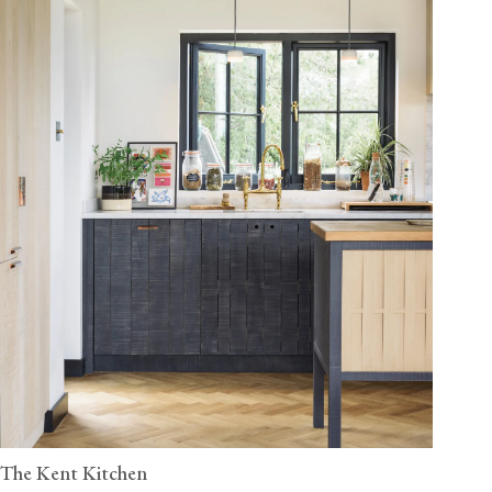
The Kent Kitchen