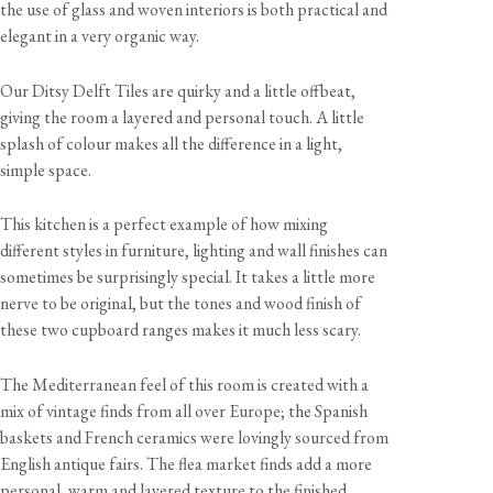
the use of glass and woven interiors is both practical and
elegant in a very organic way.
Our Ditsy Delft Tiles are quirky and a little offbeat,
giving the room a layered and personal touch. A little
splash of colour makes all the difference in a light,
simple space.
This kitchen is a perfect example of how mixing
different styles in furniture, lighting and wall finishes can
sometimes be surprisingly special. It takes a little more
nerve to be original, but the tones and wood finish of
these two cupboard ranges makes it much less scary.
The Mediterranean feel of this room is created with a
mix of vintage finds from all over Europe; the Spanish
baskets and French ceramics were lovingly sourced from
English antique fairs. The flea market finds add a more
personal, warm and layered texture to the finished