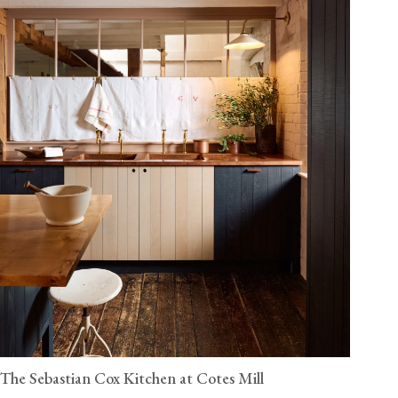
The Sebastian Cox Kitchen at Cotes Mill