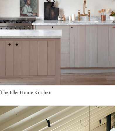
The Ellei Home Kitchen