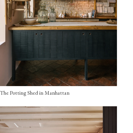
The Potting Shed in Manhattan