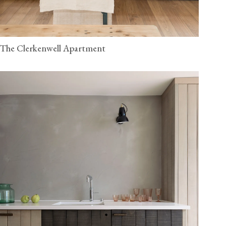
The Clerkenwell Apartment