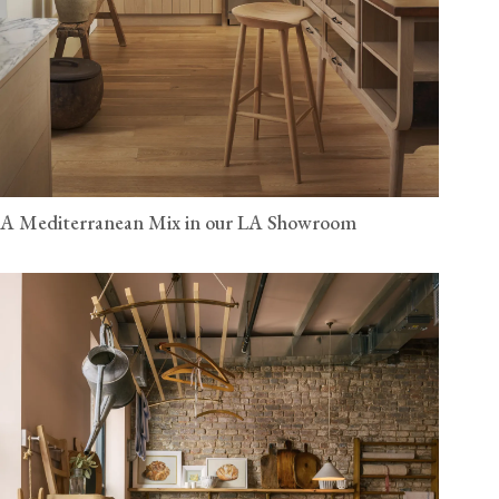
A Mediterranean Mix in our LA Showroom