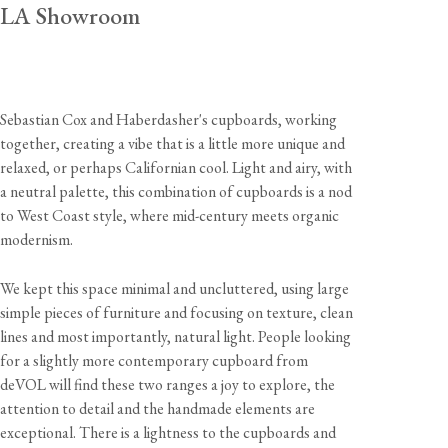
LA Showroom
Sebastian Cox and Haberdasher's cupboards, working
together, creating a vibe that is a little more unique and
relaxed, or perhaps Californian cool. Light and airy, with
a neutral palette, this combination of cupboards is a nod
to West Coast style, where mid-century meets organic
modernism.
We kept this space minimal and uncluttered, using large
simple pieces of furniture and focusing on texture, clean
lines and most importantly, natural light. People looking
for a slightly more contemporary cupboard from
deVOL will find these two ranges a joy to explore, the
attention to detail and the handmade elements are
exceptional. There is a lightness to the cupboards and