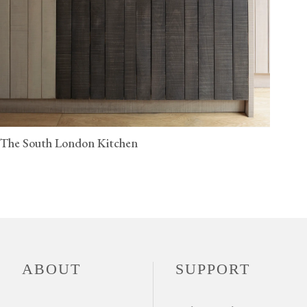
The South London Kitchen
ABOUT
SUPPORT