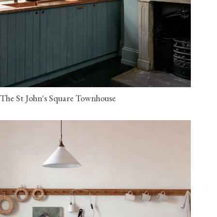
The St John's Square Townhouse