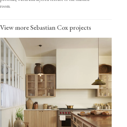
room.
View more Sebastian Cox projects