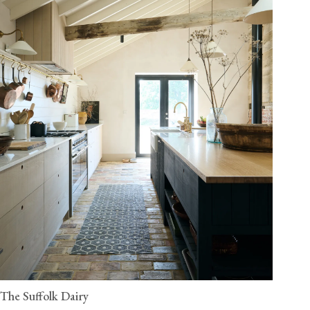
The Suffolk Dairy