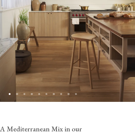
A Mediterranean Mix in our