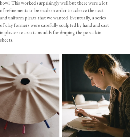
bowl. This worked surprisingly well but there were a lot
of refinements to be made in order to achieve the neat
and uniform pleats that we wanted. Eventually, a series
of clay formers were carefully sculpted by hand and cast
in plaster to create moulds for draping the porcelain
sheets.