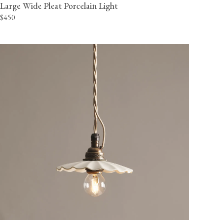
Large Wide Pleat Porcelain Light
$450