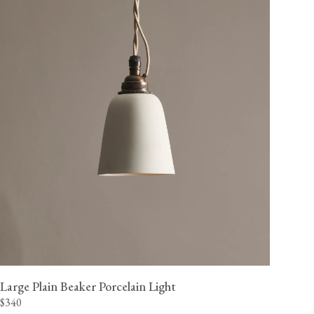
Large Plain Beaker Porcelain Light
$340