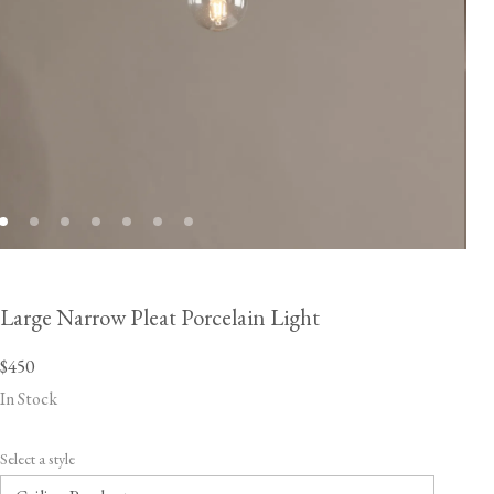
Large Narrow Pleat Porcelain Light
$450
In Stock
Select a style