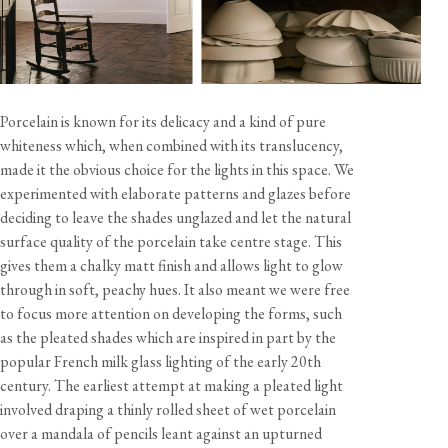
Specification
Shade material
Unglazed porcelain
Cable
10 feet, off-white twisted fabric flex
Care & Maintenance
Lampholder
Edison screw (E26)
Porcelain is known for its delicacy and a kind of pure
Rating
120V 60Hz AC
whiteness which, when combined with its translucency,
Bulb
Not included - 60W max
made it the obvious choice for the lights in this space. We
Sustainability
experimented with elaborate patterns and glazes before
This product is UL Listed - File No. E539576
deciding to leave the shades unglazed and let the natural
Documents
Handcrafted and assembled in the UK
surface quality of the porcelain take centre stage. This
gives them a chalky matt finish and allows light to glow
Ceiling Pendants - Contents, Specification & Installation
through in soft, peachy hues. It also meant we were free
Guide (pdf)
California residents, please refer to our
Prop 65
to focus more attention on developing the forms, such
CA WARNING
Plug-in Lights - Contents, Specification & Assembly Guide
as the pleated shades which are inspired in part by the
(pdf)
popular French milk glass lighting of the early 20th
century. The earliest attempt at making a pleated light
involved draping a thinly rolled sheet of wet porcelain
over a mandala of pencils leant against an upturned