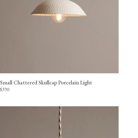
Small Chattered Skullcap Porcelain Light
$390