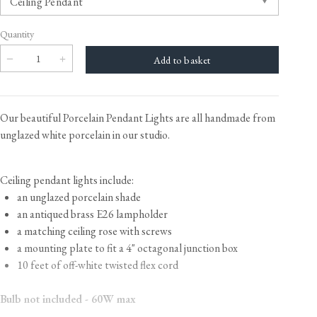
Quantity
Our beautiful Porcelain Pendant Lights are all handmade from
unglazed white porcelain in our studio.
Ceiling pendant lights include:
an unglazed porcelain shade
an antiqued brass E26 lampholder
a matching ceiling rose with screws
a mounting plate to fit a 4" octagonal junction box
10 feet of off-white twisted flex cord
Bulb not included - 60W max