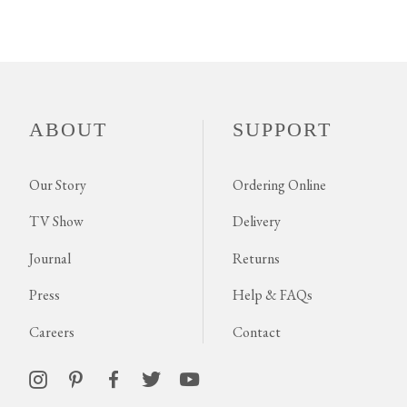
ABOUT
SUPPORT
Our Story
Ordering Online
TV Show
Delivery
Journal
Returns
Press
Help & FAQs
Careers
Contact