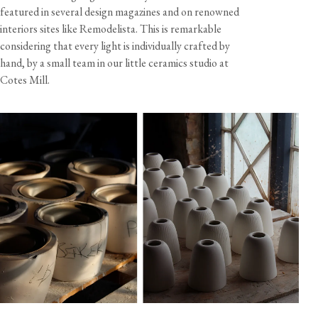
featured in several design magazines and on renowned
interiors sites like Remodelista. This is remarkable
considering that every light is individually crafted by
hand, by a small team in our little ceramics studio at
Cotes Mill.