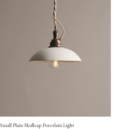
Small Plain Skullcap Porcelain Light