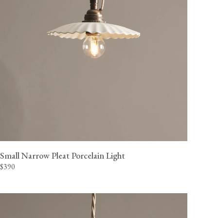
Small Narrow Pleat Porcelain Light
$390