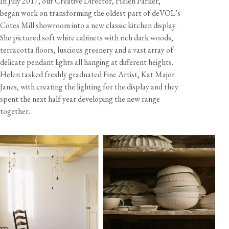
In July 2017, our Creative Director, Helen Parker,
began work on transforming the oldest part of deVOL’s
Cotes Mill showroom into a new classic kitchen display.
She pictured soft white cabinets with rich dark woods,
View our Returns support page for more information.
terracotta floors, luscious greenery and a vast array of
delicate pendant lights all hanging at different heights.
Helen tasked freshly graduated Fine Artist, Kat Major
Janes, with creating the lighting for the display and they
spent the next half year developing the new range
together.
Dimensions
View our Delivery support page for more information.
Size
Diameter
Height
Weight
Cord Length
Large
8 1/4"
1 1/8"
7 3/4 oz
10 feet