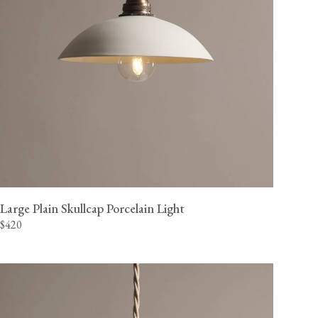
Large Plain Skullcap Porcelain Light
$420