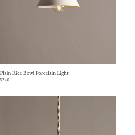
Plain Rice Bowl Porcelain Light
$340