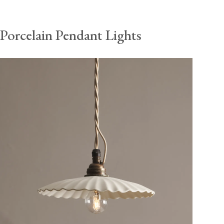
Porcelain Pendant Lights