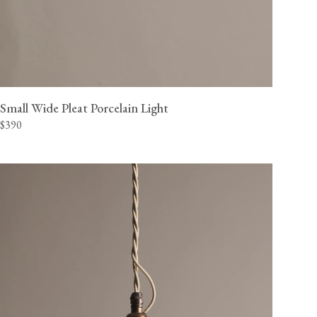
Small Wide Pleat Porcelain Light
$390