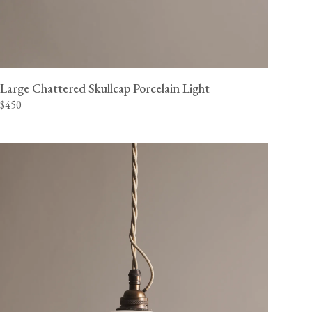
Large Chattered Skullcap Porcelain Light
$450