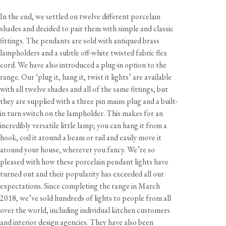
In the end, we settled on twelve different porcelain
shades and decided to pair them with simple and classic
fittings. The pendants are sold with antiqued brass
lampholders and a subtle off-white twisted fabric flex
cord. We have also introduced a plug-in option to the
range. Our ‘plug it, hang it, twist it lights’ are available
with all twelve shades and all of the same fittings, but
they are supplied with a three pin mains plug and a built-
in turn switch on the lampholder. This makes for an
incredibly versatile little lamp; you can hang it from a
hook, coil it around a beam or rail and easily move it
around your house, wherever you fancy. We’re so
pleased with how these porcelain pendant lights have
turned out and their popularity has exceeded all our
expectations. Since completing the range in March
2018, we’ve sold hundreds of lights to people from all
over the world, including individual kitchen customers
and interior design agencies. They have also been