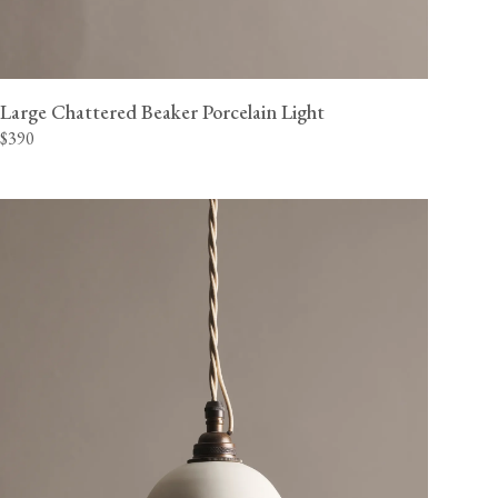
Large Chattered Beaker Porcelain Light
$390