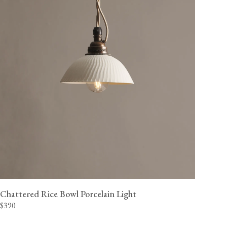
Chattered Rice Bowl Porcelain Light
$390