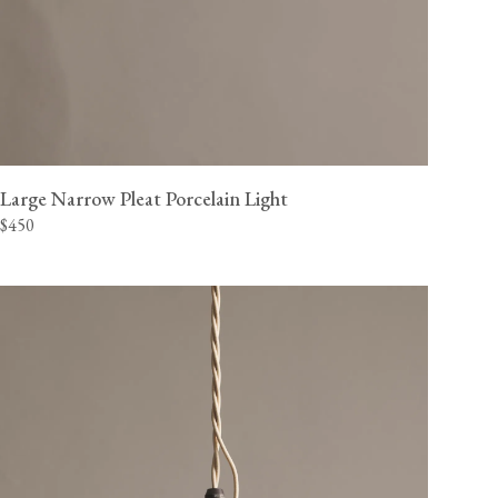
Large Narrow Pleat Porcelain Light
$450