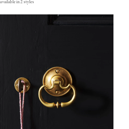
available in 2 styles