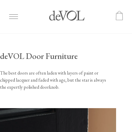
Skip
to
main
deVOL Door Furniture
content
The best doors are often laden with layers of paint or
chipped lacquer and faded with age, but the star is always
the expertly polished doorknob.