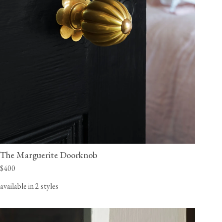
The Marguerite Doorknob
$400
available in 2 styles