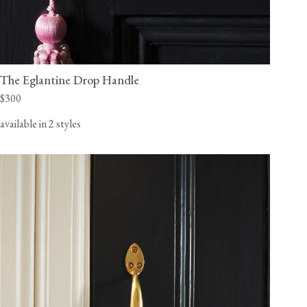
The Eglantine Drop Handle
$300
available in 2 styles