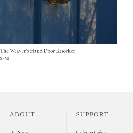
The Weaver's Hand Door Knocker
$760
ABOUT
SUPPORT
Our Story
Ordering Online