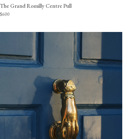
The Grand Romilly Centre Pull
$600