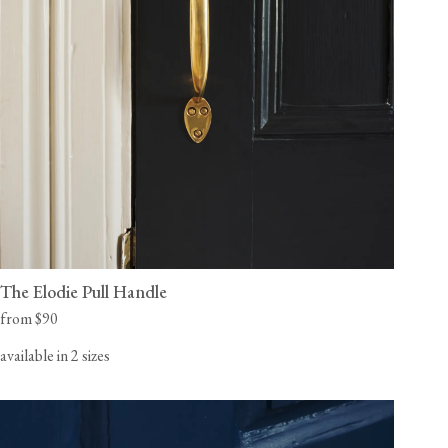
The Elodie Pull Handle
from $90
available in 2 sizes