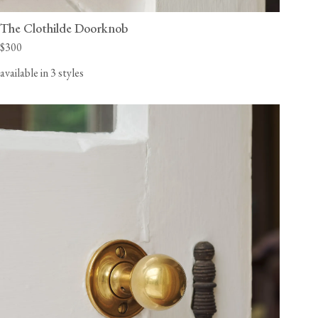
The Clothilde Doorknob
$300
available in 3 styles