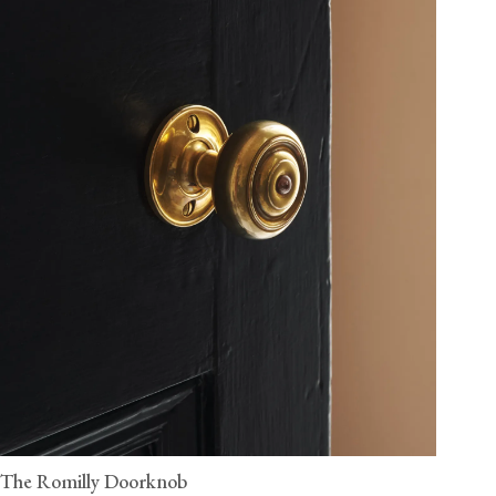
The Romilly Doorknob