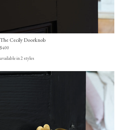
The Cecily Doorknob
$400
available in 2 styles