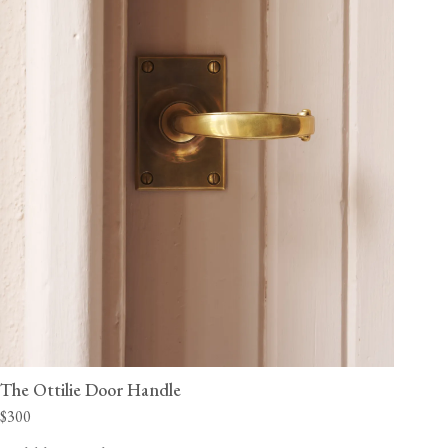
The Ottilie Door Handle
$300