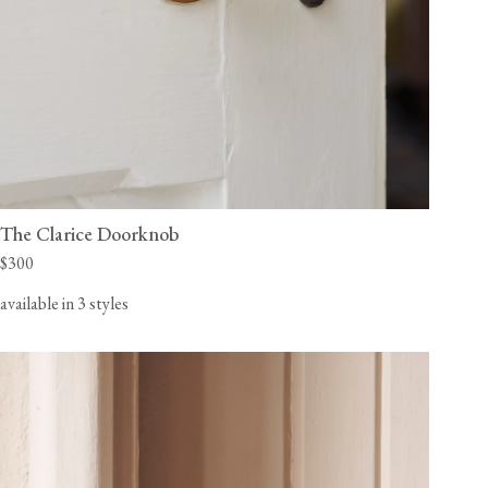
The Clarice Doorknob
$300
available in 3 styles