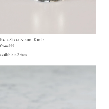
Bella Silver Round Knob
from $55
available in 2 sizes