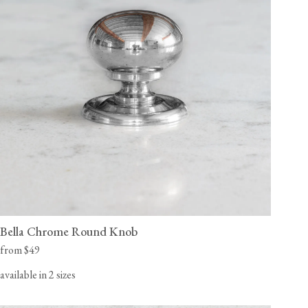
Bella Chrome Round Knob
from $49
available in 2 sizes