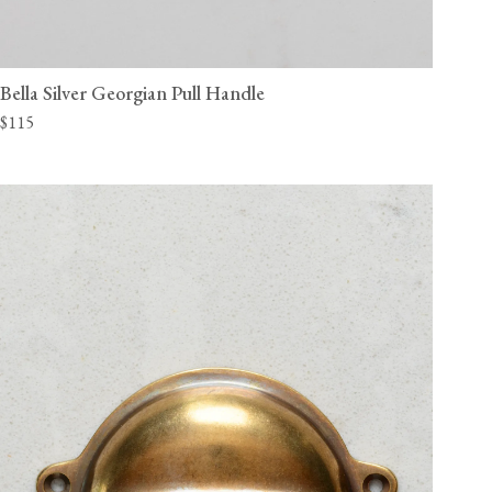
Bella Silver Georgian Pull Handle
$115