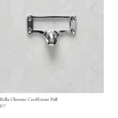
Bella Chrome Cardframe Pull
$57