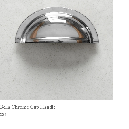
Bella Chrome Cup Handle
$84