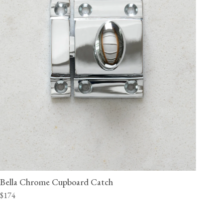
Bella Chrome Cupboard Catch
$174