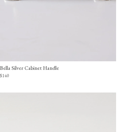
Bella Silver Cabinet Handle
$140