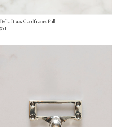
Bella Brass Cardframe Pull
$51