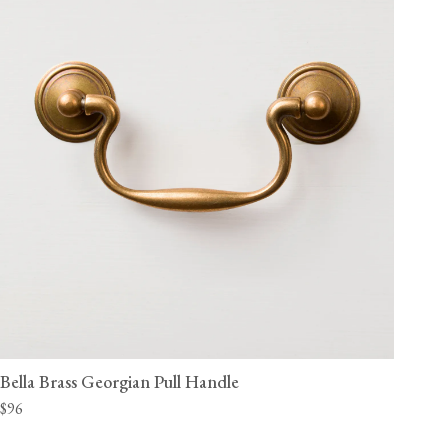
Bella Brass Georgian Pull Handle
$96