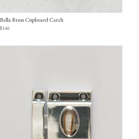
Bella Brass Cupboard Catch
$146