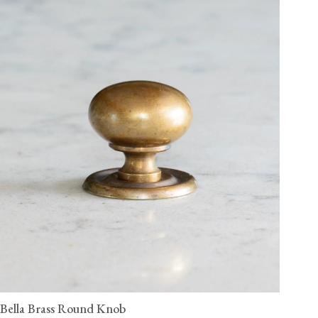
Bella Brass Round Knob