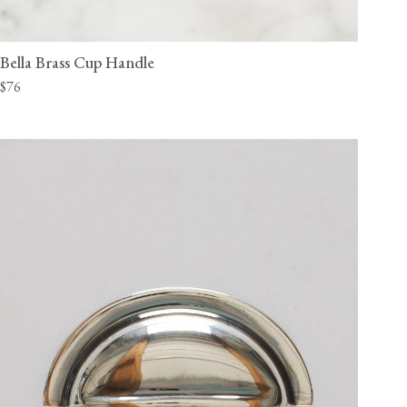
Bella Brass Cup Handle
$76