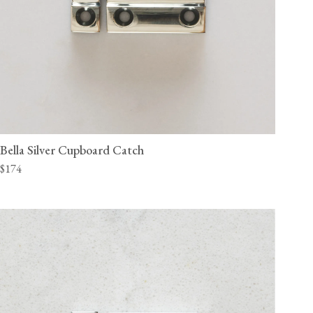
Bella Silver Cupboard Catch
$174