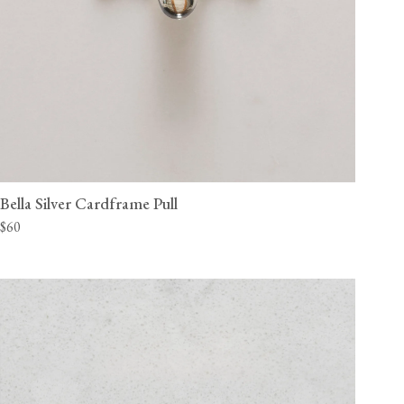
Bella Silver Cardframe Pull
$60