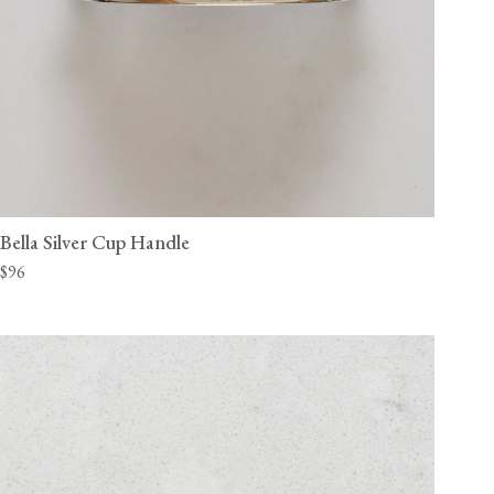
Bella Silver Cup Handle
$96