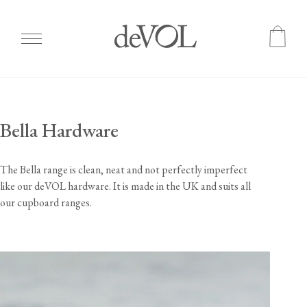
Skip
to
main
Bella Hardware
content
The Bella range is clean, neat and not perfectly imperfect
like our deVOL hardware. It is made in the UK and suits all
our cupboard ranges.