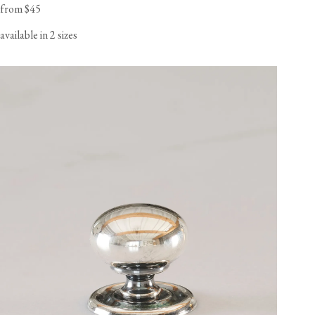
from $45
available in 2 sizes