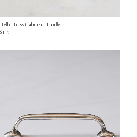
Bella Brass Cabinet Handle
$115