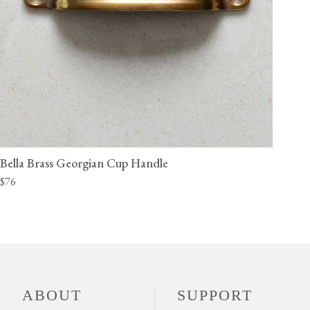
Bella Brass Georgian Cup Handle
$76
ABOUT
SUPPORT