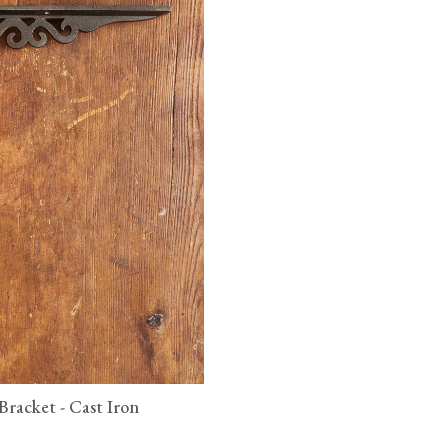
 Bracket - Cast Iron