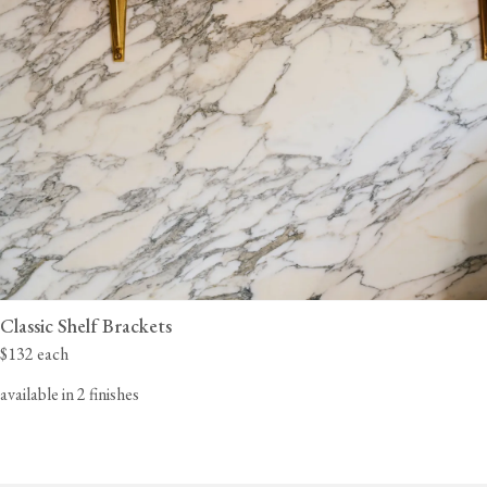
Classic Shelf Brackets
$132 each
available in 2 finishes