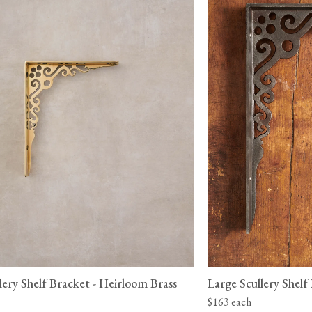
lery Shelf Bracket - Heirloom Brass
Large Scullery Shelf
$163 each