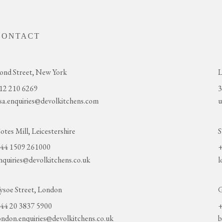
CONTACT
ond Street, New York
L
12 210 6269
3
sa.enquiries@devolkitchens.com
u
otes Mill, Leicestershire
S
44 1509 261000
+
nquiries@devolkitchens.co.uk
l
ysoe Street, London
G
44 20 3837 5900
+
ondon.enquiries@devolkitchens.co.uk
b