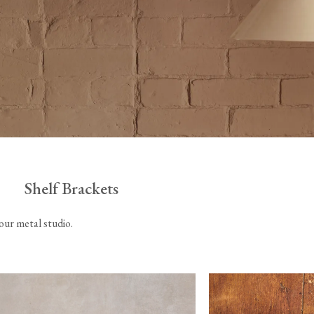
Tableware
Emerald Green Tiles
Pe
Jigsaw Puzzles
Subway & Border Tiles
Lace Market Tiles
Shelf Brackets
 our metal studio.