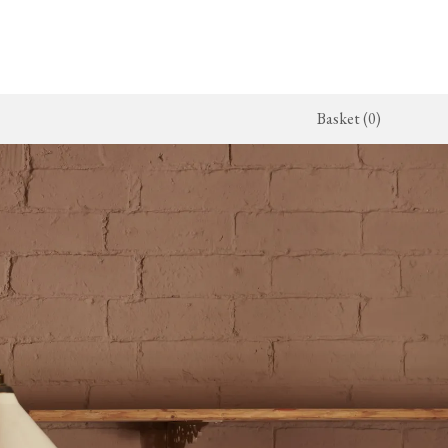
Basket (0)
x Kitchen
ighting
The Haberdasher's Kitchen
Switches & Sockets
jects
endant Lights
Haberdasher's Projects
deVOL Switches
alogue
all Lights
Haberdasher's Catalogue
deVOL Outlets
amps
Forbes & Lomax
lass Lights
allpaper
Flooring by deVOL
rand Ditsy Delft
Natural Stone