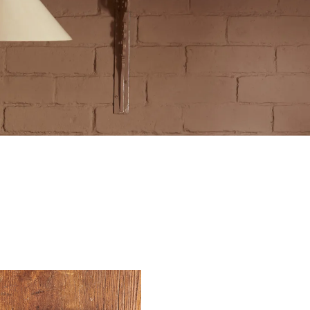
tite Ditsy Delft
Terracotta Tiles
Wood Floors
Adhesive, Sealers & Care