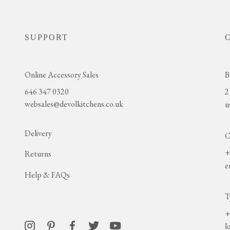
SUPPORT
Online Accessory Sales
B
646 347 0320
2
websales@devolkitchens.co.uk
u
Delivery
C
+
Returns
e
Help & FAQs
T
+
l