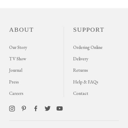
ABOUT
SUPPORT
Our Story
Ordering Online
TV Show
Delivery
Journal
Returns
Press
Help & FAQs
Careers
Contact