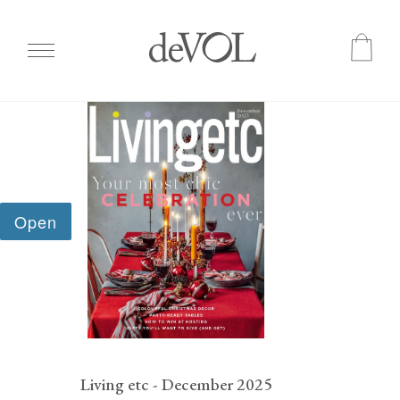
Skip
to
main
content
Living etc - December 2025