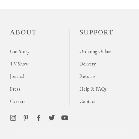
ABOUT
SUPPORT
Our Story
Ordering Online
TV Show
Delivery
Journal
Returns
Press
Help & FAQs
Careers
Contact