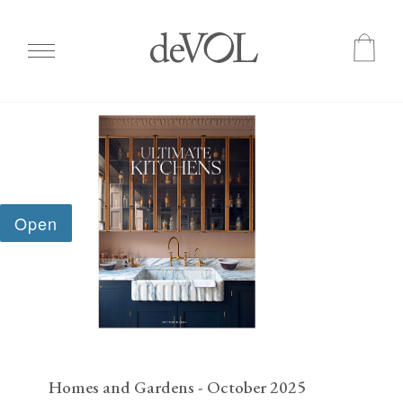
Skip
to
main
content
Homes and Gardens - October 2025