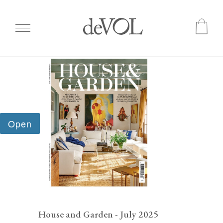
Skip
to
main
content
House and Garden - July 2025