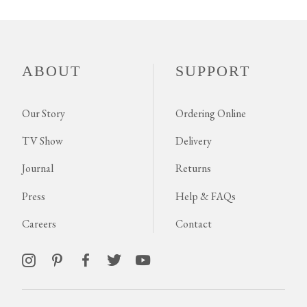
ABOUT
SUPPORT
Our Story
Ordering Online
TV Show
Delivery
Journal
Returns
Press
Help & FAQs
Careers
Contact